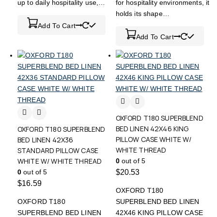
up to daily hospitality use,…
for hospitality environments, it
holds its shape…
Add To Cart
Add To Cart
OXFORD T180 SUPERBLEND
BED LINEN 42X46 KING
OXFORD T180 SUPERBLEND
PILLOW CASE WHITE W/
BED LINEN 42X36
WHITE THREAD
STANDARD PILLOW CASE
WHITE W/ WHITE THREAD
0
out of 5
0
out of 5
$
20.53
$
16.59
OXFORD T180
OXFORD T180
SUPERBLEND BED LINEN
SUPERBLEND BED LINEN
42X46 KING PILLOW CASE