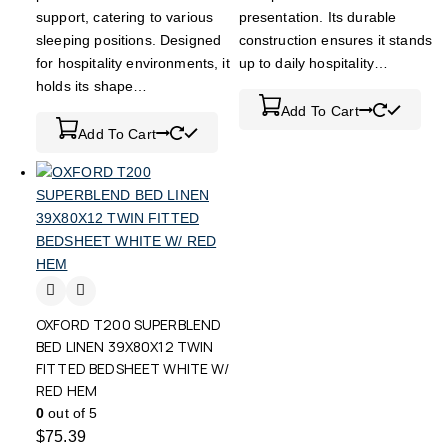
support, catering to various
presentation. Its durable
sleeping positions. Designed
construction ensures it stands
for hospitality environments, it
up to daily hospitality…
holds its shape…
Add To Cart
Add To Cart
OXFORD T200 SUPERBLEND
BED LINEN 39X80X12 TWIN
FITTED BEDSHEET WHITE W/
RED HEM
0
out of 5
$
75.39