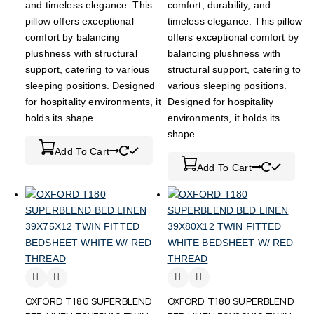
and timeless elegance. This
comfort, durability, and
pillow offers exceptional
timeless elegance. This pillow
comfort by balancing
offers exceptional comfort by
plushness with structural
balancing plushness with
support, catering to various
structural support, catering to
sleeping positions. Designed
various sleeping positions.
for hospitality environments, it
Designed for hospitality
holds its shape…
environments, it holds its
shape…
Add To Cart
Add To Cart
OXFORD T180 SUPERBLEND
OXFORD T180 SUPERBLEND