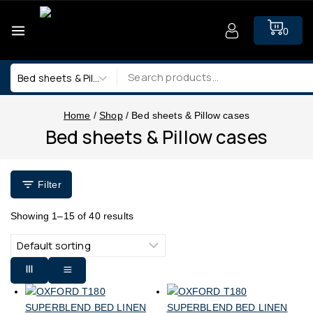
0
Home
/
Shop
/
Bed sheets & Pillow cases
Bed sheets & Pillow cases
Filter
Showing 1–
15
of
40
results