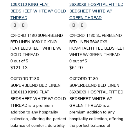
OXFORD T180 SUPERBLEND
OXFORD T180 SUPERBLEND
BED LINEN 108X110 KING
BED LINEN 36X80X9
FLAT BEDSHEET WHITE W/
HOSPITAL FITTED BEDSHEET
GOLD THREAD
WHITE W/ GREEN THREAD
0
out of 5
0
out of 5
$
121.13
$
61.97
OXFORD T180
OXFORD T180
SUPERBLEND BED LINEN
SUPERBLEND BED LINEN
108X110 KING FLAT
36X80X9 HOSPITAL FITTED
BEDSHEET WHITE W/ GOLD
BEDSHEET WHITE W/
THREAD is a premium
GREEN THREAD is a
addition to any hospitality
premium addition to any
collection, offering the perfect
hospitality collection, offering
balance of comfort, durability,
the perfect balance of