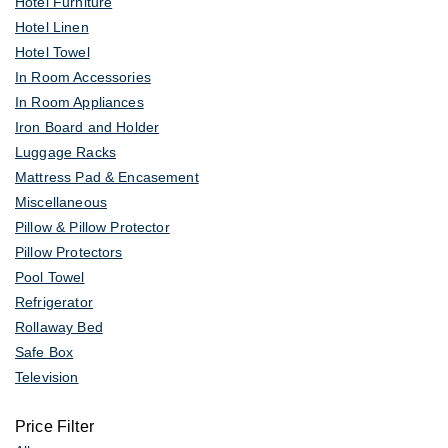
Hotel Furniture
Hotel Linen
Hotel Towel
In Room Accessories
In Room Appliances
Iron Board and Holder
Luggage Racks
Mattress Pad & Encasement
Miscellaneous
Pillow & Pillow Protector
Pillow Protectors
Pool Towel
Refrigerator
Rollaway Bed
Safe Box
Television
Price Filter