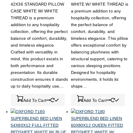
42X36 STANDARD PILLOW
WHITE W/ WHITE THREAD is
CASE WHITE W/ WHITE
a premium addition to any
THREAD is a premium
hospitality collection, offering
addition to any hospitality
the perfect balance of
collection, offering the perfect
comfort, durability, and
balance of comfort, durability,
timeless elegance. This pillow
and timeless elegance.
offers exceptional comfort by
Crafted with versatility in
balancing plushness with
mind, this product excels in
structural support, catering to
both performance and
various sleeping positions.
presentation. Its durable
Designed for hospitality
construction ensures it stands
environments, it holds its
up to daily hospitality use,…
shape…
Add To Cart
Add To Cart