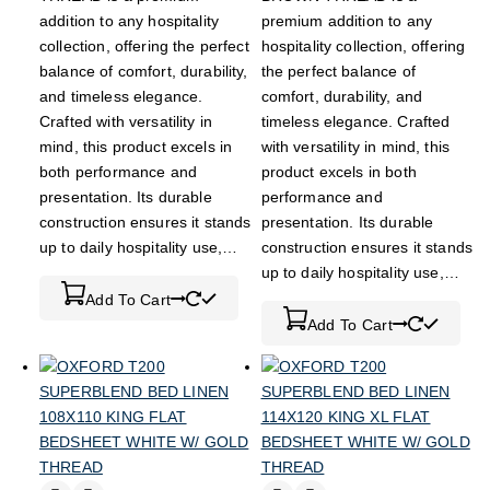
addition to any hospitality
premium addition to any
collection, offering the perfect
hospitality collection, offering
balance of comfort, durability,
the perfect balance of
and timeless elegance.
comfort, durability, and
Crafted with versatility in
timeless elegance. Crafted
mind, this product excels in
with versatility in mind, this
both performance and
product excels in both
presentation. Its durable
performance and
construction ensures it stands
presentation. Its durable
up to daily hospitality use,…
construction ensures it stands
up to daily hospitality use,…
Add To Cart
Add To Cart