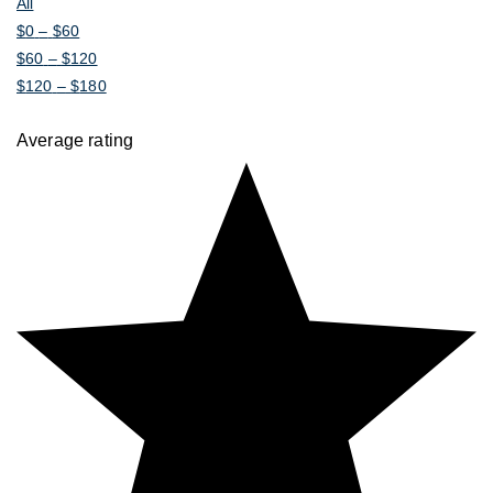
All
$
0
–
$
60
$
60
–
$
120
$
120
–
$
180
Average rating