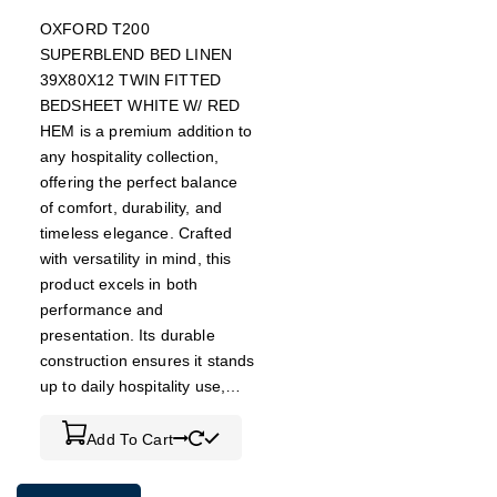
OXFORD T200
SUPERBLEND BED LINEN
39X80X12 TWIN FITTED
BEDSHEET WHITE W/ RED
HEM is a premium addition to
any hospitality collection,
offering the perfect balance
of comfort, durability, and
timeless elegance. Crafted
with versatility in mind, this
product excels in both
performance and
presentation. Its durable
construction ensures it stands
up to daily hospitality use,…
Add To Cart