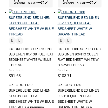
Add To Cart
Add To Cart
OXFORD T180 SUPERBLEND
OXFORD T180 SUPERBLEND
BED LINEN 81X108 FULL FLAT
BED LINEN 90×110 QUEEN
BEDSHEET WHITE W/ BLUE
FLAT BEDSHEET WHITE W
THREAD
BROWN THREAD
0
out of 5
0
out of 5
$
91.68
$
103.71
OXFORD T180
OXFORD T180
SUPERBLEND BED LINEN
SUPERBLEND BED LINEN
81X108 FULL FLAT
90×110 QUEEN FLAT
BEDSHEET WHITE W/ BLUE
BEDSHEET WHITE W
THREAD is a premium
BROWN THREAD is a