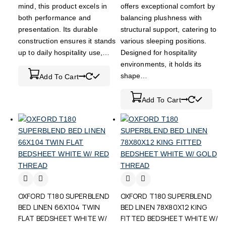
mind, this product excels in
offers exceptional comfort by
both performance and
balancing plushness with
presentation. Its durable
structural support, catering to
construction ensures it stands
various sleeping positions.
up to daily hospitality use,…
Designed for hospitality
environments, it holds its
shape…
Add To Cart
Add To Cart
OXFORD T180 SUPERBLEND
OXFORD T180 SUPERBLEND
BED LINEN 66X104 TWIN
BED LINEN 78X80X12 KING
FLAT BEDSHEET WHITE W/
FITTED BEDSHEET WHITE W/