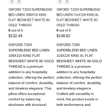
OXFORD T200 SUPERBLEND
OXFORD T200 SUPERBLEND
BED LINEN 108X110 KING
BED LINEN 114X120 KING XL
FLAT BEDSHEET WHITE W/
FLAT BEDSHEET WHITE W/
GOLD THREAD
GOLD THREAD
0
out of 5
0
out of 5
$
132.44
$
148.82
OXFORD T200
OXFORD T200
SUPERBLEND BED LINEN
SUPERBLEND BED LINEN
108X110 KING FLAT
114X120 KING XL FLAT
BEDSHEET WHITE W/ GOLD
BEDSHEET WHITE W/ GOLD
THREAD is a premium
THREAD is a premium
addition to any hospitality
addition to any hospitality
collection, offering the perfect
collection, offering the perfect
balance of comfort, durability,
balance of comfort, durability,
and timeless elegance. This
and timeless elegance.
pillow offers exceptional
Crafted with versatility in
comfort by balancing
mind, this product excels in
plushness with structural
both performance and