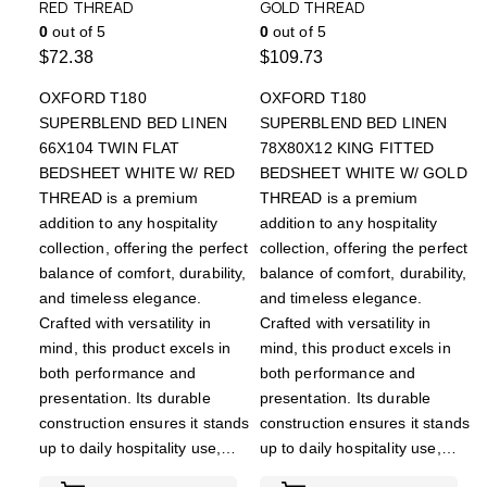
RED THREAD
GOLD THREAD
0
out of 5
0
out of 5
$
72.38
$
109.73
OXFORD T180
OXFORD T180
SUPERBLEND BED LINEN
SUPERBLEND BED LINEN
66X104 TWIN FLAT
78X80X12 KING FITTED
BEDSHEET WHITE W/ RED
BEDSHEET WHITE W/ GOLD
THREAD is a premium
THREAD is a premium
addition to any hospitality
addition to any hospitality
collection, offering the perfect
collection, offering the perfect
balance of comfort, durability,
balance of comfort, durability,
and timeless elegance.
and timeless elegance.
Crafted with versatility in
Crafted with versatility in
mind, this product excels in
mind, this product excels in
both performance and
both performance and
presentation. Its durable
presentation. Its durable
construction ensures it stands
construction ensures it stands
up to daily hospitality use,…
up to daily hospitality use,…