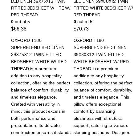
BED LINEN 39X75X12 TWIN
BED LINEN 39X80X12 TWIN
FITTED BEDSHEET WHITE W/
FITTED WHITE BEDSHEET W/
RED THREAD
RED THREAD
0
out of 5
0
out of 5
$
66.38
$
70.73
OXFORD T180
OXFORD T180
SUPERBLEND BED LINEN
SUPERBLEND BED LINEN
39X75X12 TWIN FITTED
39X80X12 TWIN FITTED
BEDSHEET WHITE W/ RED
WHITE BEDSHEET W/ RED
THREAD is a premium
THREAD is a premium
addition to any hospitality
addition to any hospitality
collection, offering the perfect
collection, offering the perfect
balance of comfort, durability,
balance of comfort, durability,
and timeless elegance.
and timeless elegance. This
Crafted with versatility in
pillow offers exceptional
mind, this product excels in
comfort by balancing
both performance and
plushness with structural
presentation. Its durable
support, catering to various
construction ensures it stands
sleeping positions. Designed