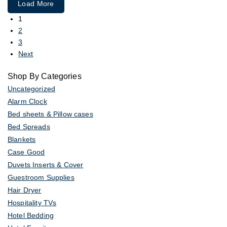
Load More
1
2
3
Next
Shop By Categories
Uncategorized
Alarm Clock
Bed sheets & Pillow cases
Bed Spreads
Blankets
Case Good
Duvets Inserts & Cover
Guestroom Supplies
Hair Dryer
Hospitality TVs
Hotel Bedding