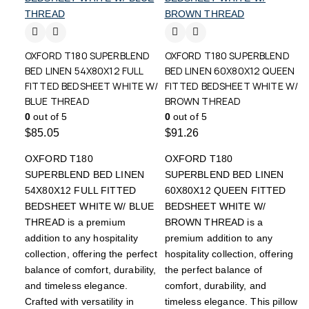
OXFORD T180 SUPERBLEND
OXFORD T180 SUPERBLEND
BED LINEN 54X80X12 FULL
BED LINEN 60X80X12 QUEEN
FITTED BEDSHEET WHITE W/
FITTED BEDSHEET WHITE W/
BLUE THREAD
BROWN THREAD
0
out of 5
0
out of 5
$
85.05
$
91.26
OXFORD T180
OXFORD T180
SUPERBLEND BED LINEN
SUPERBLEND BED LINEN
54X80X12 FULL FITTED
60X80X12 QUEEN FITTED
BEDSHEET WHITE W/ BLUE
BEDSHEET WHITE W/
THREAD is a premium
BROWN THREAD is a
addition to any hospitality
premium addition to any
collection, offering the perfect
hospitality collection, offering
balance of comfort, durability,
the perfect balance of
and timeless elegance.
comfort, durability, and
Crafted with versatility in
timeless elegance. This pillow