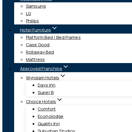
Samsung
LG
Philips
Hotel Furniture
Platform Bed / Bed Frames
Case Good
Rollaway Bed
Mattress
Approved Franchise
Wyndam Hotels
Days Inn
Super B
Choice Hotels
Comfort
Econolodge
Quality Inn
Suburban Studios