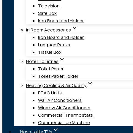
Television
Safe Box
Iron Board and Holder
In Room Accessories
Iron Board and Holder
Luggage Racks
Tissue Box
Hotel Toiletries
Toilet Paper
Toilet Paper Holder
Heating Cooling & Air Quality
PTAC Units
Wall Air Conditioners
Window Air Conditioners
Commercial Thermostats
Commercial Ice Machine
Hospitality TVs