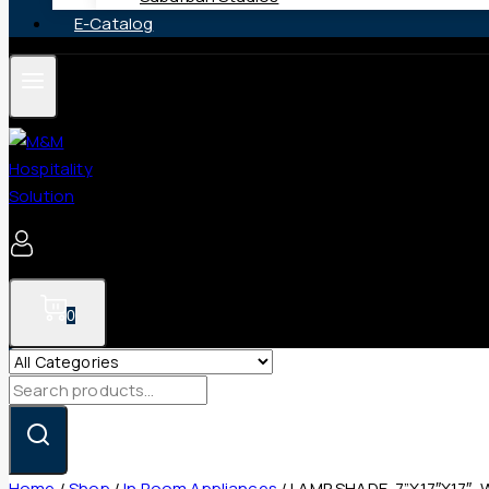
E-Catalog
0
Search
for:
Home
/
Shop
/
In Room Appliances
/
LAMP SHADE, 7”X17″X17″