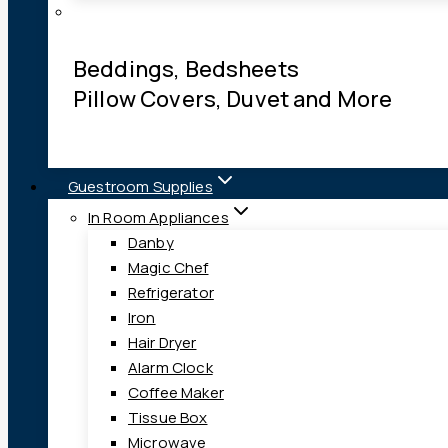
Beddings, Bedsheets
Pillow Covers, Duvet and More
Guestroom Supplies
In Room Appliances
Danby
Magic Chef
Refrigerator
Iron
Hair Dryer
Alarm Clock
Coffee Maker
Tissue Box
Microwave