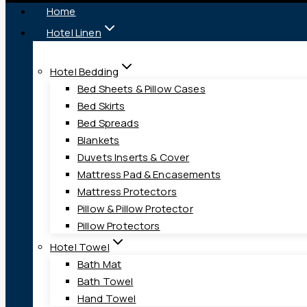
Home
Hotel Linen
Hotel Bedding
Bed Sheets & Pillow Cases
Bed Skirts
Bed Spreads
Blankets
Duvets Inserts & Cover
Mattress Pad & Encasements
Mattress Protectors
Pillow & Pillow Protector
Pillow Protectors
Hotel Towel
Bath Mat
Bath Towel
Hand Towel