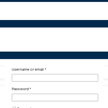
Required
Username or email
*
Required
Password
*