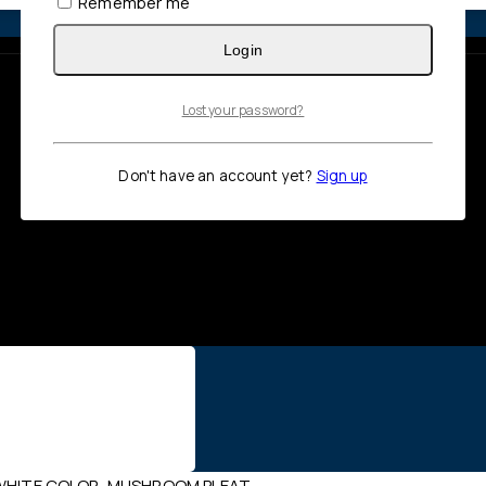
Remember me
Login
Lost your password?
Don't have an account yet?
Sign up
, WHITE COLOR, MUSHROOM PLEAT