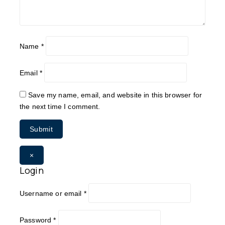
Name
*
Email
*
Save my name, email, and website in this browser for
the next time I comment.
×
Login
Username or email
*
Password
*