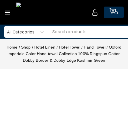
0
Home
/
Shop
/
Hotel Linen
/
Hotel Towel
/
Hand Towel
/
Oxford
Imperiale Color Hand towel Collection 100% Ringspun Cotton
Dobby Border & Dobby Edge Kashmir Green