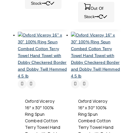
Stock
Out Of
Stock
Oxford Viceroy
Oxford Viceroy
16″ x 30″ 100%
16″ x 30″ 100%
Ring Spun
Ring Spun
Combed Cotton
Combed Cotton
Terry Towel Hand
Terry Towel Hand