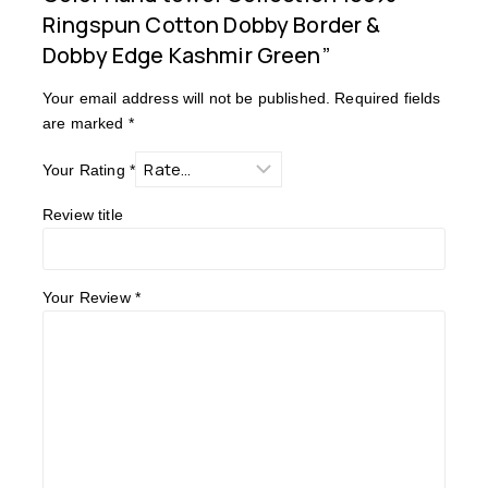
Ringspun Cotton Dobby Border &
Dobby Edge Kashmir Green”
Your email address will not be published.
Required fields
are marked
*
Your Rating
*
Review title
Your Review
*