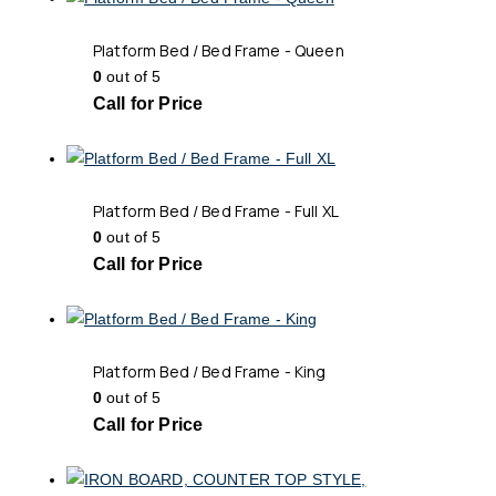
Platform Bed / Bed Frame - Queen
0
out of 5
Call for Price
Platform Bed / Bed Frame - Full XL
0
out of 5
Call for Price
Platform Bed / Bed Frame - King
0
out of 5
Call for Price