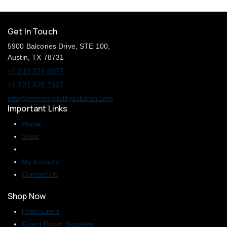
Get In Touch
5900 Balcones Drive, STE 100,
Austin, TX 78731
+1 210 374 8877
+1 707 625 7157
info@mmhospitalitysolution.com
Important Links
Home
Shop
My Account
Contact Us
Shop Now
Hotel Linen
Guest Room Supplies