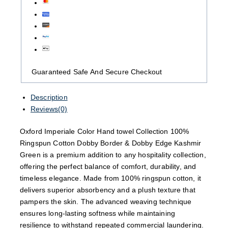
Guaranteed Safe And Secure Checkout
Description
Reviews(0)
Oxford Imperiale Color Hand towel Collection 100%
Ringspun Cotton Dobby Border & Dobby Edge Kashmir
Green is a premium addition to any hospitality collection,
offering the perfect balance of comfort, durability, and
timeless elegance. Made from 100% ringspun cotton, it
delivers superior absorbency and a plush texture that
pampers the skin. The advanced weaving technique
ensures long-lasting softness while maintaining
resilience to withstand repeated commercial laundering.