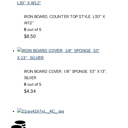
IRON BOARD, COUNTER TOP STYLE, L30'' X
W12''
0
out of 5
$
8.50
IRON BOARD COVER, 1/8'' SPONGE, 53'' X 13'',
SILVER
0
out of 5
$
4.34