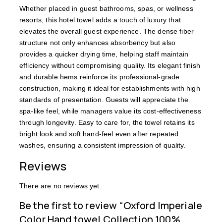
Whether placed in guest bathrooms, spas, or wellness
resorts, this hotel towel adds a touch of luxury that
elevates the overall guest experience. The dense fiber
structure not only enhances absorbency but also
provides a quicker drying time, helping staff maintain
efficiency without compromising quality. Its elegant finish
and durable hems reinforce its professional-grade
construction, making it ideal for establishments with high
standards of presentation. Guests will appreciate the
spa-like feel, while managers value its cost-effectiveness
through longevity. Easy to care for, the towel retains its
bright look and soft hand-feel even after repeated
washes, ensuring a consistent impression of quality.
Reviews
There are no reviews yet.
Be the first to review “Oxford Imperiale
Color Hand towel Collection 100%