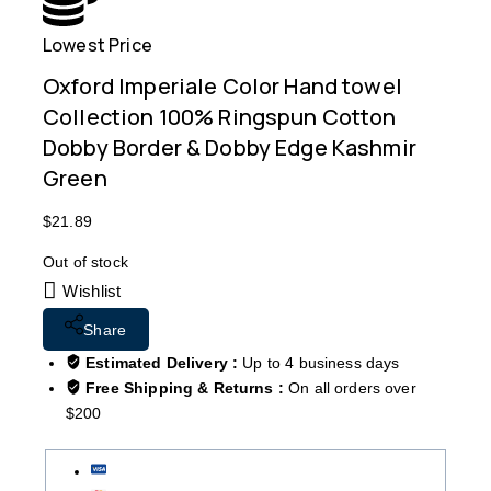
Lowest Price
Free
Oxford Imperiale Color Hand towel
Collection 100% Ringspun Cotton
Dobby Border & Dobby Edge Kashmir
Green
$
21.89
Out of stock
Wishlist
Share
Estimated Delivery :
Up to 4 business days
Free Shipping & Returns :
On all orders over
$200