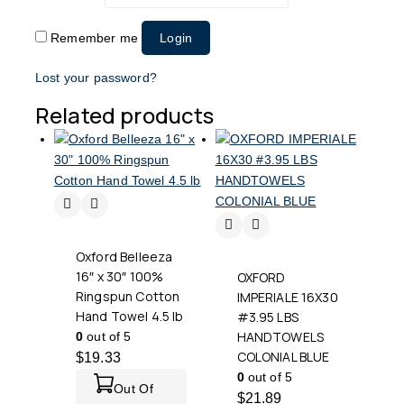
Remember me
Login
Lost your password?
Related products
Oxford Belleeza
16″ x 30″ 100%
OXFORD
Ringspun Cotton
IMPERIALE 16X30
Hand Towel 4.5 lb
#3.95 LBS
HANDTOWELS
0
out of 5
COLONIAL BLUE
$
19.33
0
out of 5
Out Of
$
21.89