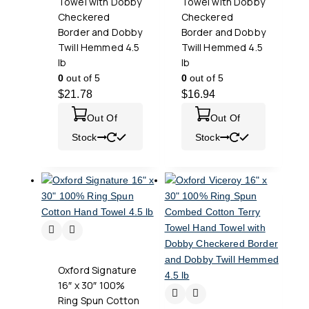
Towel with Dobby
Towel with Dobby
Checkered
Checkered
Border and Dobby
Border and Dobby
Twill Hemmed 4.5
Twill Hemmed 4.5
lb
lb
0
out of 5
0
out of 5
$
21.78
$
16.94
Out Of
Out Of
Stock
Stock
Oxford Signature
16″ x 30″ 100%
Ring Spun Cotton