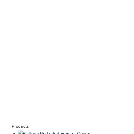
Products