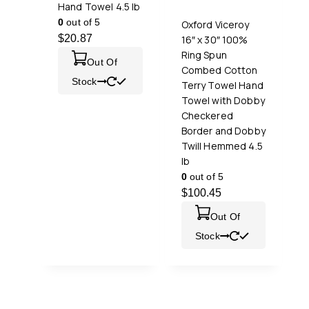
Hand Towel 4.5 lb
0
out of 5
Oxford Viceroy
$
20.87
16″ x 30″ 100%
Ring Spun
Out Of
Combed Cotton
Stock
Terry Towel Hand
Towel with Dobby
Checkered
Border and Dobby
Twill Hemmed 4.5
lb
0
out of 5
$
100.45
Out Of
Stock