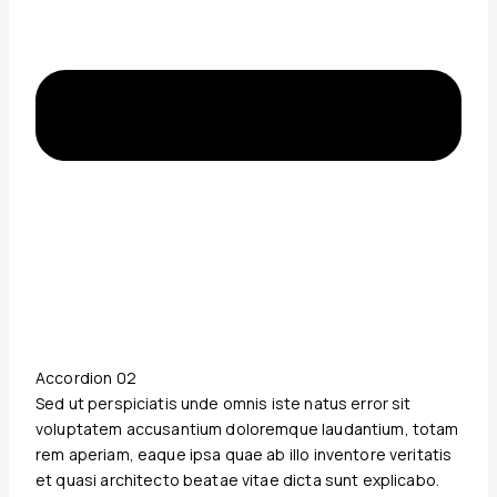
Accordion 02
Sed ut perspiciatis unde omnis iste natus error sit
voluptatem accusantium doloremque laudantium, totam
rem aperiam, eaque ipsa quae ab illo inventore veritatis
et quasi architecto beatae vitae dicta sunt explicabo.