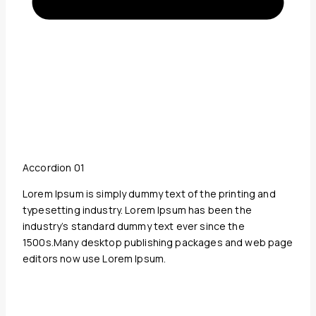
Accordion 01
Lorem Ipsum is simply dummy text of the printing and
typesetting industry. Lorem Ipsum has been the
industry’s standard dummy text ever since the
1500s.Many desktop publishing packages and web page
editors now use Lorem Ipsum.