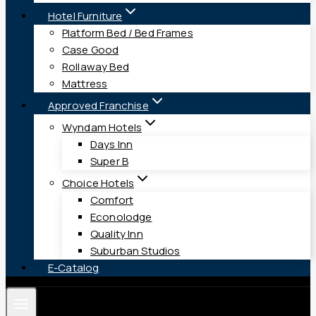
Hotel Furniture
Platform Bed / Bed Frames
Case Good
Rollaway Bed
Mattress
Approved Franchise
Wyndam Hotels
Days Inn
Super B
Choice Hotels
Comfort
Econolodge
Quality Inn
Suburban Studios
E-Catalog