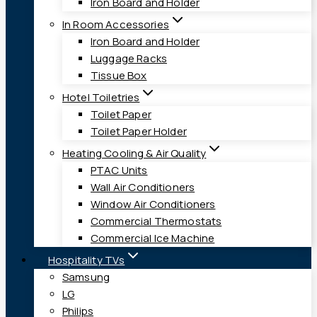
Iron Board and Holder
In Room Accessories
Iron Board and Holder
Luggage Racks
Tissue Box
Hotel Toiletries
Toilet Paper
Toilet Paper Holder
Heating Cooling & Air Quality
PTAC Units
Wall Air Conditioners
Window Air Conditioners
Commercial Thermostats
Commercial Ice Machine
Hospitality TVs
Samsung
LG
Philips