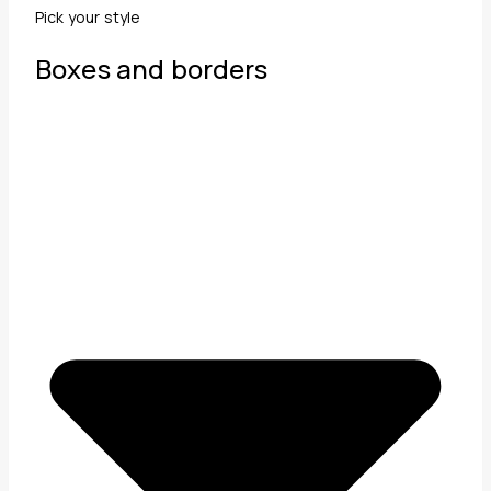
Pick your style
Boxes and borders