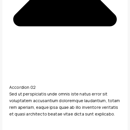
Accordion 02
Sed ut perspiciatis unde omnis iste natus error sit
voluptatem accusantium doloremque laudantium, totam
rem aperiam, eaque ipsa quae ab illo inventore veritatis
et quasi architecto beatae vitae dicta sunt explicabo.