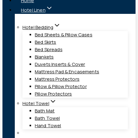
Home
Hotel Linen
Hotel Bedding
Bed Sheets & Pillow Cases
Bed Skirts
Bed Spreads
Blankets
Duvets Inserts & Cover
Mattress Pad & Encasements
Mattress Protectors
Pillow & Pillow Protector
Pillow Protectors
Hotel Towel
Bath Mat
Bath Towel
Hand Towel