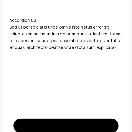
Accordion 02
Sed ut perspiciatis unde omnis iste natus error sit
voluptatem accusantium doloremque laudantium, totam
rem aperiam, eaque ipsa quae ab illo inventore veritatis
et quasi architecto beatae vitae dicta sunt explicabo.