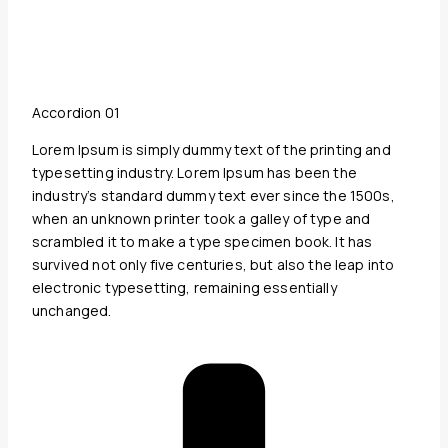
Accordion 01
Lorem Ipsum is simply dummy text of the printing and
typesetting industry. Lorem Ipsum has been the
industry’s standard dummy text ever since the 1500s,
when an unknown printer took a galley of type and
scrambled it to make a type specimen book. It has
survived not only five centuries, but also the leap into
electronic typesetting, remaining essentially
unchanged.