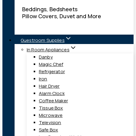
Beddings, Bedsheets
Pillow Covers, Duvet and More
Guestroom Supplies
In Room Appliances
Danby
Magic Chef
Refrigerator
Iron
Hair Dryer
Alarm Clock
Coffee Maker
Tissue Box
Microwave
Television
Safe Box