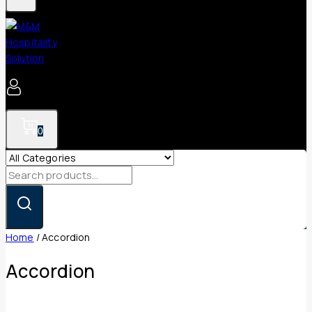
0
Search
for:
Home
/
Accordion
Accordion