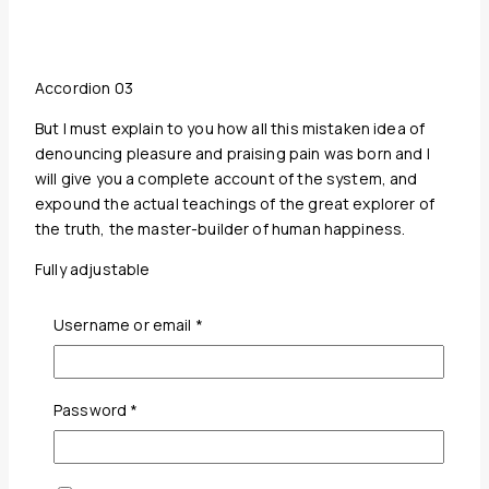
Accordion 03
But I must explain to you how all this mistaken idea of
denouncing pleasure and praising pain was born and I
will give you a complete account of the system, and
expound the actual teachings of the great explorer of
the truth, the master-builder of human happiness.
Fully adjustable
Accordion colors
Required
Username or email
*
Required
Password
*