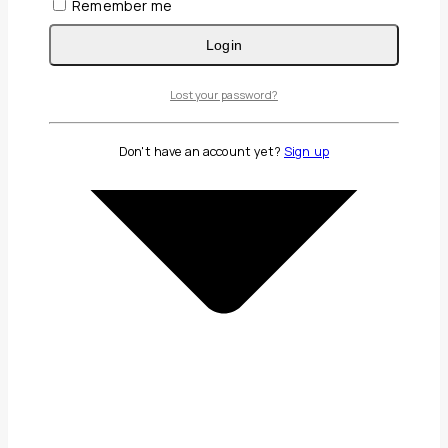
Remember me
Login
Lost your password?
Don't have an account yet?
Sign up