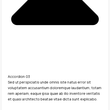
Accordion 03
Sed ut perspiciatis unde omnis iste natus error sit
voluptatem accusantium doloremque laudantium, totam
rem aperiam, eaque ipsa quae ab illo inventore veritatis
et quasi architecto beatae vitae dicta sunt explicabo.