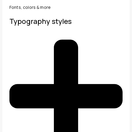
Fonts, colors & more
Typography styles