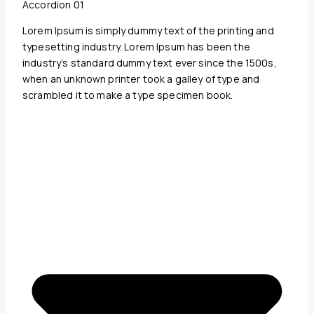
Accordion 01
Lorem Ipsum is simply dummy text of the printing and
typesetting industry. Lorem Ipsum has been the
industry’s standard dummy text ever since the 1500s,
when an unknown printer took a galley of type and
scrambled it to make a type specimen book.