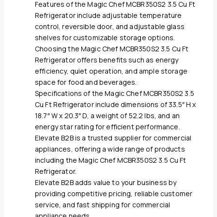
Features of the Magic Chef MCBR350S2 3.5 Cu Ft
Refrigerator include adjustable temperature
control, reversible door, and adjustable glass
shelves for customizable storage options.
Choosing the Magic Chef MCBR350S2 3.5 Cu Ft
Refrigerator offers benefits such as energy
efficiency, quiet operation, and ample storage
space for food and beverages.
Specifications of the Magic Chef MCBR350S2 3.5
Cu Ft Refrigerator include dimensions of 33.5″ H x
18.7″ W x 20.3″ D, a weight of 52.2 lbs, and an
energy star rating for efficient performance.
Elevate B2B is a trusted supplier for commercial
appliances, offering a wide range of products
including the Magic Chef MCBR350S2 3.5 Cu Ft
Refrigerator.
Elevate B2B adds value to your business by
providing competitive pricing, reliable customer
service, and fast shipping for commercial
appliance needs.