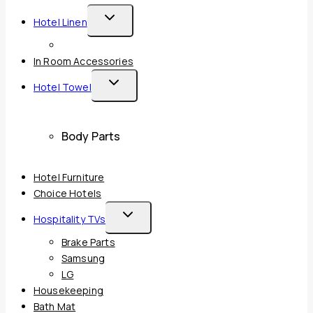
Toggle
Hotel Linen
Child
Menu
In Room Accessories
Toggle
Hotel Towel
Child
Menu
Body Parts
Hotel Furniture
Choice Hotels
Toggle
Hospitality TVs
Child
Brake Parts
Menu
Samsung
LG
Housekeeping
Bath Mat