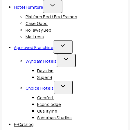
Toggle
Hotel Furniture
Child
Platform Bed / Bed Frames
Menu
Case Good
Rollaway Bed
Mattress
Toggle
Approved Franchise
Child
Toggle
Wyndam Hotels
Menu
Child
Days Inn
Menu
Super B
Toggle
Choice Hotels
Child
Comfort
Menu
Econolodge
Quality Inn
Suburban Studios
E-Catalog