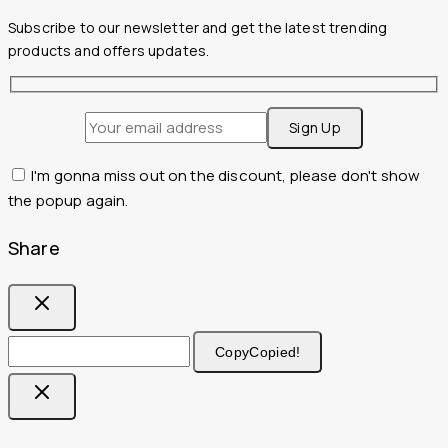
Subscribe to our newsletter and get the latest trending
products and offers updates.
I'm gonna miss out on the discount, please don't show
the popup again.
Share
Copy
Copied!