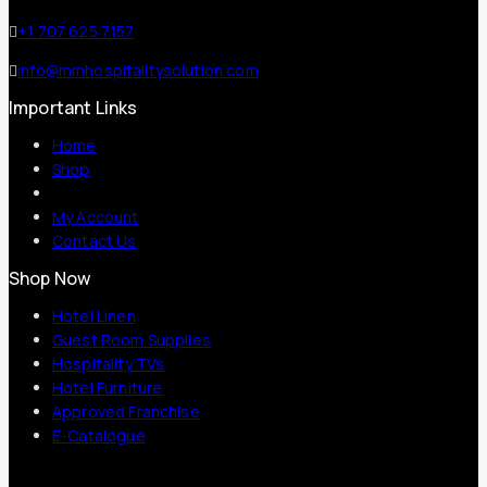
+1 707 625 7157
info@mmhospitalitysolution.com
Important Links
Home
Shop
My Account
Contact Us
Shop Now
Hotel Linen
Guest Room Supplies
Hospitality TVs
Hotel Furniture
Approved Franchise
E-Catalogue