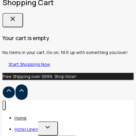
Shopping Cart
Your cart is empty
No items in your cart. Go on, fill it up with something you love!
Start Shopping Now
Free Shipping over $999. Shop Now!
Home
Toggle
Hotel Linen