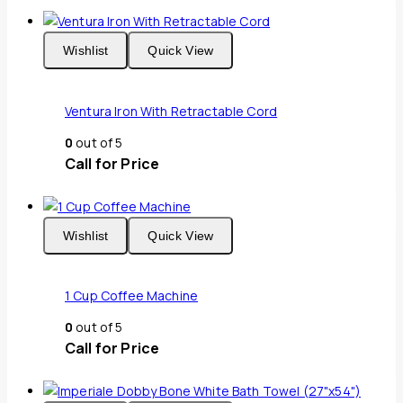
Wishlist
Quick View
Ventura Iron With Retractable Cord
0
out of 5
Call for Price
Wishlist
Quick View
1 Cup Coffee Machine
0
out of 5
Call for Price