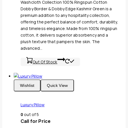
Washcloth Collection 100% Ringspun Cotton
Dobby Border & Dobby Edge Kashmir Green is a
premium addition to any hospitality collection,
offering the perfect balance of comfort, durability,
and timeless elegance. Made from 100% ringspun
cotton, it delivers superior absorbency and a
plush texture that pampers the skin. The
advanced…
Out Of Stock
Wishlist
Quick View
Luxury Pillow
0
out of 5
Call for Price