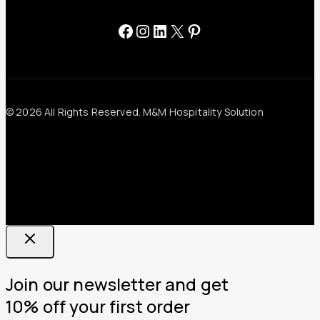
Facebook
Instagram
LinkedIn
X
Pinterest
© 2026 All Rights Reserved. M&M Hospitality Solution
Join our newsletter and get
10% off your first order