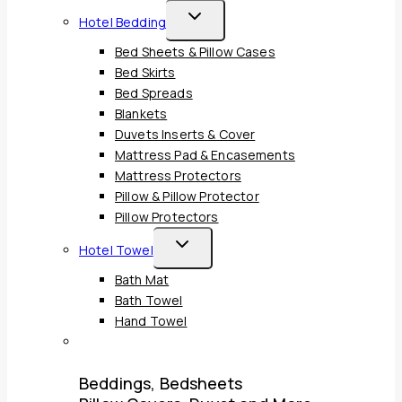
Child
Toggle
Hotel Bedding
Menu
Child
Bed Sheets & Pillow Cases
Menu
Bed Skirts
Bed Spreads
Blankets
Duvets Inserts & Cover
Mattress Pad & Encasements
Mattress Protectors
Pillow & Pillow Protector
Pillow Protectors
Toggle
Hotel Towel
Child
Bath Mat
Menu
Bath Towel
Hand Towel
Beddings, Bedsheets