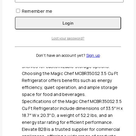
0
out of 5
Remember me
Call for Price
Login
The Magic Chef MCBR350S2 3.5 Cu Ft Refrigerator
is a defrost stainless refrigerator with a 3.5 cubic
feet capacity, making it suitable for small spaces.
Lost your password?
Features of the Magic Chef MCBR350S2 3.5 Cu Ft
Refrigerator include adjustable temperature
Don't have an account yet?
Sign up
control, reversible door, and adjustable glass
shelves for customizable storage options.
Choosing the Magic Chef MCBR350S2 3.5 Cu Ft
Refrigerator offers benefits such as energy
efficiency, quiet operation, and ample storage
space for food and beverages.
Specifications of the Magic Chef MCBR350S2 3.5
Cu Ft Refrigerator include dimensions of 33.5″ H x
18.7″ W x 20.3″ D, a weight of 52.2 lbs, and an
energy star rating for efficient performance.
Elevate B2B is a trusted supplier for commercial