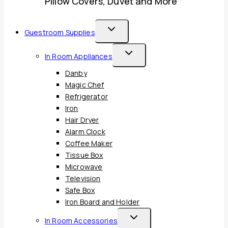
Pillow Covers, Duvet and More
Toggle
Guestroom Supplies
Child
Toggle
In Room Appliances
Menu
Child
Danby
Menu
Magic Chef
Refrigerator
Iron
Hair Dryer
Alarm Clock
Coffee Maker
Tissue Box
Microwave
Television
Safe Box
Iron Board and Holder
Toggle
In Room Accessories