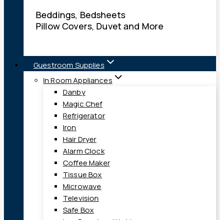
Beddings, Bedsheets
Pillow Covers, Duvet and More
Guestroom Supplies
In Room Appliances
Danby
Magic Chef
Refrigerator
Iron
Hair Dryer
Alarm Clock
Coffee Maker
Tissue Box
Microwave
Television
Safe Box