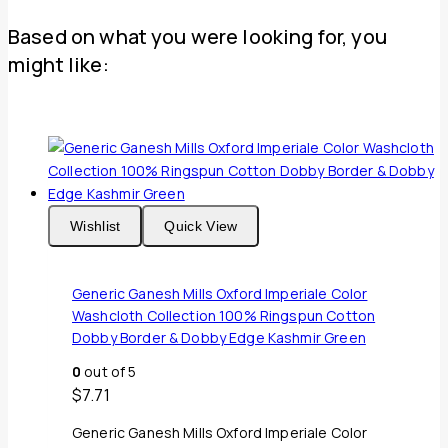
Based on what you were looking for, you
might like:
Wishlist
Quick View
Generic Ganesh Mills Oxford Imperiale Color
Washcloth Collection 100% Ringspun Cotton
Dobby Border & Dobby Edge Kashmir Green
0
out of 5
$
7.71
Generic Ganesh Mills Oxford Imperiale Color