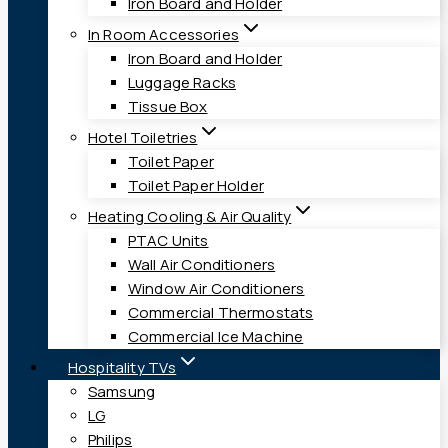
Iron Board and Holder
In Room Accessories
Iron Board and Holder
Luggage Racks
Tissue Box
Hotel Toiletries
Toilet Paper
Toilet Paper Holder
Heating Cooling & Air Quality
PTAC Units
Wall Air Conditioners
Window Air Conditioners
Commercial Thermostats
Commercial Ice Machine
Hospitality TVs
Samsung
LG
Philips