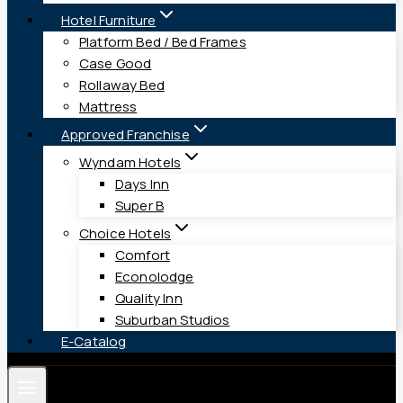
Hotel Furniture
Platform Bed / Bed Frames
Case Good
Rollaway Bed
Mattress
Approved Franchise
Wyndam Hotels
Days Inn
Super B
Choice Hotels
Comfort
Econolodge
Quality Inn
Suburban Studios
E-Catalog