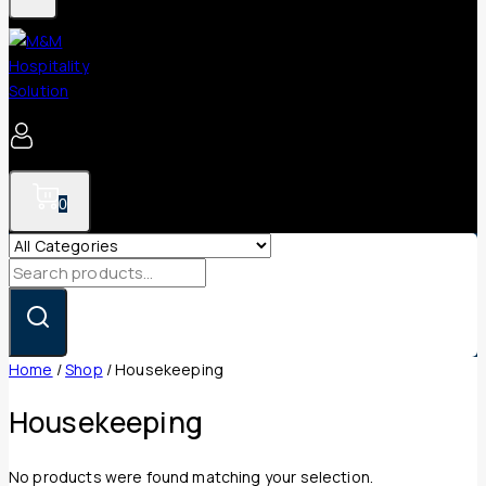
0
Search
for:
Home
/
Shop
/
Housekeeping
Housekeeping
No products were found matching your selection.