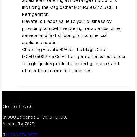
appliances, offering a wide range of products
including the Magic Chef MCBR350S2 3.5 Cu Ft
Refrigerator.
Elevate B2B adds value to your business by
providing competitive pricing, reliable customer
service, and fast shipping for commercial
appliance needs.
Choosing Elevate B2B for the Magic Chef
MCBR350S2 3.5 Cu Ft Refrigerator ensures access
to high-quality products, expert guidance, and
efficient procurement processes.
Get In Touch
5900 Balcones Drive, STE 100,
Austin, TX 78731
+1 210 374 8877