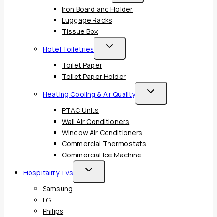
Child
Iron Board and Holder
Menu
Luggage Racks
Tissue Box
Toggle
Hotel Toiletries
Child
Toilet Paper
Menu
Toilet Paper Holder
Toggle
Heating Cooling & Air Quality
Child
PTAC Units
Menu
Wall Air Conditioners
Window Air Conditioners
Commercial Thermostats
Commercial Ice Machine
Toggle
Hospitality TVs
Child
Samsung
Menu
LG
Philips