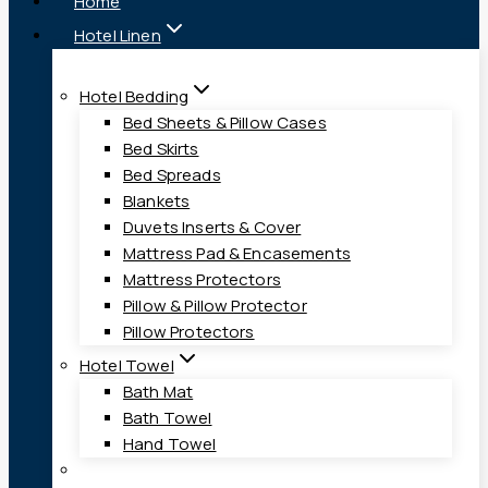
Home
Hotel Linen
Hotel Bedding
Bed Sheets & Pillow Cases
Bed Skirts
Bed Spreads
Blankets
Duvets Inserts & Cover
Mattress Pad & Encasements
Mattress Protectors
Pillow & Pillow Protector
Pillow Protectors
Hotel Towel
Bath Mat
Bath Towel
Hand Towel