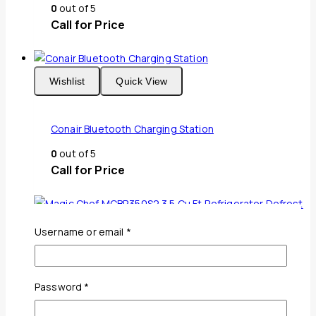
0
out of 5
Call for Price
Wishlist
Quick View
Conair Bluetooth Charging Station
0
out of 5
Call for Price
Required
Username or email
*
Wishlist
Quick View
Required
Password
*
Magic Chef MCBR350S2 3.5 Cu Ft Refrigerator
Defrost Stainless