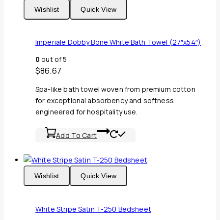
Wishlist
Quick View
Imperiale Dobby Bone White Bath Towel (27″x54″)
0
out of 5
$
86.67
Spa-like bath towel woven from premium cotton
for exceptional absorbency and softness
engineered for hospitality use.
Add To Cart
Wishlist
Quick View
White Stripe Satin T-250 Bedsheet