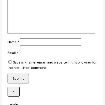
Name
*
Email
*
Save my name, email, and website in this browser for
the next time I comment.
×
Login