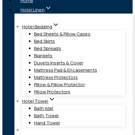
Home
Hotel Linen
Hotel Bedding
Bed Sheets & Pillow Cases
Bed Skirts
Bed Spreads
Blankets
Duvets Inserts & Cover
Mattress Pad & Encasements
Mattress Protectors
Pillow & Pillow Protector
Pillow Protectors
Hotel Towel
Bath Mat
Bath Towel
Hand Towel