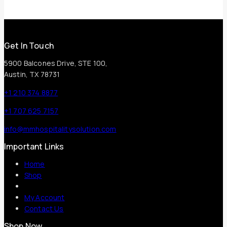
Get In Touch
5900 Balcones Drive, STE 100,
Austin, TX 78731
+1 210 374 8877
+1 707 625 7157
info@mmhospitalitysolution.com
Important Links
Home
Shop
My Account
Contact Us
Shop Now