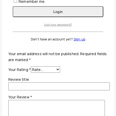
Remember me
Reviews(0)
Login
Reviews
Lost your password?
There are no reviews yet.
Don't have an account yet?
Sign up
Be the first to review “Conair Hair Dryer”
Your email address will not be published.
Required fields
are marked
*
Your Rating
*
Review title
Your Review
*