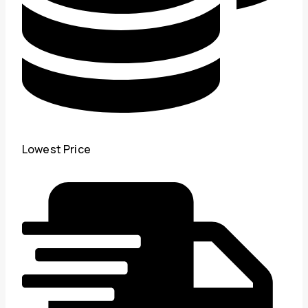
Lowest Price