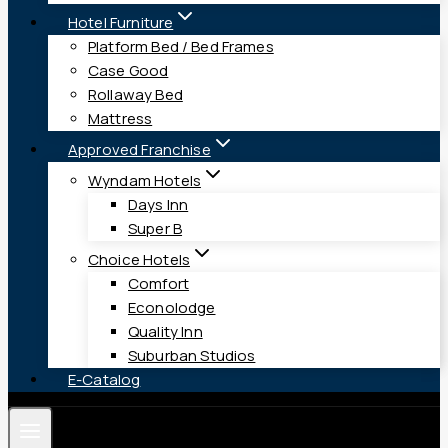
Hotel Furniture
Platform Bed / Bed Frames
Case Good
Rollaway Bed
Mattress
Approved Franchise
Wyndam Hotels
Days Inn
Super B
Choice Hotels
Comfort
Econolodge
Quality Inn
Suburban Studios
E-Catalog