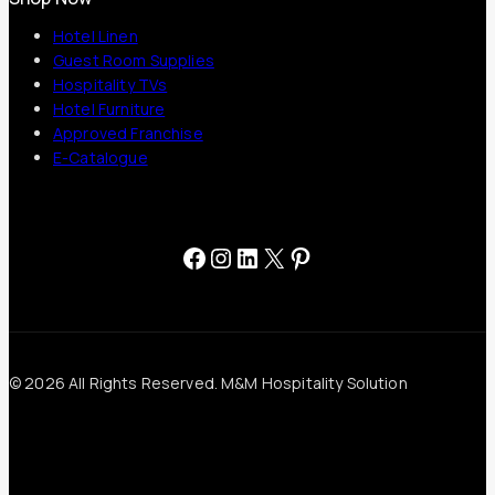
Hotel Linen
Guest Room Supplies
Hospitality TVs
Hotel Furniture
Approved Franchise
E-Catalogue
Facebook
Instagram
LinkedIn
X
Pinterest
© 2026 All Rights Reserved. M&M Hospitality Solution