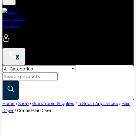
0
Search
for:
Home
/
Shop
/
Guestroom Supplies
/
In Room Appliances
/
Hair
Dryer
/
Conair Hair Dryer