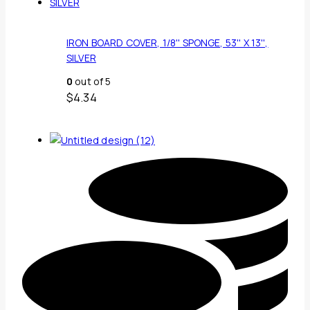
IRON BOARD COVER, 1/8'' SPONGE, 53'' X 13'',
SILVER
0
out of 5
$
4.34