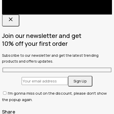
Join our newsletter and get
10% off your first order
Subscribe to our newsletter and get the latest trending
products and offers updates.
I'm gonna miss out on the discount, please don't show
the popup again.
Share