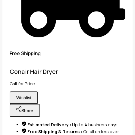
Free Shipping
Conair Hair Dryer
Call for Price
Wishlist
Share
Estimated Delivery :
Up to 4 business days
Free Shipping & Returns :
On all orders over