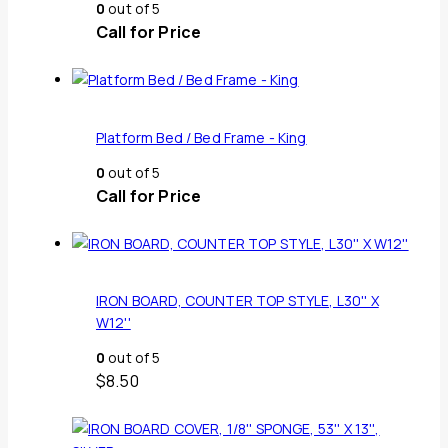
0
out of 5
Call for Price
Platform Bed / Bed Frame - King
0
out of 5
Call for Price
IRON BOARD, COUNTER TOP STYLE, L30'' X
W12''
0
out of 5
$
8.50