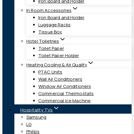
Iron Board and Holder
In Room Accessories
Iron Board and Holder
Luggage Racks
Tissue Box
Hotel Toiletries
Toilet Paper
Toilet Paper Holder
Heating Cooling & Air Quality
PTAC Units
Wall Air Conditioners
Window Air Conditioners
Commercial Thermostats
Commercial Ice Machine
Hospitality TVs
Samsung
LG
Philips