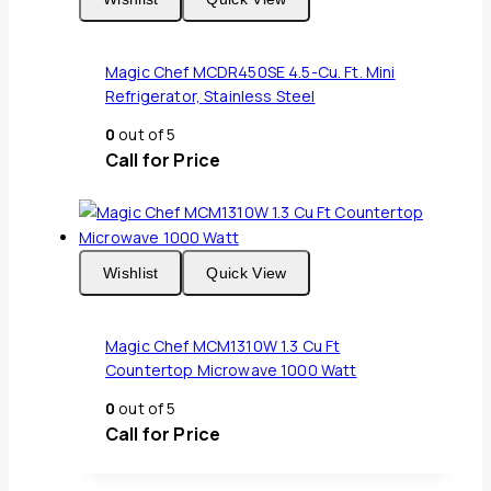
Magic Chef MCDR450SE 4.5-Cu. Ft. Mini
Refrigerator, Stainless Steel
0
out of 5
Call for Price
Wishlist
Quick View
Magic Chef MCM1310W 1.3 Cu Ft
Countertop Microwave 1000 Watt
0
out of 5
Call for Price