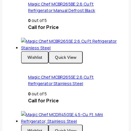
Magic Chef MCBR265BE 2.6 Cu Ft
Refrigerator Manual Defrost Black
0
out of 5
Call for Price
Wishlist
Quick View
Magic Chef MCBR265SE 2.6 Cu Ft
Refrigerator Stainless Steel
0
out of 5
Call for Price
Wishlist
Quick View