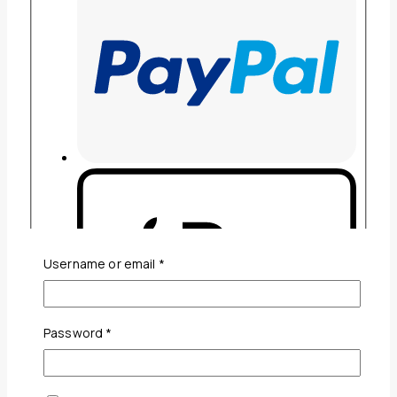
Required
Username or email
*
Required
Password
*
Guaranteed Safe And Secure Checkout