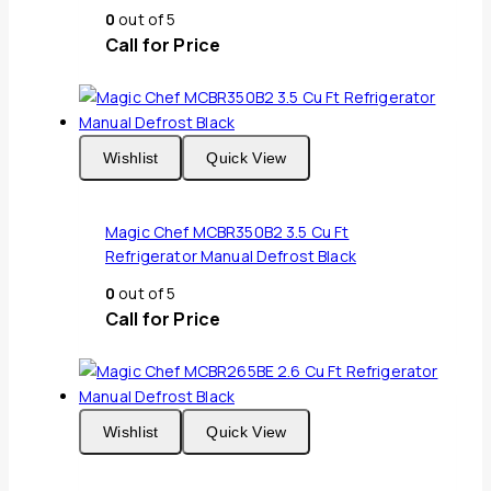
0
out of 5
Call for Price
Wishlist
Quick View
Magic Chef MCBR350B2 3.5 Cu Ft
Refrigerator Manual Defrost Black
0
out of 5
Call for Price
Wishlist
Quick View