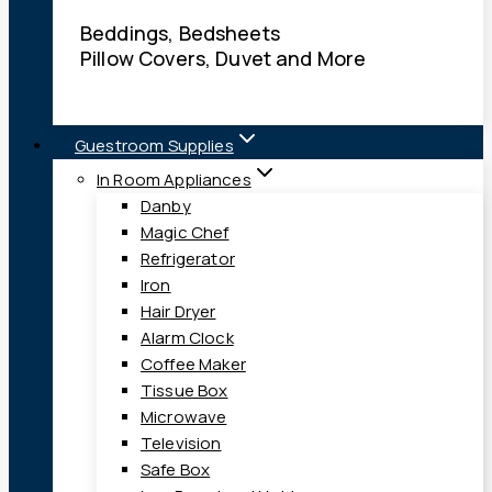
Beddings, Bedsheets
Pillow Covers, Duvet and More
Guestroom Supplies
In Room Appliances
Danby
Magic Chef
Refrigerator
Iron
Hair Dryer
Alarm Clock
Coffee Maker
Tissue Box
Microwave
Television
Safe Box