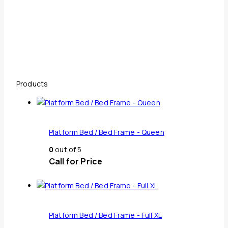
Products
Platform Bed / Bed Frame - Queen
0
out of 5
Call for Price
Platform Bed / Bed Frame - Full XL