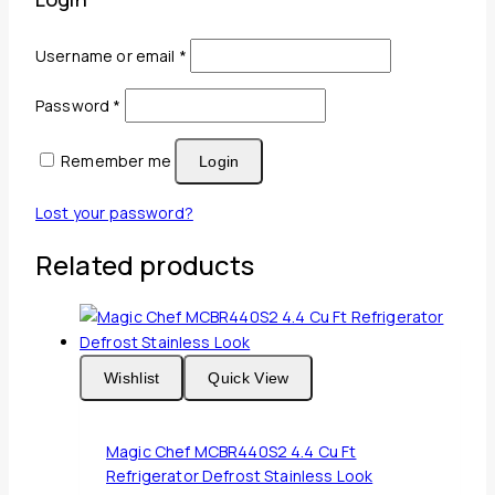
Required
Username or email
*
Required
Password
*
Remember me
Login
Lost your password?
Related products
Wishlist
Quick View
Magic Chef MCBR440S2 4.4 Cu Ft
Refrigerator Defrost Stainless Look