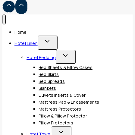
Home
Toggle
Hotel Linen
Child
Toggle
Hotel Bedding
Menu
Child
Bed Sheets & Pillow Cases
Menu
Bed Skirts
Bed Spreads
Blankets
Duvets Inserts & Cover
Mattress Pad & Encasements
Mattress Protectors
Pillow & Pillow Protector
Pillow Protectors
Toggle
Hotel Towel