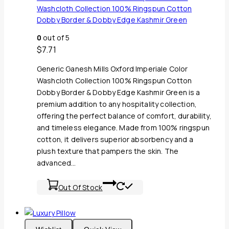
Washcloth Collection 100% Ringspun Cotton
Dobby Border & Dobby Edge Kashmir Green
0
out of 5
$
7.71
Generic Ganesh Mills Oxford Imperiale Color
Washcloth Collection 100% Ringspun Cotton
Dobby Border & Dobby Edge Kashmir Green is a
premium addition to any hospitality collection,
offering the perfect balance of comfort, durability,
and timeless elegance. Made from 100% ringspun
cotton, it delivers superior absorbency and a
plush texture that pampers the skin. The
advanced…
Out Of Stock