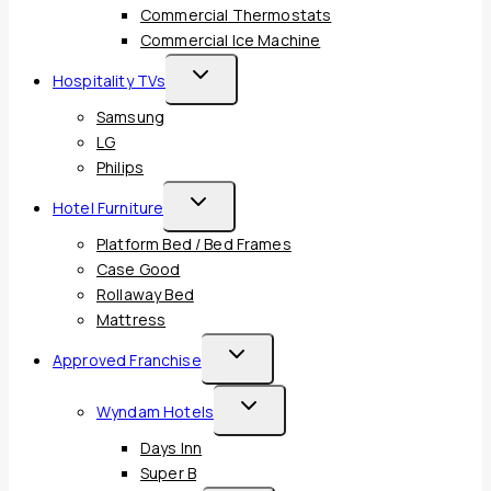
Commercial Thermostats
Commercial Ice Machine
Toggle
Hospitality TVs
Child
Samsung
Menu
LG
Philips
Toggle
Hotel Furniture
Child
Platform Bed / Bed Frames
Menu
Case Good
Rollaway Bed
Mattress
Toggle
Approved Franchise
Child
Toggle
Wyndam Hotels
Menu
Child
Days Inn
Menu
Super B