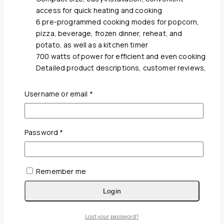
access for quick heating and cooking
6 pre-programmed cooking modes for popcorn,
pizza, beverage, frozen dinner, reheat, and
potato, as well as a kitchen timer
700 watts of power for efficient and even cooking
Detailed product descriptions, customer reviews,
and competitive pricing
Positive feedback on the Magic Chef MCM770W’s
Required
Username or email
*
performance, durability, and value for money
Explore other kitchen appliances available from
Elevate B2B, including toasters, blenders, and
Required
Password
*
coffee makers
Remember me
Wishlist
Quick View
Login
White Stripe Satin T-250 Bedsheet
Lost your password?