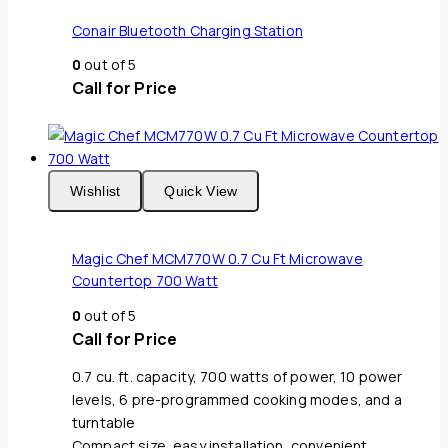
Conair Bluetooth Charging Station
0
out of 5
Call for Price
Wishlist
Quick View
Magic Chef MCM770W 0.7 Cu Ft Microwave
Countertop 700 Watt
0
out of 5
Call for Price
0.7 cu. ft. capacity, 700 watts of power, 10 power
levels, 6 pre-programmed cooking modes, and a
turntable
Compact size, easy installation, convenient