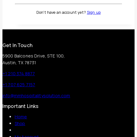
0
out of 5
Don't have an account yet?
Sign up
Call for Price
Get In Touch
5900 Balcones Drive, STE 100,
Austin, TX 78731
+1 210 374 8877
+1 707 625 7157
info@mmhospitalitysolution.com
Important Links
Home
Shop
My Account