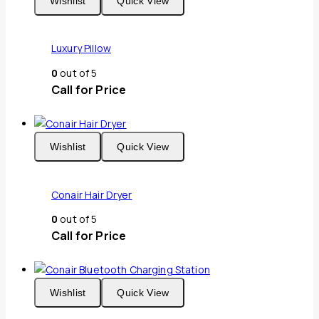
Wishlist
Quick View
Luxury Pillow
0
out of 5
Call for Price
Wishlist
Quick View
Conair Hair Dryer
0
out of 5
Call for Price
Wishlist
Quick View