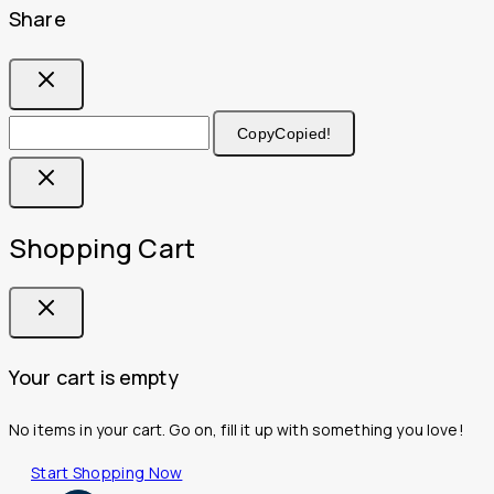
Share
Copy
Copied!
Shopping Cart
Your cart is empty
No items in your cart. Go on, fill it up with something you love!
Start Shopping Now