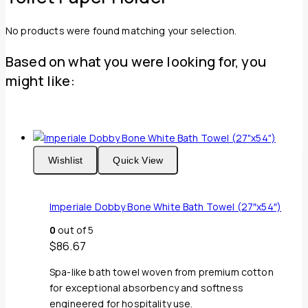
No products were found matching your selection.
Based on what you were looking for, you
might like:
Wishlist
Quick View
Imperiale Dobby Bone White Bath Towel (27″x54″)
0
out of 5
$
86.67
Spa-like bath towel woven from premium cotton
for exceptional absorbency and softness
engineered for hospitality use.