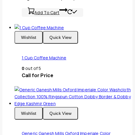
Add To Cart
Wishlist
Quick View
1 Cup Coffee Machine
0
out of 5
Call for Price
Wishlist
Quick View
Generic Ganesh Mills Oxford Imperiale Color