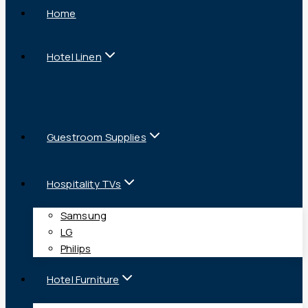
Home
Hotel Linen
Guestroom Supplies
Hospitality TVs
Samsung
LG
Philips
Hotel Furniture