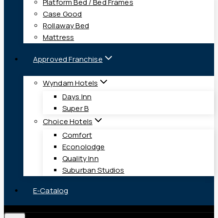
Platform Bed / Bed Frames
Case Good
Rollaway Bed
Mattress
Approved Franchise
Wyndam Hotels
Days Inn
Super B
Choice Hotels
Comfort
Econolodge
Quality Inn
Suburban Studios
E-Catalog