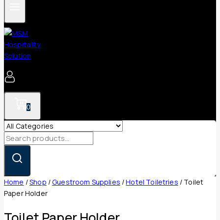
0
Search
for:
Home
/
Shop
/
Guestroom Supplies
/
Hotel Toiletries
/
Toilet
Paper Holder
Toilet Paper Holder