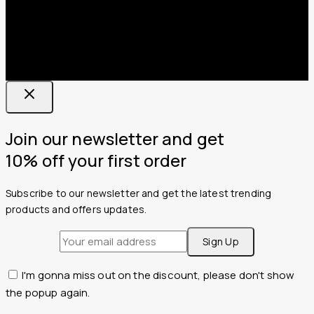
Join our newsletter and get
10% off your first order
Subscribe to our newsletter and get the latest trending
products and offers updates.
I'm gonna miss out on the discount, please don't show
the popup again.