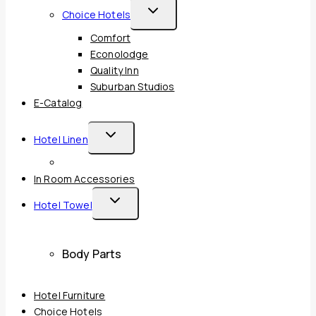
Toggle
Choice Hotels
Child
Comfort
Menu
Econolodge
Quality Inn
Suburban Studios
E-Catalog
Toggle
Hotel Linen
Child
Menu
In Room Accessories
Toggle
Hotel Towel
Child
Menu
Body Parts
Hotel Furniture
Choice Hotels