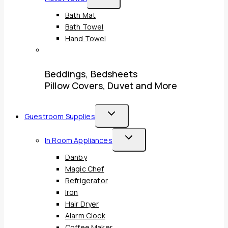
Child
Bath Mat
Menu
Bath Towel
Hand Towel
Beddings, Bedsheets
Pillow Covers, Duvet and More
Toggle
Guestroom Supplies
Child
Toggle
In Room Appliances
Menu
Child
Danby
Menu
Magic Chef
Refrigerator
Iron
Hair Dryer
Alarm Clock
Coffee Maker