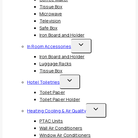
Tissue Box
Microwave
Television
Safe Box
Iron Board and Holder
Toggle
In Room Accessories
Child
Iron Board and Holder
Menu
Luggage Racks
Tissue Box
Toggle
Hotel Toiletries
Child
Toilet Paper
Menu
Toilet Paper Holder
Toggle
Heating Cooling & Air Quality
Child
PTAC Units
Menu
Wall Air Conditioners
Window Air Conditioners