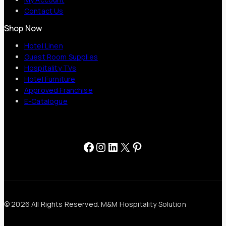
Contact Us
Shop Now
Hotel Linen
Guest Room Supplies
Hospitality TVs
Hotel Furniture
Approved Franchise
E-Catalogue
Facebook
Instagram
LinkedIn
X
Pinterest
© 2026 All Rights Reserved. M&M Hospitality Solution