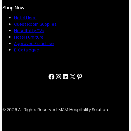
Shop Now
Hotel Linen
Guest Room Supplies
Hospitality TVs
Hotel Furniture
Approved Franchise
E-Catalogue
Facebook
Instagram
LinkedIn
X
Pinterest
© 2026 All Rights Reserved. M&M Hospitality Solution