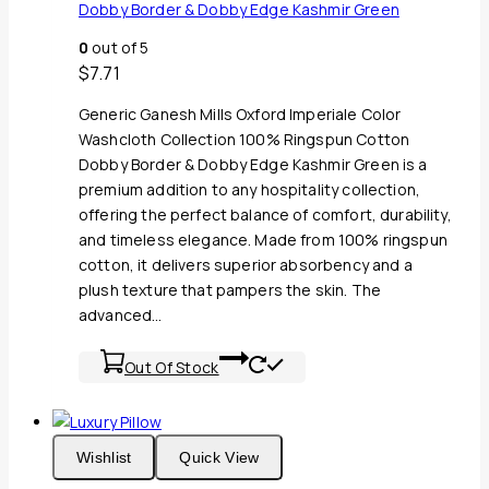
Dobby Border & Dobby Edge Kashmir Green
0
out of 5
$
7.71
Generic Ganesh Mills Oxford Imperiale Color
Washcloth Collection 100% Ringspun Cotton
Dobby Border & Dobby Edge Kashmir Green is a
premium addition to any hospitality collection,
offering the perfect balance of comfort, durability,
and timeless elegance. Made from 100% ringspun
cotton, it delivers superior absorbency and a
plush texture that pampers the skin. The
advanced…
Out Of Stock
Wishlist
Quick View