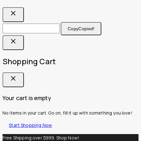
Copy
Copied!
Shopping Cart
Your cart is empty
No items in your cart. Go on, fill it up with something you love!
Start Shopping Now
Free Shipping over $999. Shop Now!