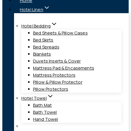
Home
Hotel Linen
Hotel Bedding
Bed Sheets & Pillow Cases
Bed Skirts
Bed Spreads
Blankets
Duvets Inserts & Cover
Mattress Pad & Encasements
Mattress Protectors
Pillow & Pillow Protector
Pillow Protectors
Hotel Towel
Bath Mat
Bath Towel
Hand Towel