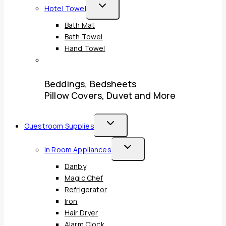
Toggle
Hotel Towel
Child
Bath Mat
Menu
Bath Towel
Hand Towel
Beddings, Bedsheets
Pillow Covers, Duvet and More
Toggle
Guestroom Supplies
Child
Toggle
In Room Appliances
Menu
Child
Danby
Menu
Magic Chef
Refrigerator
Iron
Hair Dryer
Alarm Clock