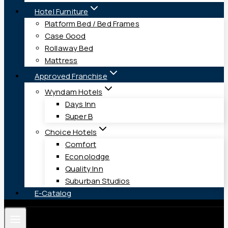
Hotel Furniture
Platform Bed / Bed Frames
Case Good
Rollaway Bed
Mattress
Approved Franchise
Wyndam Hotels
Days Inn
Super B
Choice Hotels
Comfort
Econolodge
Quality Inn
Suburban Studios
E-Catalog