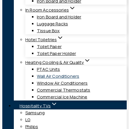
Iron Board and Holder
In Room Accessories
Iron Board and Holder
Luggage Racks
Tissue Box
Hotel Toiletries
Toilet Paper
Toilet Paper Holder
Heating Cooling & Air Quality
PTAC Units
Wall Air Conditioners
Window Air Conditioners
Commercial Thermostats
Commercial Ice Machine
Hospitality TVs
Samsung
LG
Philips