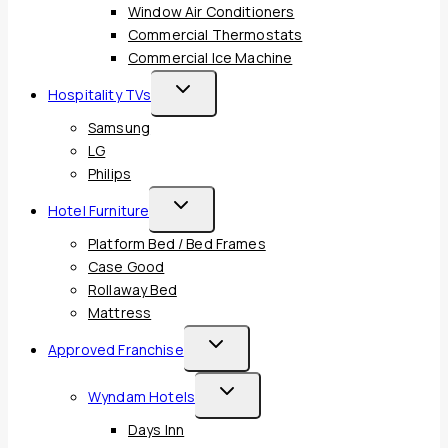
Window Air Conditioners
Commercial Thermostats
Commercial Ice Machine
Toggle
Hospitality TVs
Child
Samsung
Menu
LG
Philips
Toggle
Hotel Furniture
Child
Platform Bed / Bed Frames
Menu
Case Good
Rollaway Bed
Mattress
Toggle
Approved Franchise
Child
Toggle
Wyndam Hotels
Menu
Child
Days Inn
Menu