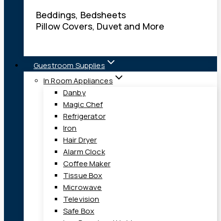
Beddings, Bedsheets
Pillow Covers, Duvet and More
Guestroom Supplies
In Room Appliances
Danby
Magic Chef
Refrigerator
Iron
Hair Dryer
Alarm Clock
Coffee Maker
Tissue Box
Microwave
Television
Safe Box