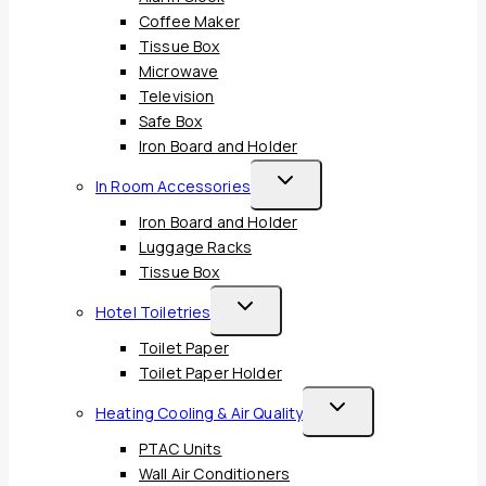
Coffee Maker
Tissue Box
Microwave
Television
Safe Box
Iron Board and Holder
Toggle
In Room Accessories
Child
Iron Board and Holder
Menu
Luggage Racks
Tissue Box
Toggle
Hotel Toiletries
Child
Toilet Paper
Menu
Toilet Paper Holder
Toggle
Heating Cooling & Air Quality
Child
PTAC Units
Menu
Wall Air Conditioners