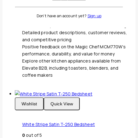
6 pre-programmed cooking modes for popcorn,
pizza, beverage, frozen dinner, reheat, and
Don't have an account yet?
Sign up
potato, as well as a kitchen timer
700 watts of power for efficient and even cooking
Detailed product descriptions, customer reviews,
and competitive pricing
Positive feedback on the Magic Chef MCM770W’s
performance, durability, and value for money
Explore other kitchen appliances available from
Elevate B2B, including toasters, blenders, and
coffee makers
Wishlist
Quick View
White Stripe Satin T-250 Bedsheet
0
out of 5