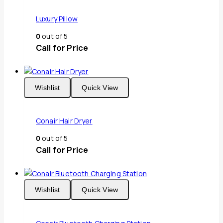
Luxury Pillow
0
out of 5
Call for Price
Wishlist
Quick View
Conair Hair Dryer
0
out of 5
Call for Price
Wishlist
Quick View