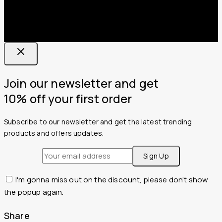
Join our newsletter and get
10% off your first order
Subscribe to our newsletter and get the latest trending
products and offers updates.
I'm gonna miss out on the discount, please don't show
the popup again.
Share