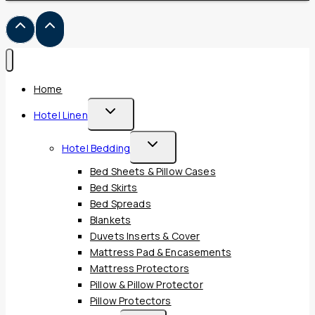
Home
Toggle
Hotel Linen
Child
Toggle
Hotel Bedding
Menu
Child
Bed Sheets & Pillow Cases
Menu
Bed Skirts
Bed Spreads
Blankets
Duvets Inserts & Cover
Mattress Pad & Encasements
Mattress Protectors
Pillow & Pillow Protector
Pillow Protectors