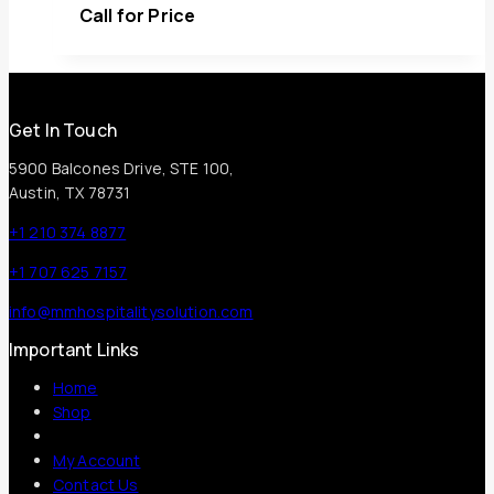
Call for Price
Get In Touch
5900 Balcones Drive, STE 100,
Austin, TX 78731
+1 210 374 8877
+1 707 625 7157
info@mmhospitalitysolution.com
Important Links
Home
Shop
My Account
Contact Us