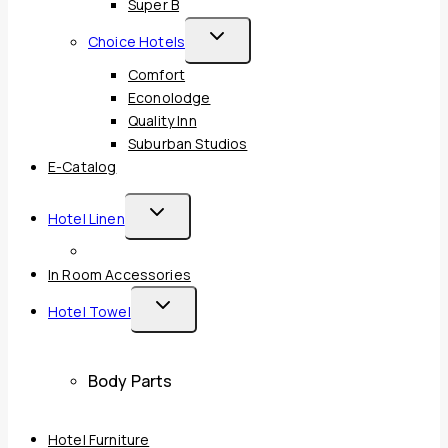
Super B
Toggle
Choice Hotels
Child
Comfort
Menu
Econolodge
Quality Inn
Suburban Studios
E-Catalog
Toggle
Hotel Linen
Child
Menu
In Room Accessories
Toggle
Hotel Towel
Child
Menu
Body Parts
Hotel Furniture