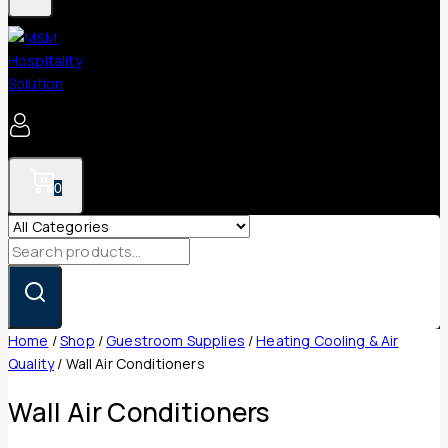
0
Search
for:
Home
/
Shop
/
Guestroom Supplies
/
Heating Cooling & Air
Quality
/
Wall Air Conditioners
Wall Air Conditioners