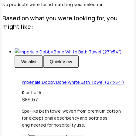
No products were found matching your selection.
Based on what you were looking for, you
might like:
Wishlist
Quick View
Imperiale Dobby Bone White Bath Towel (27″x54″)
0
out of 5
$
86.67
Spa-like bath towel woven from premium cotton
for exceptional absorbency and softness
engineered for hospitality use.