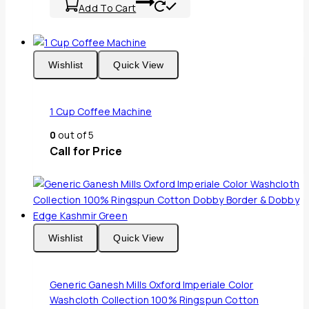
Add To Cart
Wishlist
Quick View
1 Cup Coffee Machine
0
out of 5
Call for Price
Wishlist
Quick View
Generic Ganesh Mills Oxford Imperiale Color
Washcloth Collection 100% Ringspun Cotton