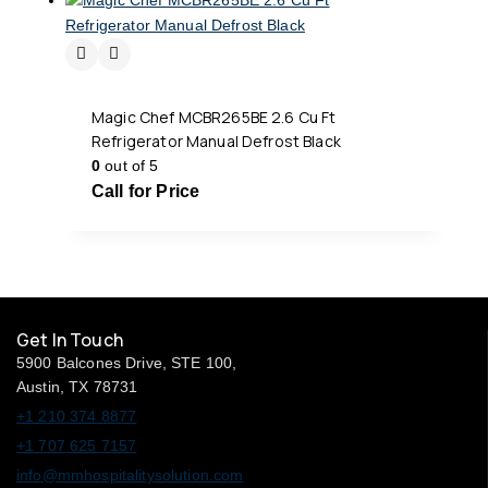
Magic Chef MCBR265BE 2.6 Cu Ft
Refrigerator Manual Defrost Black
0
out of 5
Call for Price
Get In Touch
5900 Balcones Drive, STE 100,
Austin, TX 78731
+1 210 374 8877
+1 707 625 7157
info@mmhospitalitysolution.com