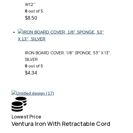
W12''
0
out of 5
$
8.50
IRON BOARD COVER, 1/8'' SPONGE, 53'' X 13'',
SILVER
0
out of 5
$
4.34
Lowest Price
Free
Ventura Iron With Retractable Cord