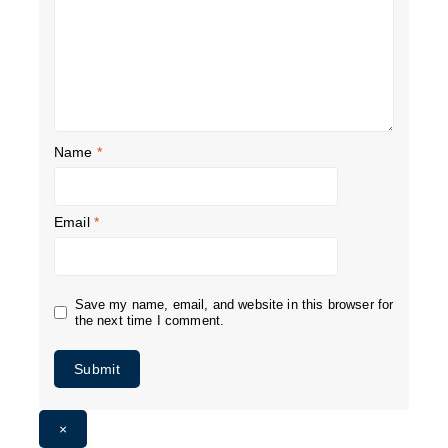
Name
*
Email
*
Save my name, email, and website in this browser for
the next time I comment.
×