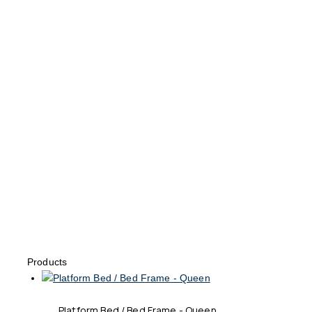
Products
Platform Bed / Bed Frame - Queen