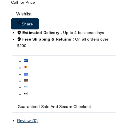
Call for Price
Wishlist
Share
Estimated Delivery :
Up to 4 business days
Free Shipping & Returns :
On all orders over
$200
Guaranteed Safe And Secure Checkout
Reviews(0)