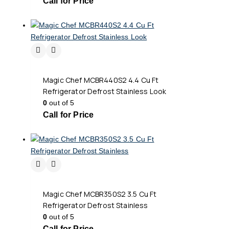
Call for Price
Magic Chef MCBR440S2 4.4 Cu Ft
Refrigerator Defrost Stainless Look
0
out of 5
Call for Price
Magic Chef MCBR350S2 3.5 Cu Ft
Refrigerator Defrost Stainless
0
out of 5
Call for Price