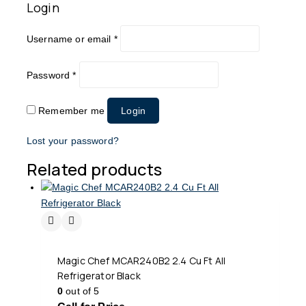
Login
Username or email
*
Password
*
Remember me
Login
Lost your password?
Related products
Magic Chef MCAR240B2 2.4 Cu Ft All
Refrigerator Black
0
out of 5