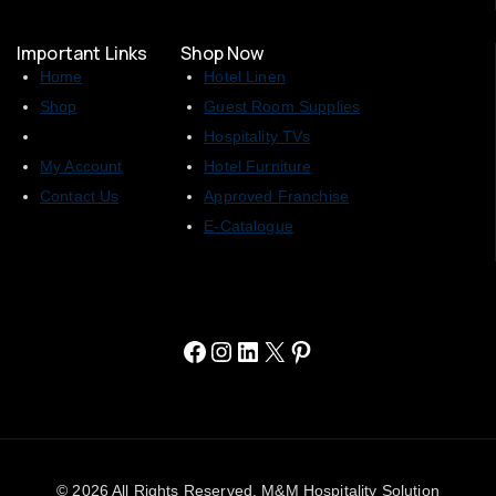
Important Links
Shop Now
Home
Hotel Linen
Shop
Guest Room Supplies
Hospitality TVs
My Account
Hotel Furniture
Contact Us
Approved Franchise
E-Catalogue
© 2026 All Rights Reserved. M&M Hospitality Solution