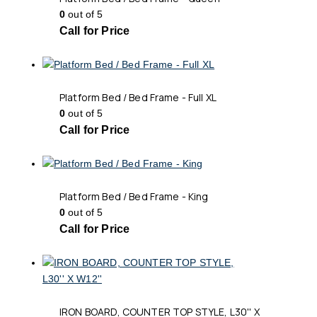
0
out of 5
Call for Price
Platform Bed / Bed Frame - Full XL
0
out of 5
Call for Price
Platform Bed / Bed Frame - King
0
out of 5
Call for Price
IRON BOARD, COUNTER TOP STYLE, L30'' X