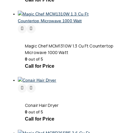
Magic Chef MCM1310W 1.3 Cu Ft Countertop
Microwave 1000 Watt
0
out of 5
Call for Price
Conair Hair Dryer
0
out of 5
Call for Price