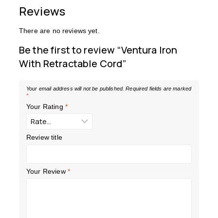
Reviews
There are no reviews yet.
Be the first to review “Ventura Iron
With Retractable Cord”
Your email address will not be published.
Required fields are marked
*
Your Rating
*
Review title
Your Review
*