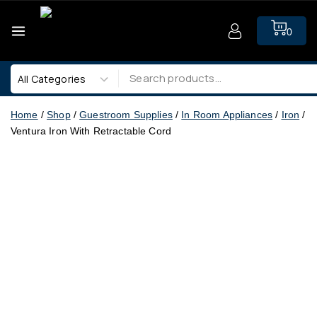
0
Home
/
Shop
/
Guestroom Supplies
/
In Room Appliances
/
Iron
/
Ventura Iron With Retractable Cord