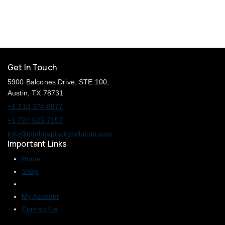
5
Get In Touch
5900 Balcones Drive, STE 100,
Austin, TX 78731
+1 210 374 8877
+1 707 625 7157
info@mmhospitalitysolution.com
Important Links
Home
Shop
My Account
Contact Us