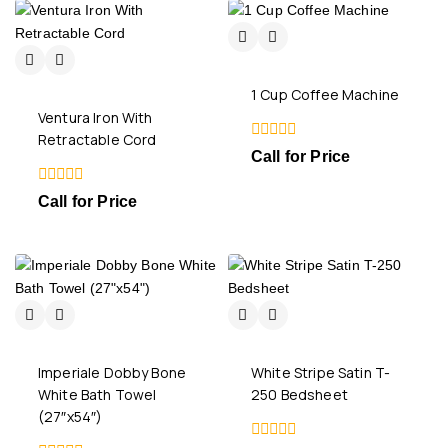
1 Cup Coffee Machine
Ventura Iron With
Retractable Cord
0
Call for Price
out
of
0
5
Call for Price
out
of
5
Imperiale Dobby Bone
White Stripe Satin T-
White Bath Towel
250 Bedsheet
(27″x54″)