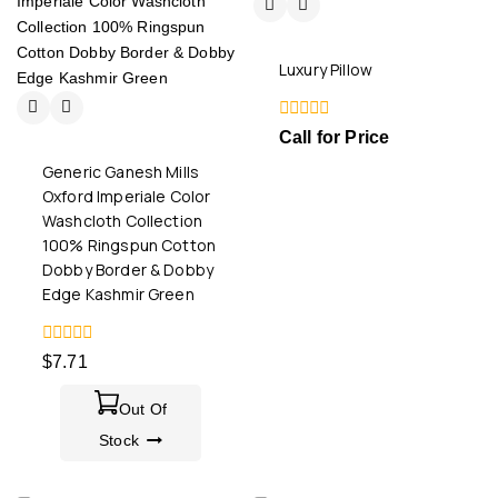
Luxury Pillow
0
Call for Price
out
of
Generic Ganesh Mills
5
Oxford Imperiale Color
Washcloth Collection
100% Ringspun Cotton
Dobby Border & Dobby
Edge Kashmir Green
0
$
7.71
out
of
5
Out Of
Stock