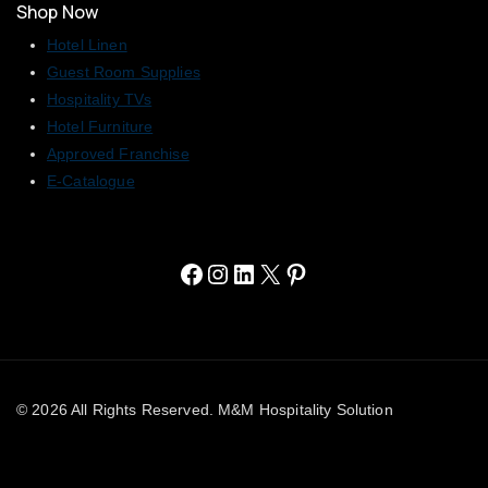
Shop Now
Hotel Linen
Guest Room Supplies
Hospitality TVs
Hotel Furniture
Approved Franchise
E-Catalogue
© 2026 All Rights Reserved. M&M Hospitality Solution