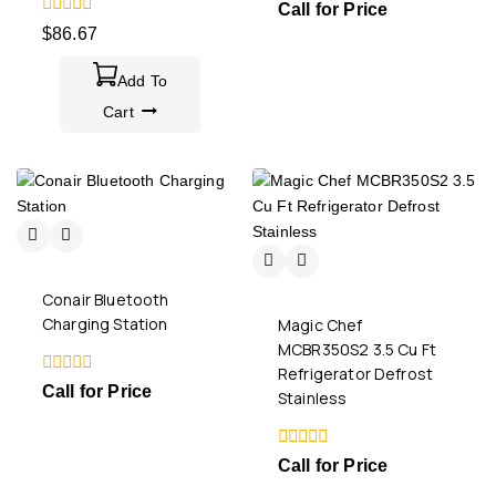
0
Call for Price
out
0
$
86.67
of
out
5
of
5
Add To
Cart
Conair Bluetooth
Charging Station
Magic Chef
MCBR350S2 3.5 Cu Ft
Refrigerator Defrost
0
Call for Price
Stainless
out
of
5
0
Call for Price
out
of