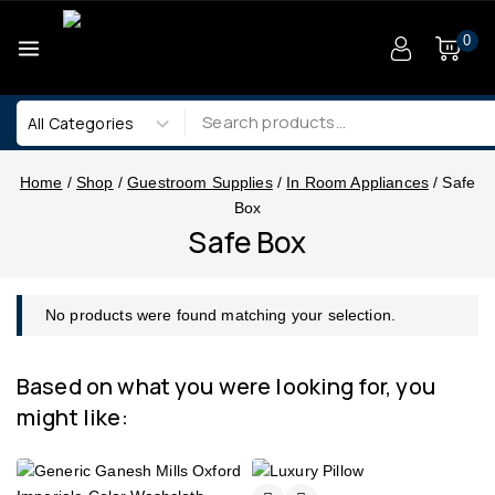
0
Home
/
Shop
/
Guestroom Supplies
/
In Room Appliances
/
Safe
Box
Safe Box
No products were found matching your selection.
Based on what you were looking for, you
might like: