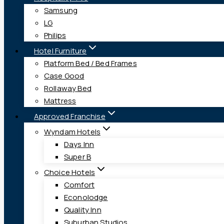
Samsung
LG
Philips
Hotel Furniture
Platform Bed / Bed Frames
Case Good
Rollaway Bed
Mattress
Approved Franchise
Wyndam Hotels
Days Inn
Super B
Choice Hotels
Comfort
Econolodge
Quality Inn
Suburban Studios