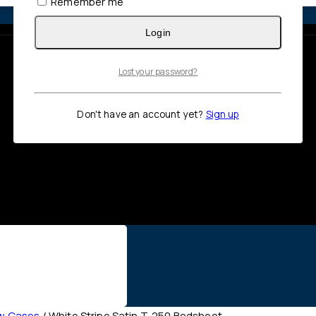
Remember me
Login
Lost your password?
Don't have an account yet?
Sign up
ow Cases
/
White Stripe Satin T-250 Bedsheet