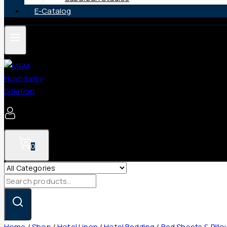
E-Catalog
0
Search
for:
Home
/
Shop
/
Hotel Linen
/
Hotel Bedding
/
Bed Sheets & Pill