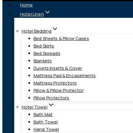
Home
Hotel Linen
Hotel Bedding
Bed Sheets & Pillow Cases
Bed Skirts
Bed Spreads
Blankets
Duvets Inserts & Cover
Mattress Pad & Encasements
Mattress Protectors
Pillow & Pillow Protector
Pillow Protectors
Hotel Towel
Bath Mat
Bath Towel
Hand Towel