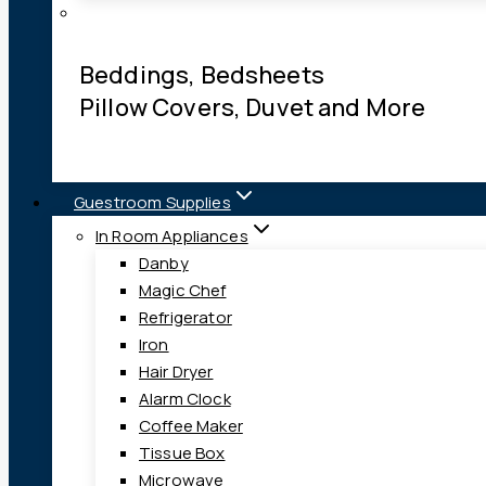
Beddings, Bedsheets
Pillow Covers, Duvet and More
Guestroom Supplies
In Room Appliances
Danby
Magic Chef
Refrigerator
Iron
Hair Dryer
Alarm Clock
Coffee Maker
Tissue Box
Microwave