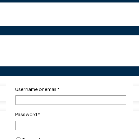
Required
Username or email
*
Required
Password
*