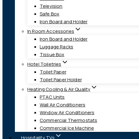
Television
Safe Box
Iron Board and Holder
In Room Accessories
Iron Board and Holder
Luggage Racks
Tissue Box
Hotel Toiletries
Toilet Paper
Toilet Paper Holder
Heating Cooling & Air Quality
PTAC Units
Wall Air Conditioners
Window Air Conditioners
Commercial Thermostats
Commercial Ice Machine
Hospitality TVs