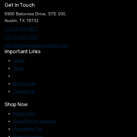
Get In Touch
5900 Balcones Drive, STE 100,
Austin, TX 78731
+1 210 374 8877
+1 707 625 7157
info@mmhospitalitysolution.com
Important Links
Home
Shop
My Account
Contact Us
Shop Now
Hotel Linen
Guest Room Supplies
Hospitality TVs
Hotel Furniture