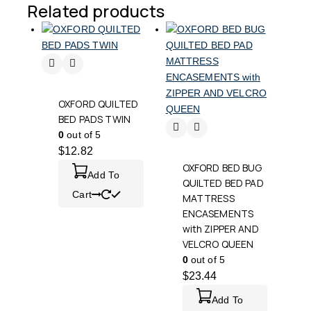
Related products
OXFORD QUILTED
BED PADS TWIN
0
out of 5
$
12.82
OXFORD BED BUG
Add To
QUILTED BED PAD
Cart
MATTRESS
ENCASEMENTS
with ZIPPER AND
VELCRO QUEEN
0
out of 5
$
23.44
Add To