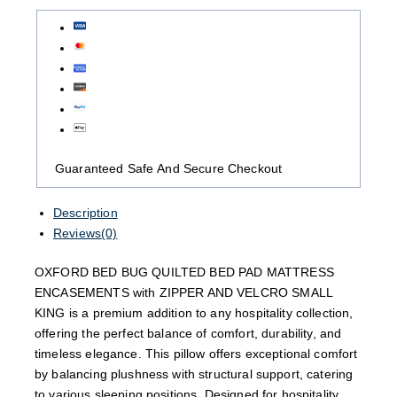
Guaranteed Safe And Secure Checkout
Description
Reviews(0)
OXFORD BED BUG QUILTED BED PAD MATTRESS
ENCASEMENTS with ZIPPER AND VELCRO SMALL
KING is a premium addition to any hospitality collection,
offering the perfect balance of comfort, durability, and
timeless elegance. This pillow offers exceptional comfort
by balancing plushness with structural support, catering
to various sleeping positions. Designed for hospitality