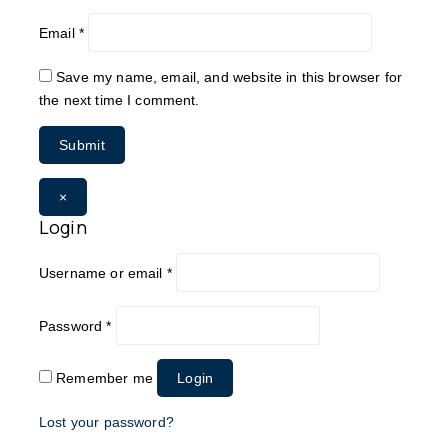
Email
*
Save my name, email, and website in this browser for
the next time I comment.
×
Login
Username or email
*
Password
*
Remember me
Login
Lost your password?