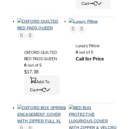
Cart
Luxury Pillow
OXFORD QUILTED
0
out of 5
BED PADS QUEEN
Call for Price
0
out of 5
$
17.38
Add To
Cart