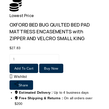
Lowest Price
Free
OXFORD BED BUG QUILTED BED PAD
MATTRESS ENCASEMENTS with
ZIPPER AND VELCRO SMALL KING
$
27.83
Add To Cart
Buy Now
Wishlist
Share
Estimated Delivery :
Up to 4 business days
Free Shipping & Returns :
On all orders over
$200