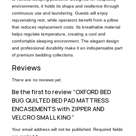
environments, it holds its shape and resilience through
continuous use and laundering. Guests will enjoy
rejuvenating rest, while operators benefit from a pillow
that reduces replacement costs. Its breathable material
helps regulate temperature, creating a cool and
comfortable sleeping environment. The elegant design
and professional durability make it an indispensable part
of premium bedding collections.
Reviews
There are no reviews yet.
Be the first to review “OXFORD BED
BUG QUILTED BED PAD MATTRESS
ENCASEMENTS with ZIPPER AND
VELCRO SMALL KING”
Your email address will not be published.
Required fields