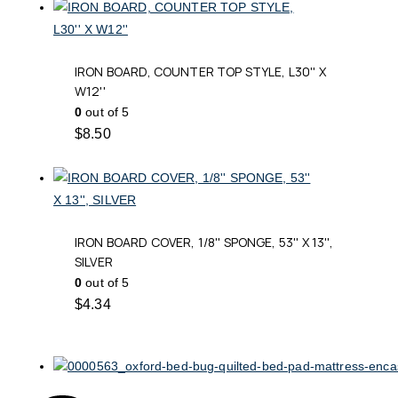
IRON BOARD, COUNTER TOP STYLE, L30'' X
W12''
0
out of 5
$
8.50
IRON BOARD COVER, 1/8'' SPONGE, 53'' X 13'',
SILVER
0
out of 5
$
4.34