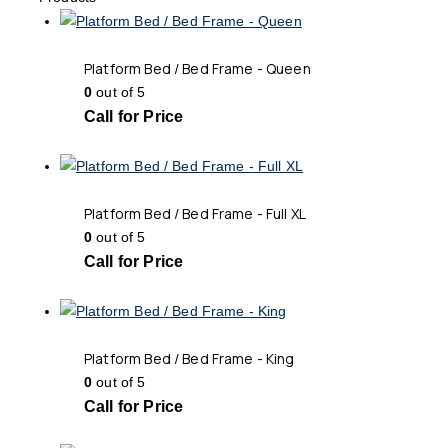
Platform Bed / Bed Frame - Queen
0
out of 5
Call for Price
Platform Bed / Bed Frame - Full XL
0
out of 5
Call for Price
Platform Bed / Bed Frame - King
0
out of 5
Call for Price