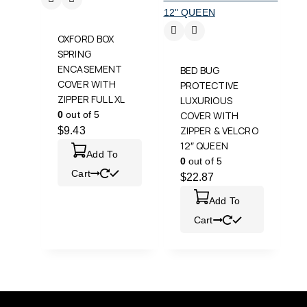
OXFORD BOX
SPRING
ENCASEMENT
BED BUG
COVER WITH
PROTECTIVE
ZIPPER FULL XL
LUXURIOUS
0
out of 5
COVER WITH
ZIPPER & VELCRO
$
9.43
12″ QUEEN
Add To
0
out of 5
Cart
$
22.87
Add To
Cart