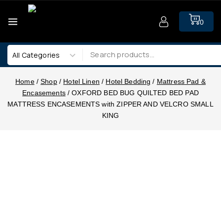
0
Home
/
Shop
/
Hotel Linen
/
Hotel Bedding
/
Mattress Pad &
Encasements
/
OXFORD BED BUG QUILTED BED PAD
MATTRESS ENCASEMENTS with ZIPPER AND VELCRO SMALL
KING