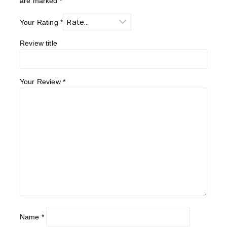
are marked
*
Your Rating
*
Review title
Your Review
*
Name
*