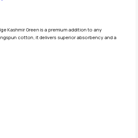
ge Kashmir Green is a premium addition to any
ringspun cotton, it delivers superior absorbency and a