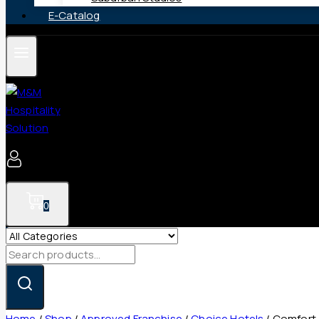
E-Catalog
0
Search
for:
Home
/
Shop
/
Approved Franchise
/
Choice Hotels
/
Comfort