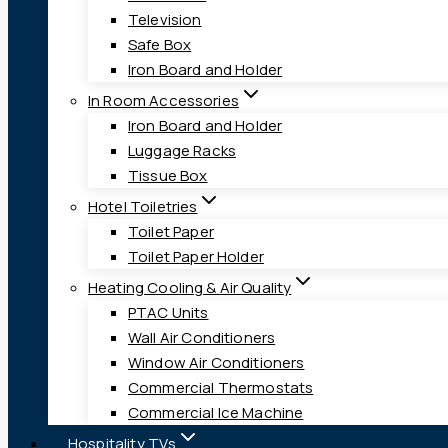
Television
Safe Box
Iron Board and Holder
In Room Accessories
Iron Board and Holder
Luggage Racks
Tissue Box
Hotel Toiletries
Toilet Paper
Toilet Paper Holder
Heating Cooling & Air Quality
PTAC Units
Wall Air Conditioners
Window Air Conditioners
Commercial Thermostats
Commercial Ice Machine
Hospitality TVs