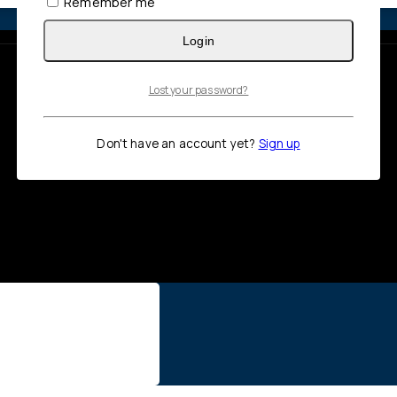
Remember me
Login
Lost your password?
Don't have an account yet?
Sign up