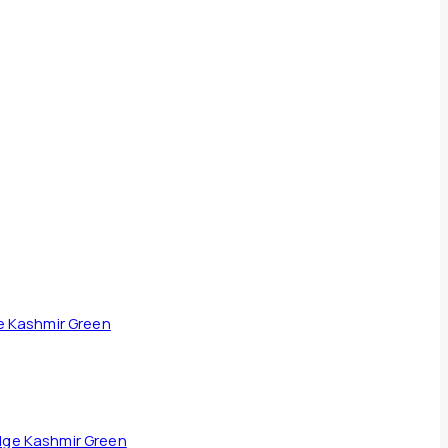
dge Kashmir Green