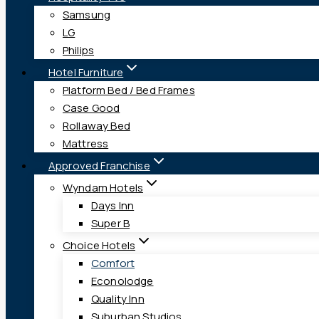
Samsung
LG
Philips
Hotel Furniture
Platform Bed / Bed Frames
Case Good
Rollaway Bed
Mattress
Approved Franchise
Wyndam Hotels
Days Inn
Super B
Choice Hotels
Comfort
Econolodge
Quality Inn
Suburban Studios