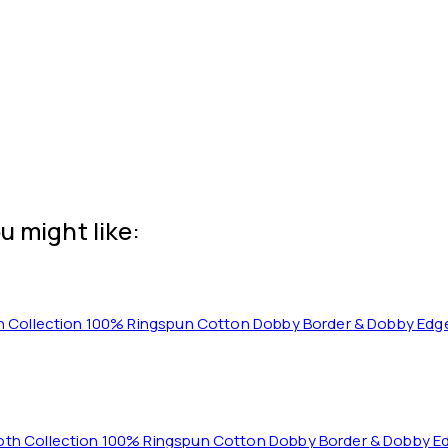
u might like:
cloth Collection 100% Ringspun Cotton Dobby Border & Dobby E