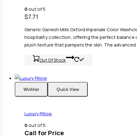
0
out of 5
$
7.71
Generic Ganesh Mills Oxford Imperiale Color Washc
hospitality collection, offering the perfect balance
plush texture that pampers the skin. The advanced
Out Of Stock
Wishlist
Quick View
Luxury Pillow
0
out of 5
Call for Price