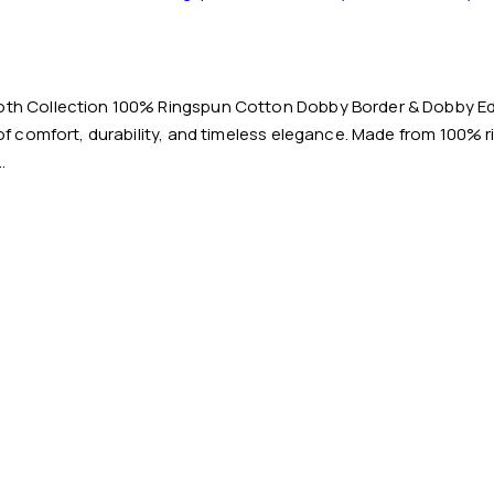
loth Collection 100% Ringspun Cotton Dobby Border & Dobby Ed
 of comfort, durability, and timeless elegance. Made from 100% 
…