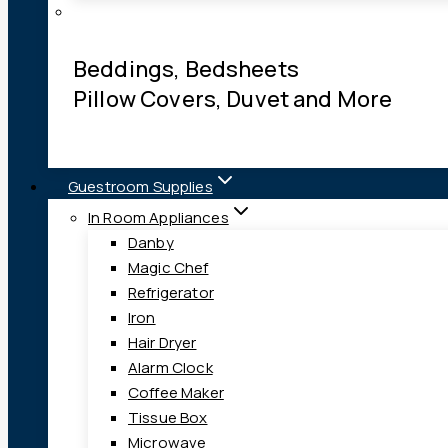
Beddings, Bedsheets
Pillow Covers, Duvet and More
Guestroom Supplies
In Room Appliances
Danby
Magic Chef
Refrigerator
Iron
Hair Dryer
Alarm Clock
Coffee Maker
Tissue Box
Microwave