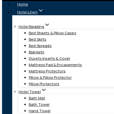
Home
Hotel Linen
Hotel Bedding
Bed Sheets & Pillow Cases
Bed Skirts
Bed Spreads
Blankets
Duvets Inserts & Cover
Mattress Pad & Encasements
Mattress Protectors
Pillow & Pillow Protector
Pillow Protectors
Hotel Towel
Bath Mat
Bath Towel
Hand Towel