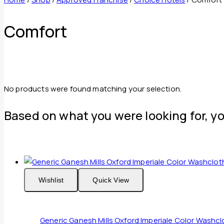
Comfort
No products were found matching your selection.
Based on what you were looking for, yo
Wishlist
Quick View
Generic Ganesh Mills Oxford Imperiale Color Wash