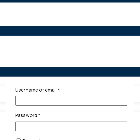
Required
Username or email
*
Required
Password
*