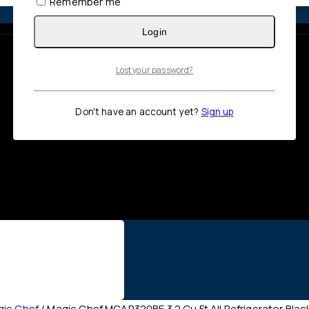
Remember me
Login
Lost your password?
Don't have an account yet?
Sign up
ic Chef
/
Magic Chef MCAR320BE 3.2 Cu Ft All Refrigerator Blac