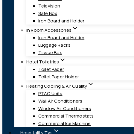
Television
Safe Box
Iron Board and Holder
In Room Accessories
Iron Board and Holder
Luggage Racks
Tissue Box
Hotel Toiletries
Toilet Paper
Toilet Paper Holder
Heating Cooling & Air Quality
PTAC Units
Wall Air Conditioners
Window Air Conditioners
Commercial Thermostats
Commercial Ice Machine
Hospitality TVs