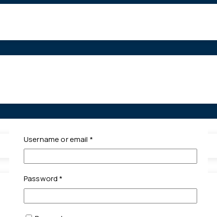
Required
Username or email
*
Required
Password
*