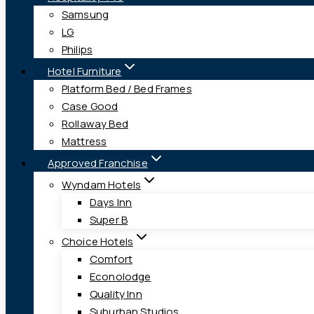
Samsung
LG
Philips
Hotel Furniture
Platform Bed / Bed Frames
Case Good
Rollaway Bed
Mattress
Approved Franchise
Wyndam Hotels
Days Inn
Super B
Choice Hotels
Comfort
Econolodge
Quality Inn
Suburban Studios