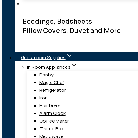
Beddings, Bedsheets
Pillow Covers, Duvet and More
Guestroom Supplies
In Room Appliances
Danby
Magic Chef
Refrigerator
Iron
Hair Dryer
Alarm Clock
Coffee Maker
Tissue Box
Microwave