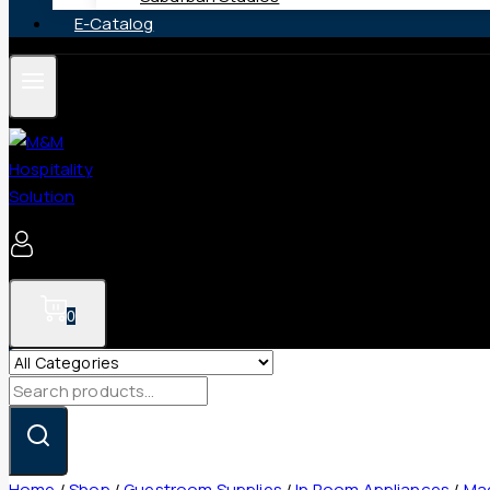
E-Catalog
0
Search
for:
Home
/
Shop
/
Guestroom Supplies
/
In Room Appliances
/
Mag