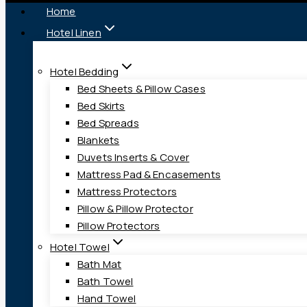
Home
Hotel Linen
Hotel Bedding
Bed Sheets & Pillow Cases
Bed Skirts
Bed Spreads
Blankets
Duvets Inserts & Cover
Mattress Pad & Encasements
Mattress Protectors
Pillow & Pillow Protector
Pillow Protectors
Hotel Towel
Bath Mat
Bath Towel
Hand Towel