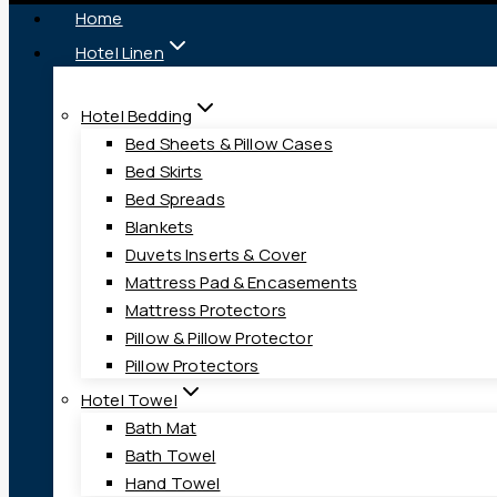
Home
Hotel Linen
Hotel Bedding
Bed Sheets & Pillow Cases
Bed Skirts
Bed Spreads
Blankets
Duvets Inserts & Cover
Mattress Pad & Encasements
Mattress Protectors
Pillow & Pillow Protector
Pillow Protectors
Hotel Towel
Bath Mat
Bath Towel
Hand Towel