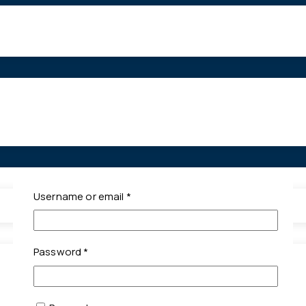
Required
Username or email
*
Required
Password
*