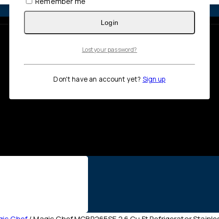
Remember me
Login
Lost your password?
Don't have an account yet?
Sign up
ic Chef
/
Magic Chef MCBR265SE 2.6 Cu Ft Refrigerator Stainle