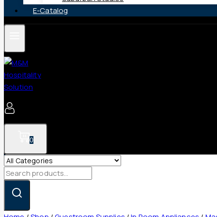
E-Catalog
0
Search
for:
Home
/
Shop
/
Guestroom Supplies
/
In Room Appliances
/
Mag