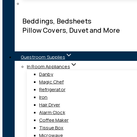
Beddings, Bedsheets
Pillow Covers, Duvet and More
Guestroom Supplies
In Room Appliances
Danby
Magic Chef
Refrigerator
Iron
Hair Dryer
Alarm Clock
Coffee Maker
Tissue Box
Microwave