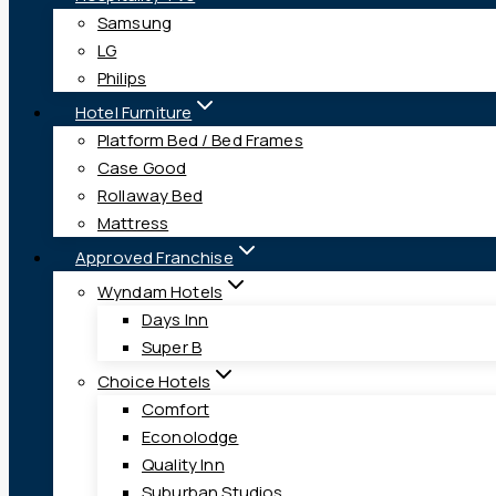
Samsung
LG
Philips
Hotel Furniture
Platform Bed / Bed Frames
Case Good
Rollaway Bed
Mattress
Approved Franchise
Wyndam Hotels
Days Inn
Super B
Choice Hotels
Comfort
Econolodge
Quality Inn
Suburban Studios