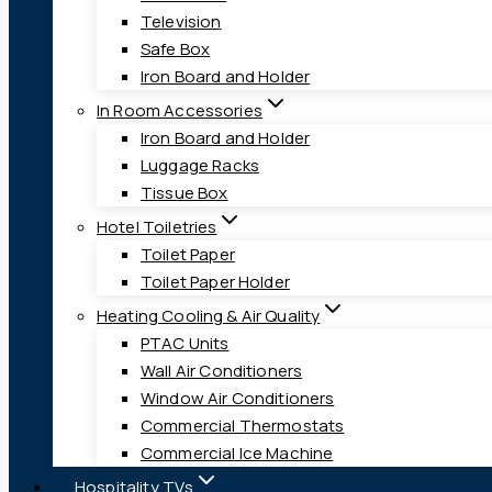
Television
Safe Box
Iron Board and Holder
In Room Accessories
Iron Board and Holder
Luggage Racks
Tissue Box
Hotel Toiletries
Toilet Paper
Toilet Paper Holder
Heating Cooling & Air Quality
PTAC Units
Wall Air Conditioners
Window Air Conditioners
Commercial Thermostats
Commercial Ice Machine
Hospitality TVs