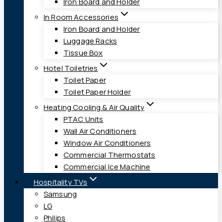
Iron Board and Holder
In Room Accessories
Iron Board and Holder
Luggage Racks
Tissue Box
Hotel Toiletries
Toilet Paper
Toilet Paper Holder
Heating Cooling & Air Quality
PTAC Units
Wall Air Conditioners
Window Air Conditioners
Commercial Thermostats
Commercial Ice Machine
Hospitality TVs
Samsung
LG
Philips