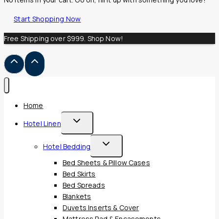
Start Shopping Now
Free Shipping over $999. Shop Now!
Home
Toggle
Hotel Linen
Child
Toggle
Hotel Bedding
Menu
Child
Bed Sheets & Pillow Cases
Menu
Bed Skirts
Bed Spreads
Blankets
Duvets Inserts & Cover