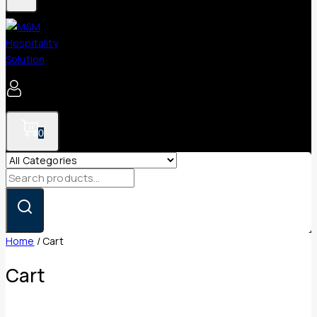
0
Search
for:
Home
/
Cart
Cart