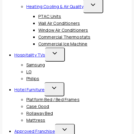
Toggle
Heating Cooling & Air Quality
Child
PTAC Units
Menu
Wall Air Conditioners
Window Air Conditioners
Commercial Thermostats
Commercial Ice Machine
Toggle
Hospitality TVs
Child
Samsung
Menu
LG
Philips
Toggle
Hotel Furniture
Child
Platform Bed / Bed Frames
Menu
Case Good
Rollaway Bed
Mattress
Toggle
Approved Franchise