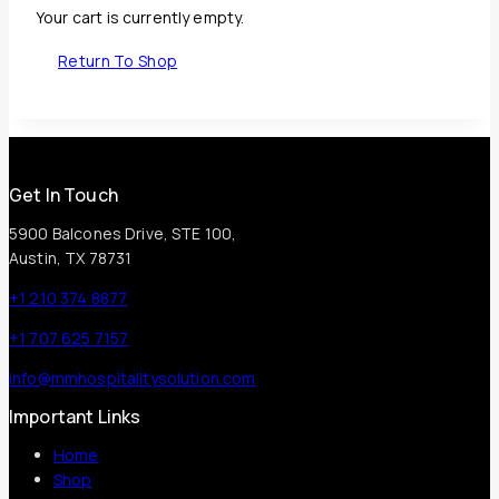
Your cart is currently empty.
Return To Shop
Get In Touch
5900 Balcones Drive, STE 100,
Austin, TX 78731
+1 210 374 8877
+1 707 625 7157
info@mmhospitalitysolution.com
Important Links
Home
Shop