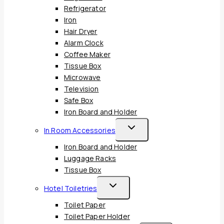
Refrigerator
Iron
Hair Dryer
Alarm Clock
Coffee Maker
Tissue Box
Microwave
Television
Safe Box
Iron Board and Holder
Toggle
In Room Accessories
Child
Iron Board and Holder
Menu
Luggage Racks
Tissue Box
Toggle
Hotel Toiletries
Child
Toilet Paper
Menu
Toilet Paper Holder