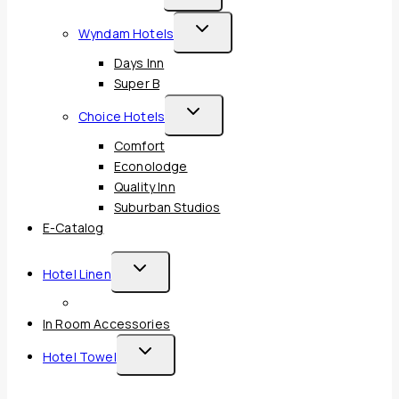
Child
Toggle
Wyndam Hotels
Menu
Child
Days Inn
Menu
Super B
Toggle
Choice Hotels
Child
Comfort
Menu
Econolodge
Quality Inn
Suburban Studios
E-Catalog
Toggle
Hotel Linen
Child
Menu
In Room Accessories
Toggle
Hotel Towel
Child