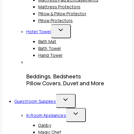
Mattress Pad & Encasements
Mattress Protectors
Pillow & Pillow Protector
Pillow Protectors
Toggle
Hotel Towel
Child
Bath Mat
Menu
Bath Towel
Hand Towel
Beddings, Bedsheets
Pillow Covers, Duvet and More
Toggle
Guestroom Supplies
Child
Toggle
In Room Appliances
Menu
Child
Danby
Menu
Magic Chef