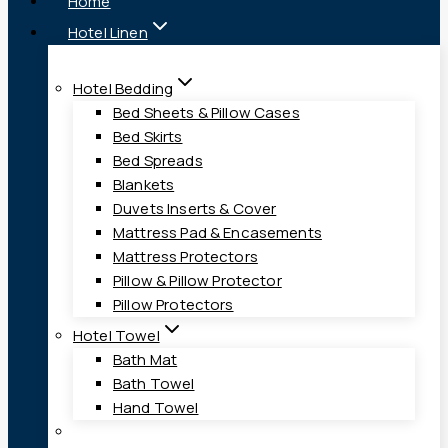
Home
Hotel Linen
Hotel Bedding
Bed Sheets & Pillow Cases
Bed Skirts
Bed Spreads
Blankets
Duvets Inserts & Cover
Mattress Pad & Encasements
Mattress Protectors
Pillow & Pillow Protector
Pillow Protectors
Hotel Towel
Bath Mat
Bath Towel
Hand Towel