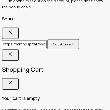
I'm gonna miss out on the discount, please don't show
the popup again.
Share
Copy
Copied!
Shopping Cart
Your cart is empty
No items in your cart. Go on, fill it up with something you love!