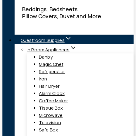
Beddings, Bedsheets
Pillow Covers, Duvet and More
Guestroom Supplies
In Room Appliances
Danby
Magic Chef
Refrigerator
Iron
Hair Dryer
Alarm Clock
Coffee Maker
Tissue Box
Microwave
Television
Safe Box