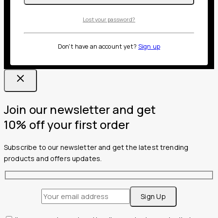
Lost your password?
Don't have an account yet?
Sign up
Join our newsletter and get
10% off your first order
Subscribe to our newsletter and get the latest trending
products and offers updates.