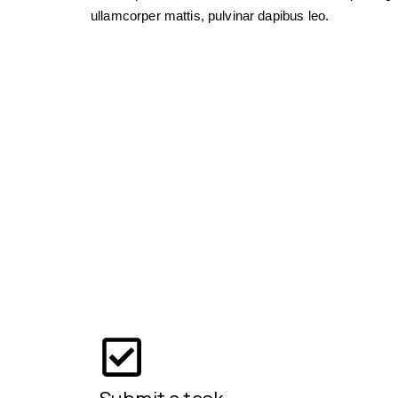
ullamcorper mattis, pulvinar dapibus leo.