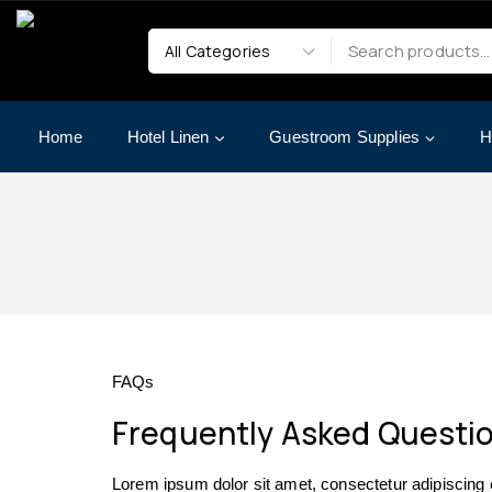
Home
Hotel Linen
Guestroom Supplies
H
FAQs
Frequently Asked Questi
Lorem ipsum dolor sit amet, consectetur adipiscing eli