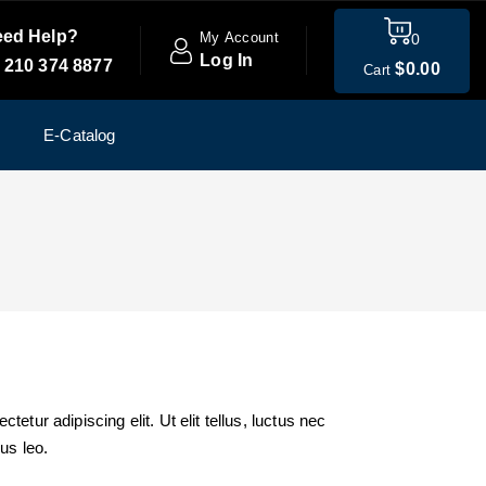
ed Help?
My Account
0
Log In
 210 374 8877
$
0
.00
Cart
E-Catalog
etur adipiscing elit. Ut elit tellus, luctus nec
us leo.