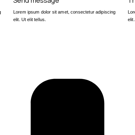
Send message
Tr
g
Lorem ipsum dolor sit amet, consectetur adipiscing
Lor
elit. Ut elit tellus.
elit