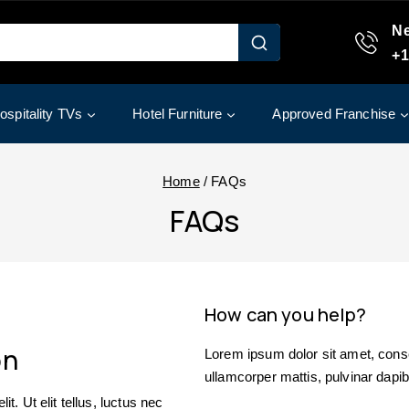
Ne
+1
ospitality TVs
Hotel Furniture
Approved Franchise
Home
/
FAQs
FAQs
How can you help?
on
Lorem ipsum dolor sit amet, consect
ullamcorper mattis, pulvinar dapib
t. Ut elit tellus, luctus nec