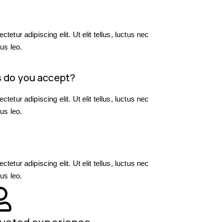
?
etur adipiscing elit. Ut elit tellus, luctus nec
us leo.
 do you accept?
etur adipiscing elit. Ut elit tellus, luctus nec
us leo.
etur adipiscing elit. Ut elit tellus, luctus nec
us leo.