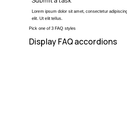
Submit a task
Lorem ipsum dolor sit amet, consectetur adipiscin
elit. Ut elit tellus.
Pick one of 3 FAQ styles
Display FAQ accordions