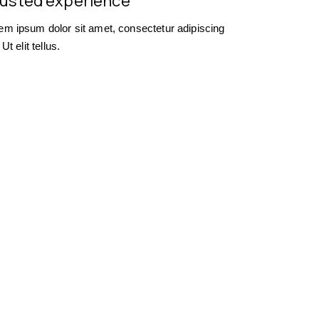
usted experience
em ipsum dolor sit amet, consectetur adipiscing
. Ut elit tellus.