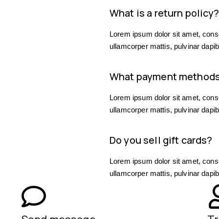
What is a return policy
Lorem ipsum dolor sit amet, consect
ullamcorper mattis, pulvinar dapib
What payment methods
Lorem ipsum dolor sit amet, consect
ullamcorper mattis, pulvinar dapib
Do you sell gift cards?
Lorem ipsum dolor sit amet, consect
ullamcorper mattis, pulvinar dapib