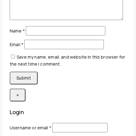
Name
*
Email
*
Save my name, email, and website in this browser for
the next time I comment.
×
Login
Required
Username or email
*