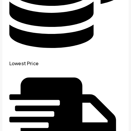
Lowest Price