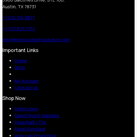
Austin, TX 78731
+1 210 374 8877
+1 707 625 7157
info@mmhospitalitysolution.com
Important Links
Home
Shop
My Account
Contact Us
Shop Now
Hotel Linen
Guest Room Supplies
Hospitality TVs
Hotel Furniture
Approved Franchise