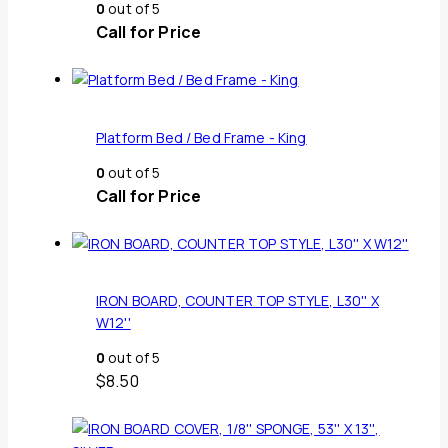
0
out of 5
Call for Price
Platform Bed / Bed Frame - King
0
out of 5
Call for Price
IRON BOARD, COUNTER TOP STYLE, L30'' X
W12''
0
out of 5
$
8.50