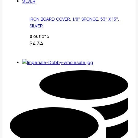
IRON BOARD COVER, 1/8'' SPONGE, 53'' X 13'',
SILVER
0
out of 5
$
4.34