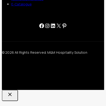
E-Catalogue
Facebook
Instagram
LinkedIn
X
Pinterest
© 2026 All Rights Reserved. M&M Hospitality Solution