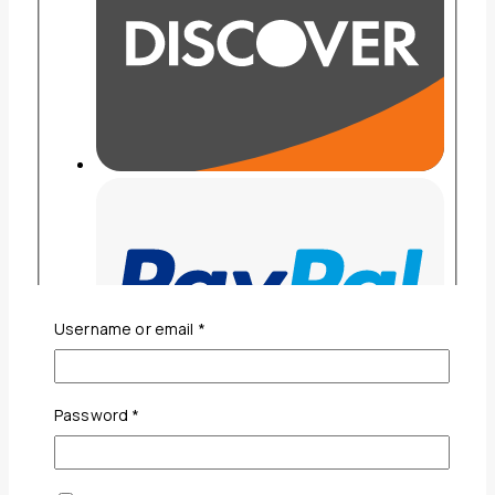
Required
Username or email
*
Required
Password
*