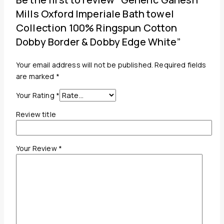
Mills Oxford Imperiale Bath towel
Collection 100% Ringspun Cotton
Dobby Border & Dobby Edge White”
Your email address will not be published.
Required fields
are marked
*
Your Rating
*
Review title
Your Review
*