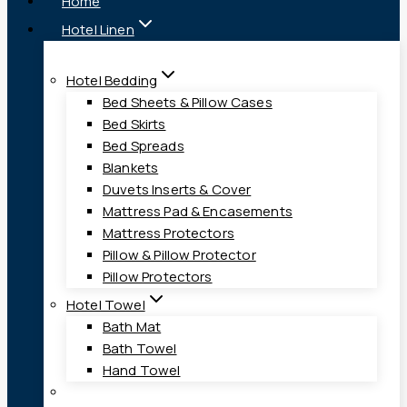
Home
Hotel Linen
Hotel Bedding
Bed Sheets & Pillow Cases
Bed Skirts
Bed Spreads
Blankets
Duvets Inserts & Cover
Mattress Pad & Encasements
Mattress Protectors
Pillow & Pillow Protector
Pillow Protectors
Hotel Towel
Bath Mat
Bath Towel
Hand Towel