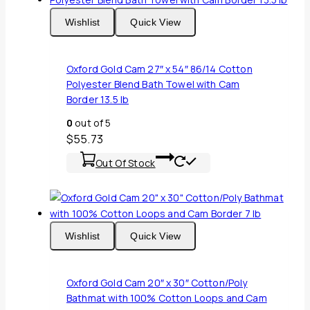
Wishlist
Quick View
Oxford Gold Cam 27″ x 54″ 86/14 Cotton
Polyester Blend Bath Towel with Cam
Border 13.5 lb
0
out of 5
$
55.73
Out Of Stock
Wishlist
Quick View
Oxford Gold Cam 20″ x 30″ Cotton/Poly
Bathmat with 100% Cotton Loops and Cam