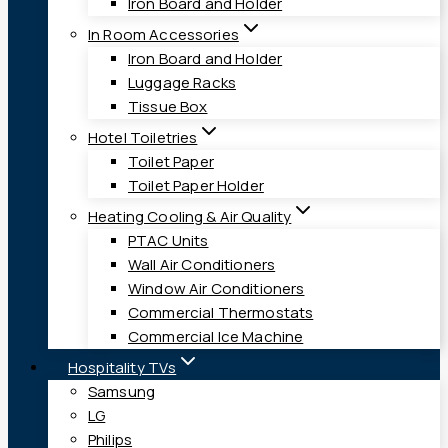
Iron Board and Holder
In Room Accessories
Iron Board and Holder
Luggage Racks
Tissue Box
Hotel Toiletries
Toilet Paper
Toilet Paper Holder
Heating Cooling & Air Quality
PTAC Units
Wall Air Conditioners
Window Air Conditioners
Commercial Thermostats
Commercial Ice Machine
Hospitality TVs
Samsung
LG
Philips