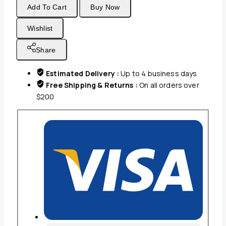
Add To Cart
Buy Now
Mills
Oxford
Wishlist
Imperiale
Bath
Share
towel
Collection
Estimated Delivery :
Up to 4 business days
100%
Free Shipping & Returns :
On all orders over
Ringspun
$200
Cotton
Dobby
Border
&
Dobby
Edge
White
quantity