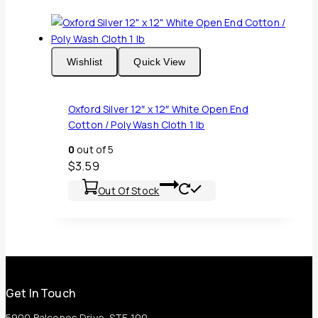
Wishlist
Quick View
Oxford Silver 12″ x 12″ White Open End
Cotton / Poly Wash Cloth 1 lb
0
out of 5
$
3.59
Out Of Stock
Get In Touch
5900 Balcones Drive, STE 100,