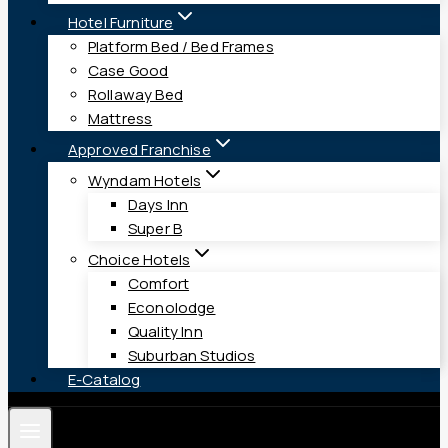
Hotel Furniture
Platform Bed / Bed Frames
Case Good
Rollaway Bed
Mattress
Approved Franchise
Wyndam Hotels
Days Inn
Super B
Choice Hotels
Comfort
Econolodge
Quality Inn
Suburban Studios
E-Catalog