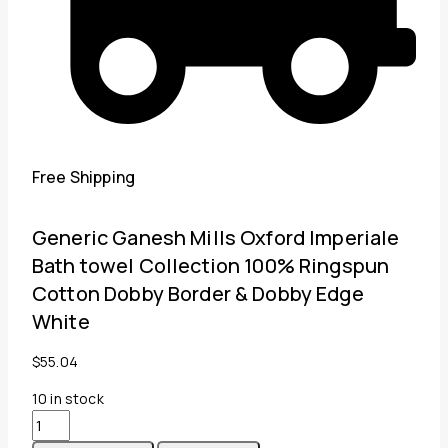
Free Shipping
Generic Ganesh Mills Oxford Imperiale
Bath towel Collection 100% Ringspun
Cotton Dobby Border & Dobby Edge
White
$
55.04
10
in stock
Generic
Ganesh