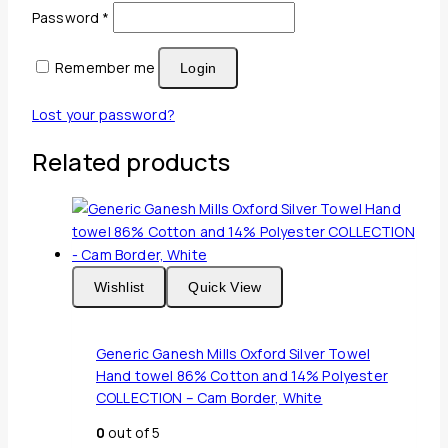
Required
Password
*
Remember me
Login
Lost your password?
Related products
Wishlist
Quick View
Generic Ganesh Mills Oxford Silver Towel
Hand towel 86% Cotton and 14% Polyester
COLLECTION – Cam Border, White
0
out of 5