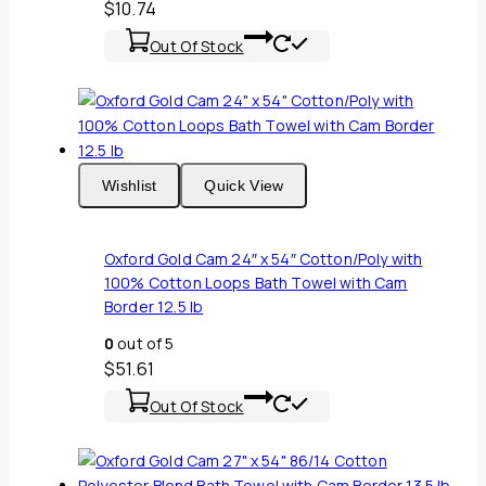
$
10.74
Out Of Stock
Wishlist
Quick View
Oxford Gold Cam 24″ x 54″ Cotton/Poly with
100% Cotton Loops Bath Towel with Cam
Border 12.5 lb
0
out of 5
$
51.61
Out Of Stock