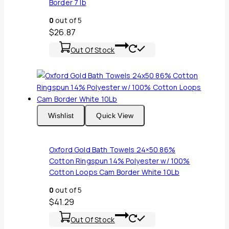
Border 7 lb
0
out of 5
$
26.87
Out Of Stock
Wishlist
Quick View
Oxford Gold Bath Towels 24×50 86%
Cotton Ringspun 14% Polyester w/ 100%
Cotton Loops Cam Border White 10Lb
0
out of 5
$
41.29
Out Of Stock