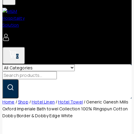
0
Search
for:
Home
/
Shop
/
Hotel Linen
/
Hotel Towel
/
Generic Ganesh Mills
Oxford Imperiale Bath towel Collection 100% Ringspun Cotton
Dobby Border & Dobby Edge White