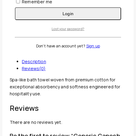
Remember me
Login
Lost your password?
Don't have an account yet?
Sign up
Guaranteed Safe And Secure Checkout
Description
Reviews(0)
Spa-like bath towel woven from premium cotton for
exceptional absorbency and softness engineered for
hospitality use.
Reviews
There are no reviews yet.
Be the first to review “Generic Ganesh