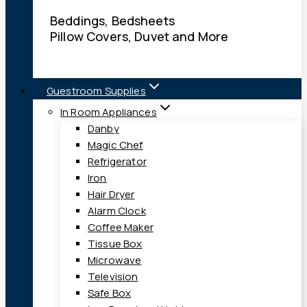
Beddings, Bedsheets
Pillow Covers, Duvet and More
Guestroom Supplies
In Room Appliances
Danby
Magic Chef
Refrigerator
Iron
Hair Dryer
Alarm Clock
Coffee Maker
Tissue Box
Microwave
Television
Safe Box