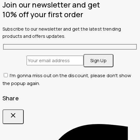
Join our newsletter and get
10% off your first order
Subscribe to our newsletter and get the latest trending
products and offers updates.
I'm gonna miss out on the discount, please don't show
the popup again.
Share