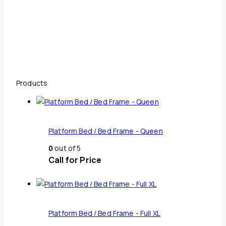
Products
Platform Bed / Bed Frame - Queen
0
out of 5
Call for Price
Platform Bed / Bed Frame - Full XL