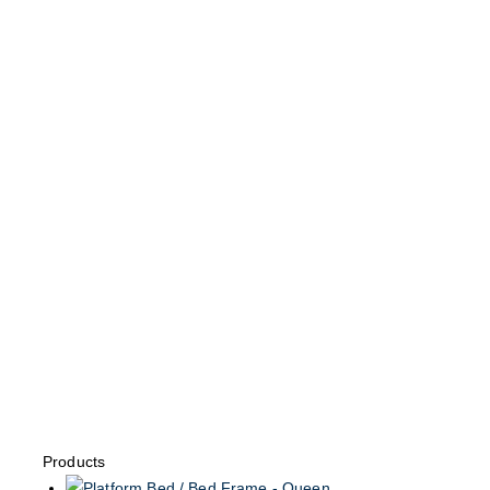
Products