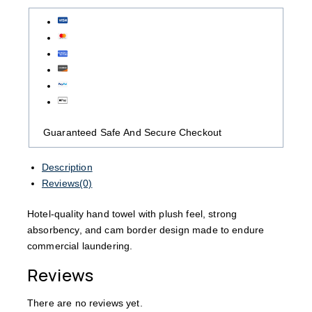
Guaranteed Safe And Secure Checkout
Description
Reviews(0)
Hotel-quality hand towel with plush feel, strong
absorbency, and cam border design made to endure
commercial laundering.
Reviews
There are no reviews yet.