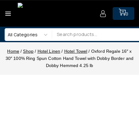
0
Home
/
Shop
/
Hotel Linen
/
Hotel Towel
/
Oxford Regale 16″ x
30″ 100% Ring Spun Cotton Hand Towel with Dobby Border and
Dobby Hemmed 4.25 lb