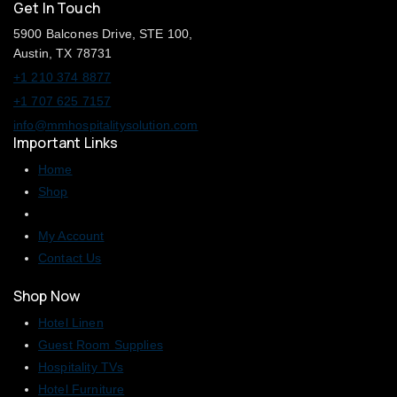
Get In Touch
5900 Balcones Drive, STE 100,
Austin, TX 78731
+1 210 374 8877
+1 707 625 7157
info@mmhospitalitysolution.com
Important Links
Home
Shop
My Account
Contact Us
Shop Now
Hotel Linen
Guest Room Supplies
Hospitality TVs
Hotel Furniture