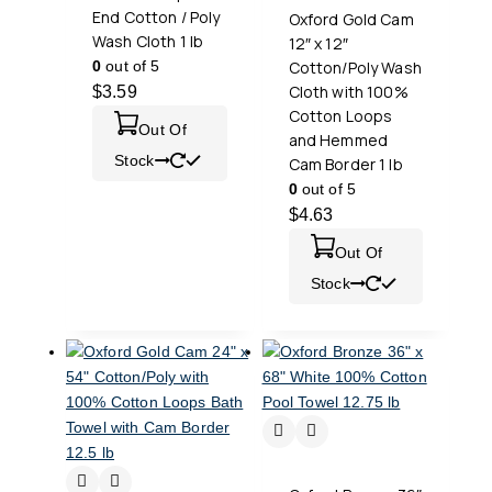
End Cotton / Poly
Oxford Gold Cam
Wash Cloth 1 lb
12″ x 12″
0
out of 5
Cotton/Poly Wash
Cloth with 100%
$
3.59
Cotton Loops
Out Of
and Hemmed
Stock
Cam Border 1 lb
0
out of 5
$
4.63
Out Of
Stock