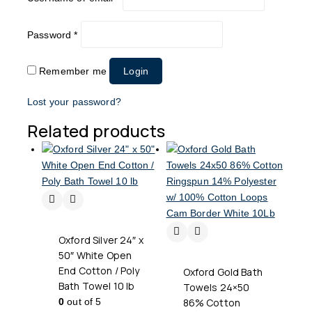
Password
*
Remember me
Login
Lost your password?
Related products
Oxford Silver 24″ x
50″ White Open
End Cotton / Poly
Oxford Gold Bath
Bath Towel 10 lb
Towels 24×50
0
out of 5
86% Cotton