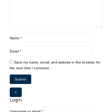
Name
*
Email
*
Save my name, email, and website in this browser for
the next time I comment.
×
Login
Username or email
*