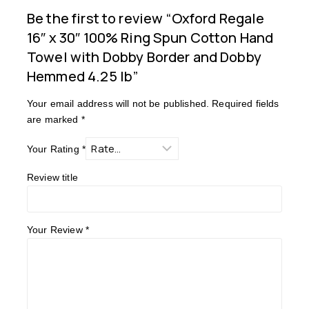
Be the first to review “Oxford Regale
16″ x 30″ 100% Ring Spun Cotton Hand
Towel with Dobby Border and Dobby
Hemmed 4.25 lb”
Your email address will not be published.
Required fields
are marked
*
Your Rating
*
Review title
Your Review
*