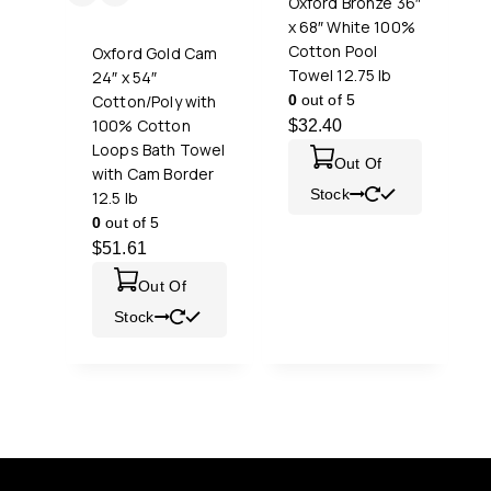
Oxford Bronze 36″
x 68″ White 100%
Cotton Pool
Oxford Gold Cam
Towel 12.75 lb
24″ x 54″
Cotton/Poly with
0
out of 5
100% Cotton
$
32.40
Loops Bath Towel
Out Of
with Cam Border
Stock
12.5 lb
0
out of 5
$
51.61
Out Of
Stock