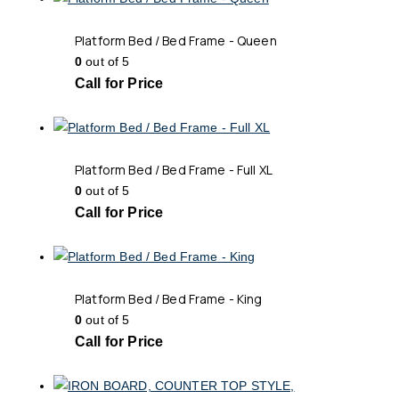
Platform Bed / Bed Frame - Queen
0
out of 5
Call for Price
Platform Bed / Bed Frame - Full XL
0
out of 5
Call for Price
Platform Bed / Bed Frame - King
0
out of 5
Call for Price