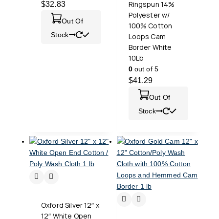
Ringspun 14%
$
32.83
Polyester w/
Out Of
100% Cotton
Stock
Loops Cam
Border White
10Lb
0
out of 5
$
41.29
Out Of
Stock
Oxford Silver 12″ x
12″ White Open