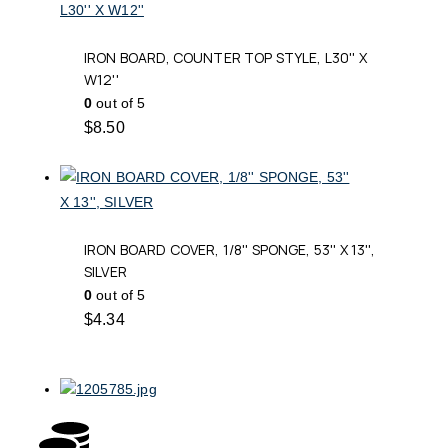
IRON BOARD, COUNTER TOP STYLE, L30'' X
W12''
0
out of 5
$
8.50
IRON BOARD COVER, 1/8'' SPONGE, 53'' X 13'',
SILVER
0
out of 5
$
4.34