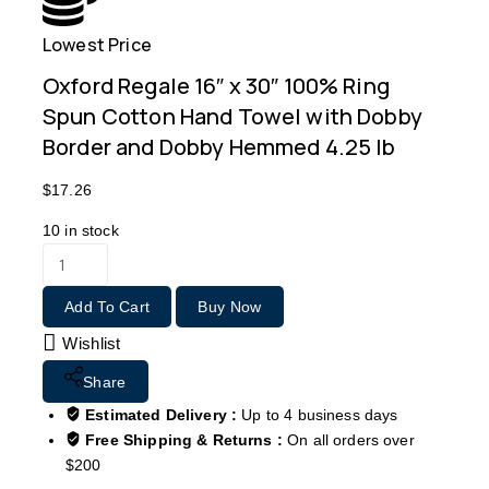
Lowest Price
Free
Oxford Regale 16″ x 30″ 100% Ring
Spun Cotton Hand Towel with Dobby
Border and Dobby Hemmed 4.25 lb
$
17.26
10
in stock
Add To Cart
Buy Now
Wishlist
Share
Estimated Delivery :
Up to 4 business days
Free Shipping & Returns :
On all orders over
$200