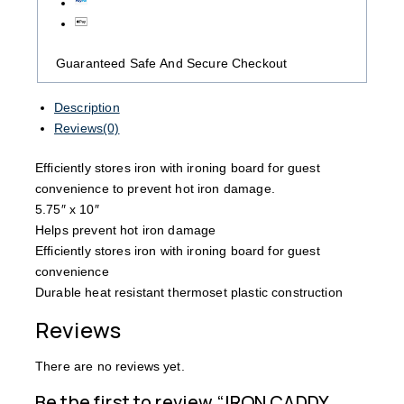
Guaranteed Safe And Secure Checkout
Description
Reviews(0)
Efficiently stores iron with ironing board for guest
convenience to prevent hot iron damage.
5.75″ x 10″
Helps prevent hot iron damage
Efficiently stores iron with ironing board for guest
convenience
Durable heat resistant thermoset plastic construction
Reviews
There are no reviews yet.
Be the first to review “IRON CADDY,