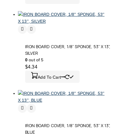
IRON BOARD COVER, 1/8” SPONGE, 53” X 13”,
SILVER
0
out of 5
$
4.34
Add To Cart
IRON BOARD COVER, 1/8” SPONGE, 53” X 13”,
BLUE