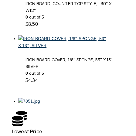
IRON BOARD, COUNTER TOP STYLE, L30'' X
W12''
0
out of 5
$
8.50
IRON BOARD COVER, 1/8'' SPONGE, 53'' X 13'',
SILVER
0
out of 5
$
4.34
Lowest Price
Free