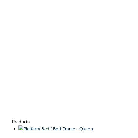
Products