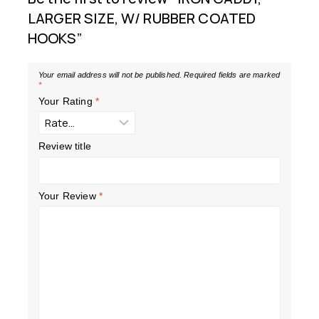
LARGER SIZE, W/ RUBBER COATED
HOOKS”
Your email address will not be published.
Required fields are marked
*
Your Rating
*
Review title
Your Review
*