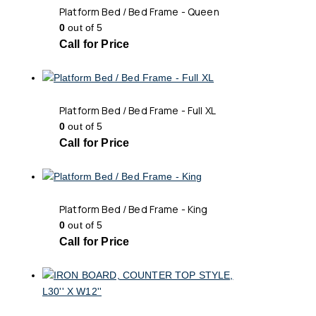
Platform Bed / Bed Frame - Queen
0
out of 5
Call for Price
Platform Bed / Bed Frame - Full XL
0
out of 5
Call for Price
Platform Bed / Bed Frame - King
0
out of 5
Call for Price