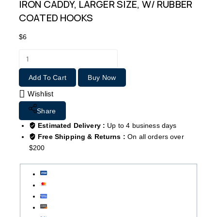
IRON CADDY, LARGER SIZE, W/ RUBBER
COATED HOOKS
$
6
Add To Cart
Buy Now
Wishlist
Share
Estimated Delivery :
Up to 4 business days
Free Shipping & Returns :
On all orders over
$200