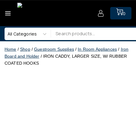
0
Home
/
Shop
/
Guestroom Supplies
/
In Room Appliances
/
Iron
Board and Holder
/
IRON CADDY, LARGER SIZE, W/ RUBBER
COATED HOOKS