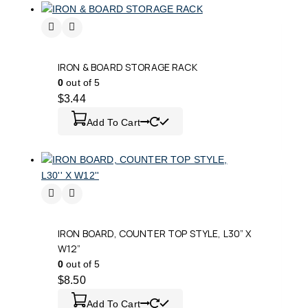
IRON & BOARD STORAGE RACK
0
out of 5
$
3.44
Add To Cart
IRON BOARD, COUNTER TOP STYLE, L30” X
W12”
0
out of 5
$
8.50
Add To Cart