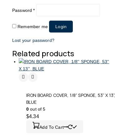
Password
*
Remember me
Login
Lost your password?
Related products
IRON BOARD COVER, 1/8” SPONGE, 53” X 13”,
BLUE
0
out of 5
$
4.34
Add To Cart