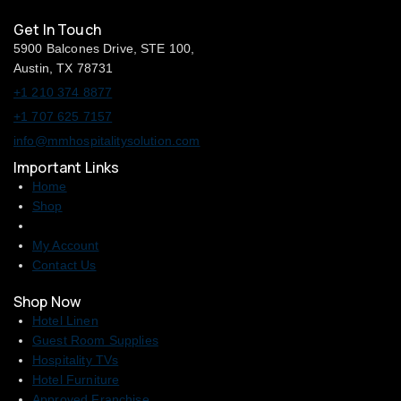
Get In Touch
5900 Balcones Drive, STE 100,
Austin, TX 78731
+1 210 374 8877
+1 707 625 7157
info@mmhospitalitysolution.com
Important Links
Home
Shop
My Account
Contact Us
Shop Now
Hotel Linen
Guest Room Supplies
Hospitality TVs
Hotel Furniture
Approved Franchise