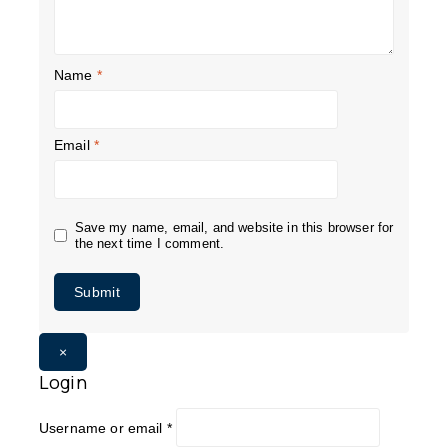
Name
*
Email
*
Save my name, email, and website in this browser for
the next time I comment.
×
Login
Username or email
*