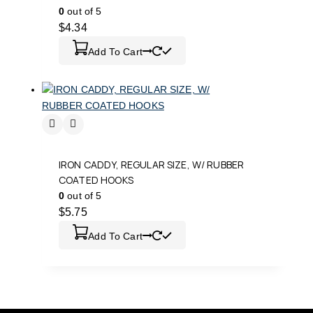
0
out of 5
$
4.34
Add To Cart
IRON CADDY, REGULAR SIZE, W/ RUBBER
COATED HOOKS
0
out of 5
$
5.75
Add To Cart