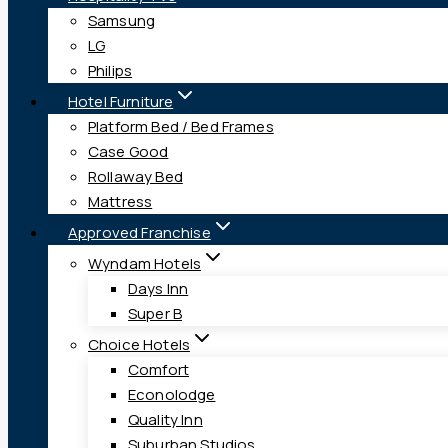
Samsung
LG
Philips
Hotel Furniture
Platform Bed / Bed Frames
Case Good
Rollaway Bed
Mattress
Approved Franchise
Wyndam Hotels
Days Inn
Super B
Choice Hotels
Comfort
Econolodge
Quality Inn
Suburban Studios