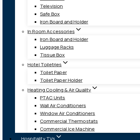
Television
Safe Box
Iron Board and Holder
In Room Accessories
Iron Board and Holder
Luggage Racks
Tissue Box
Hotel Toiletries
Toilet Paper
Toilet Paper Holder
Heating Cooling & Air Quality
PTAC Units
Wall Air Conditioners
Window Air Conditioners
Commercial Thermostats
Commercial Ice Machine
Hospitality TVs