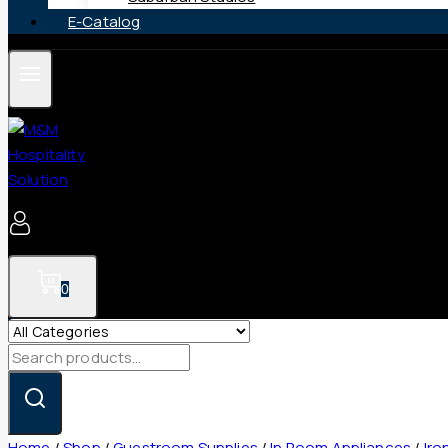
E-Catalog
0
Search
for:
Home
/
Shop
/
Guestroom Supplies
/
In Room Appliances
/
Iro