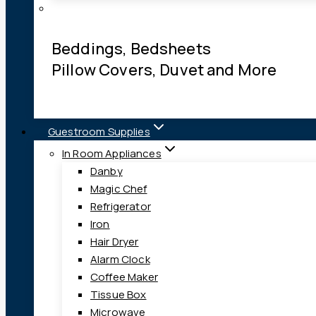
Beddings, Bedsheets
Pillow Covers, Duvet and More
Guestroom Supplies
In Room Appliances
Danby
Magic Chef
Refrigerator
Iron
Hair Dryer
Alarm Clock
Coffee Maker
Tissue Box
Microwave