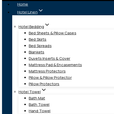
Home
Hotel Linen
Hotel Bedding
Bed Sheets & Pillow Cases
Bed Skirts
Bed Spreads
Blankets
Duvets Inserts & Cover
Mattress Pad & Encasements
Mattress Protectors
Pillow & Pillow Protector
Pillow Protectors
Hotel Towel
Bath Mat
Bath Towel
Hand Towel