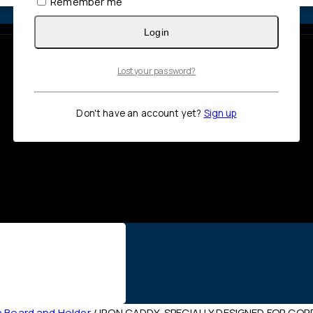
Remember me
Login
Lost your password?
Don't have an account yet?
Sign up
n Board and Holder
/
IRON CADDY, SPECIALLY DESIGNED FOR COR