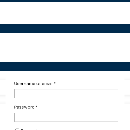
Required
Username or email
*
Required
Password
*