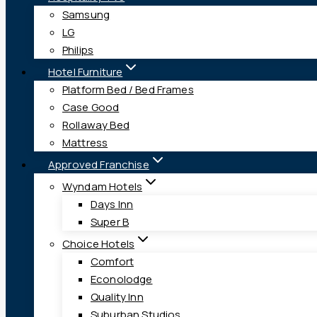
Samsung
LG
Philips
Hotel Furniture
Platform Bed / Bed Frames
Case Good
Rollaway Bed
Mattress
Approved Franchise
Wyndam Hotels
Days Inn
Super B
Choice Hotels
Comfort
Econolodge
Quality Inn
Suburban Studios