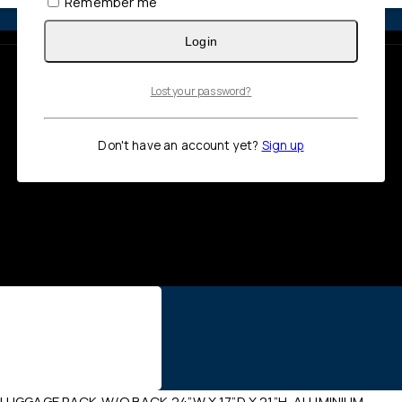
Remember me
Login
Lost your password?
Don't have an account yet?
Sign up
LUGGAGE RACK,W/O BACK,24”W X 17”D X 21”H, ALUMINIUM