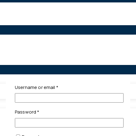
Required
Username or email
*
Required
Password
*