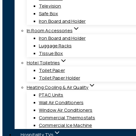
Television
Safe Box
Iron Board and Holder
In Room Accessories
Iron Board and Holder
Luggage Racks
Tissue Box
Hotel Toiletries
Toilet Paper
Toilet Paper Holder
Heating Cooling & Air Quality
PTAC Units
Wall Air Conditioners
Window Air Conditioners
Commercial Thermostats
Commercial Ice Machine
Hospitality TVs