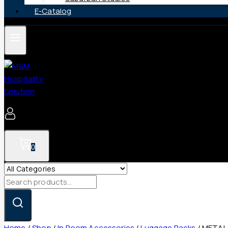
E-Catalog
0
Search
for:
Home
/
Shop
/
In Room Accessories
/
Luggage Racks
/
METAL 