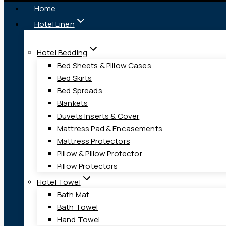
Home
Hotel Linen
Hotel Bedding
Bed Sheets & Pillow Cases
Bed Skirts
Bed Spreads
Blankets
Duvets Inserts & Cover
Mattress Pad & Encasements
Mattress Protectors
Pillow & Pillow Protector
Pillow Protectors
Hotel Towel
Bath Mat
Bath Towel
Hand Towel