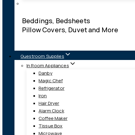
Beddings, Bedsheets
Pillow Covers, Duvet and More
Guestroom Supplies
In Room Appliances
Danby
Magic Chef
Refrigerator
Iron
Hair Dryer
Alarm Clock
Coffee Maker
Tissue Box
Microwave