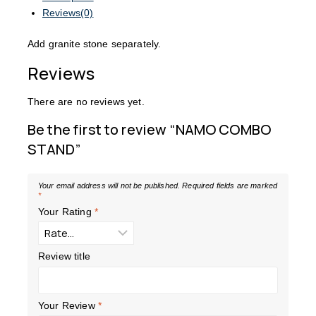
Reviews(0)
Add granite stone separately.
Reviews
There are no reviews yet.
Be the first to review “NAMO COMBO
STAND”
Your email address will not be published.
Required fields are marked
*
Your Rating
*
Review title
Your Review
*