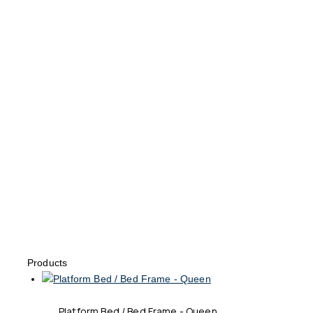
Products
Platform Bed / Bed Frame - Queen