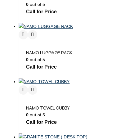
0
out of 5
Call for Price
NAMO LUGGAGE RACK
0
out of 5
Call for Price
NAMO TOWEL CUBBY
0
out of 5
Call for Price