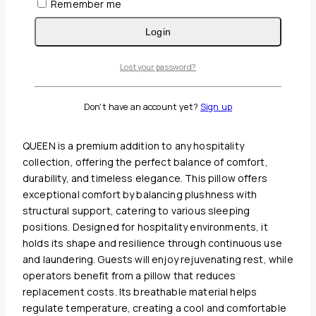
Remember me
Login
Guaranteed Safe And Secure Checkout
Lost your password?
Description
Reviews(0)
Don't have an account yet?
Sign up
OXFORD BOX SPRING ENCASEMENT COVER WITH ZIPPER
QUEEN is a premium addition to any hospitality
collection, offering the perfect balance of comfort,
durability, and timeless elegance. This pillow offers
exceptional comfort by balancing plushness with
structural support, catering to various sleeping
positions. Designed for hospitality environments, it
holds its shape and resilience through continuous use
and laundering. Guests will enjoy rejuvenating rest, while
operators benefit from a pillow that reduces
replacement costs. Its breathable material helps
regulate temperature, creating a cool and comfortable