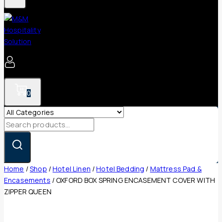
0
Search
for:
Home
/
Shop
/
Hotel Linen
/
Hotel Bedding
/
Mattress Pad &
Encasements
/
OXFORD BOX SPRING ENCASEMENT COVER WITH
ZIPPER QUEEN