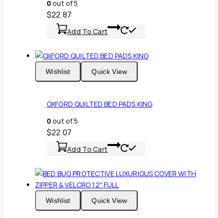
0
out of 5
$
22.87
Add To Cart
Wishlist
Quick View
OXFORD QUILTED BED PADS KING
0
out of 5
$
22.07
Add To Cart
Wishlist
Quick View