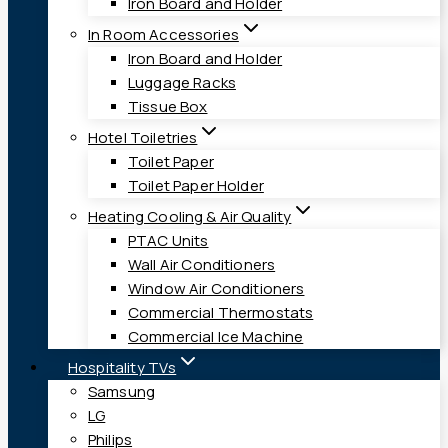
Iron Board and Holder
In Room Accessories
Iron Board and Holder
Luggage Racks
Tissue Box
Hotel Toiletries
Toilet Paper
Toilet Paper Holder
Heating Cooling & Air Quality
PTAC Units
Wall Air Conditioners
Window Air Conditioners
Commercial Thermostats
Commercial Ice Machine
Hospitality TVs
Samsung
LG
Philips