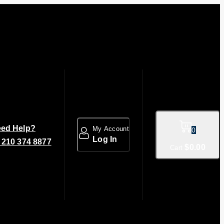
ed Help?
My Account
0
Log In
 210 374 8877
$
0
.00
Cart