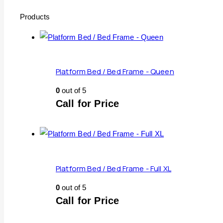
Products
Platform Bed / Bed Frame - Queen
0
out of 5
Call for Price
Platform Bed / Bed Frame - Full XL
0
out of 5
Call for Price