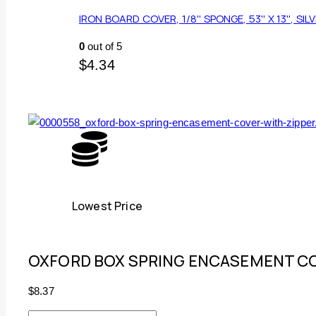
IRON BOARD COVER, 1/8'' SPONGE, 53'' X 13'', SIL
0
out of 5
$
4.34
Lowest Price
OXFORD BOX SPRING ENCASEMENT CO
$
8.37