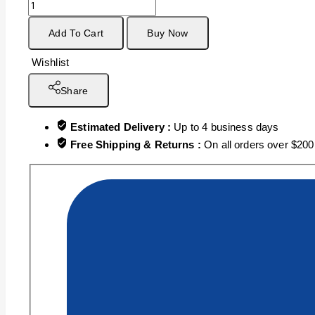
Add To Cart
Buy Now
Wishlist
Share
Estimated Delivery :
Up to 4 business days
Free Shipping & Returns :
On all orders over $200