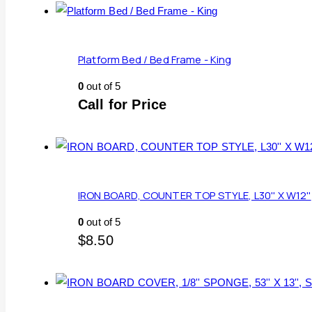
Platform Bed / Bed Frame - King
0
out of 5
Call for Price
IRON BOARD, COUNTER TOP STYLE, L30'' X W12''
0
out of 5
$
8.50