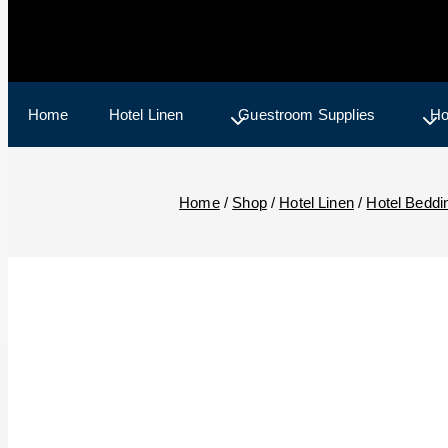
Home
Hotel Linen
Guestroom Supplies
Ho
Home
/
Shop
/
Hotel Linen
/
Hotel Beddi