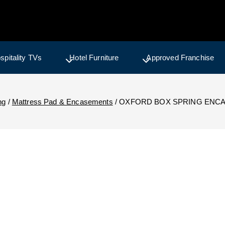
spitality TVs
Hotel Furniture
Approved Franchise
ng
/
Mattress Pad & Encasements
/
OXFORD BOX SPRING ENCA