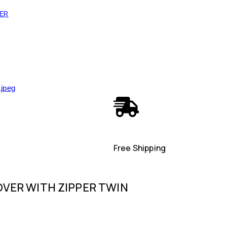
VER
Free Shipping
VER WITH ZIPPER TWIN