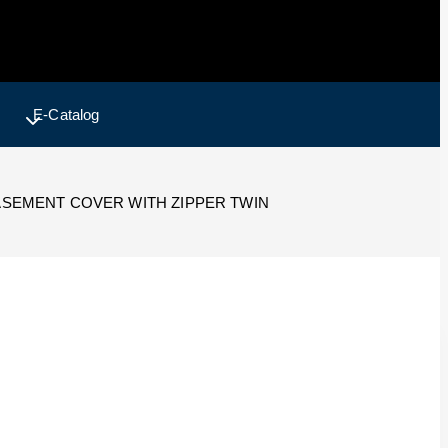
E-Catalog
SEMENT COVER WITH ZIPPER TWIN