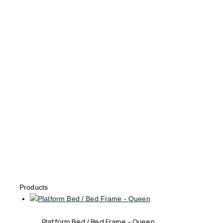
Products
Platform Bed / Bed Frame - Queen