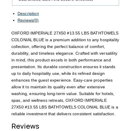
Description
Reviews(0)
OXFORD IMPERIALE 27X50 #13.55 LBS BATHTOWELS
COLONIAL BLUE is a premium addition to any hospitality
collection, offering the perfect balance of comfort,
durability, and timeless elegance. Crafted with versatility
in mind, this product excels in both performance and
presentation. Its durable construction ensures it stands
up to daily hospitality use, while its refined design
enhances the guest experience. Easy-care properties
allow it to maintain its quality even after extensive
washing, ensuring long-term value. Suitable for hotels,
spas, and wellness retreats, OXFORD IMPERIALE
27X50 #13.55 LBS BATHTOWELS COLONIAL BLUE is a
reliable investment that delivers consistent satisfaction.
Reviews