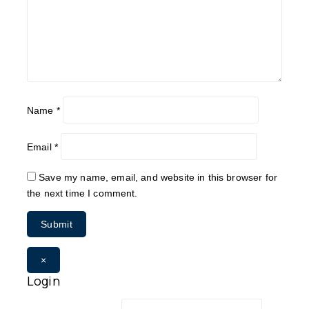
Name
*
Email
*
Save my name, email, and website in this browser for
the next time I comment.
×
Login