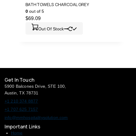
BATHTOWELS CHARCOAL GREY
0
out of 5
$
69.09
Out Of Stock
Get In Touch
5900 Balcones Drive, STE 100,
Austin, TX 78731
+1 210 374 8877
+1 707 625 7157
info@mmhospitalitysolution.com
Important Links
Home