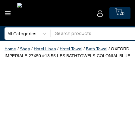
0
Home
/
Shop
/
Hotel Linen
/
Hotel Towel
/
Bath Towel
/
OXFORD
IMPERIALE 27X50 #13.55 LBS BATHTOWELS COLONIAL BLUE