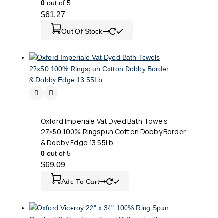
0
out of 5
$
61.27
Out Of Stock
Oxford Imperiale Vat Dyed Bath Towels
27×50 100% Ringspun Cotton Dobby Border
& Dobby Edge 13.55Lb
0
out of 5
$
69.09
Add To Cart