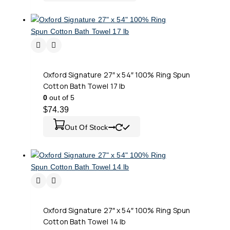
Oxford Signature 27″ x 54″ 100% Ring Spun
Cotton Bath Towel 17 lb
0
out of 5
$
74.39
Out Of Stock
Oxford Signature 27″ x 54″ 100% Ring Spun
Cotton Bath Towel 14 lb