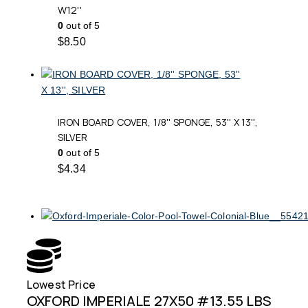
W12''
0
out of 5
$
8.50
IRON BOARD COVER, 1/8'' SPONGE, 53'' X 13'',
SILVER
0
out of 5
$
4.34
Lowest Price
Free
OXFORD IMPERIALE 27X50 #13.55 LBS