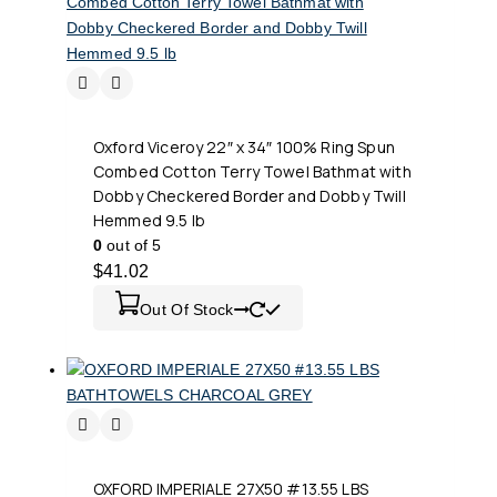
Oxford Viceroy 22″ x 34″ 100% Ring Spun
Combed Cotton Terry Towel Bathmat with
Dobby Checkered Border and Dobby Twill
Hemmed 9.5 lb
0
out of 5
$
41.02
Out Of Stock
OXFORD IMPERIALE 27X50 #13.55 LBS