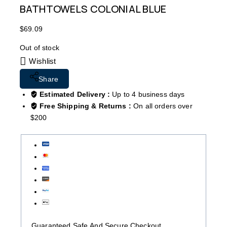
BATHTOWELS COLONIAL BLUE
$
69.09
Out of stock
Wishlist
Share
Estimated Delivery :
Up to 4 business days
Free Shipping & Returns :
On all orders over
$200
Guaranteed Safe And Secure Checkout