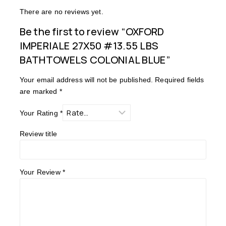
There are no reviews yet.
Be the first to review “OXFORD
IMPERIALE 27X50 #13.55 LBS
BATHTOWELS COLONIAL BLUE”
Your email address will not be published.
Required fields
are marked
*
Your Rating
*
Review title
Your Review
*