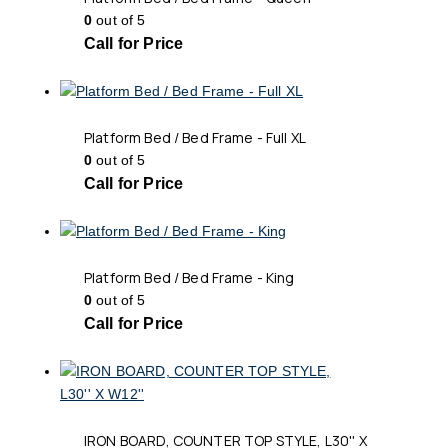
0
out of 5
Call for Price
Platform Bed / Bed Frame - Full XL
0
out of 5
Call for Price
Platform Bed / Bed Frame - King
0
out of 5
Call for Price
IRON BOARD, COUNTER TOP STYLE, L30'' X