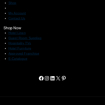
Shop
My Account
Contact Us
Shop Now
Hotel Linen
Guest Room Supplies
Hospitality TVs
Hotel Furniture
Approved Franchise
E-Catalogue