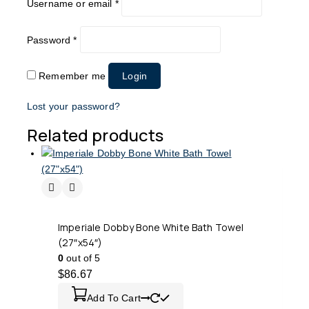
Username or email
*
Password
*
Remember me
Login
Lost your password?
Related products
Imperiale Dobby Bone White Bath Towel
(27″x54″)
0
out of 5
$
86.67
Add To Cart