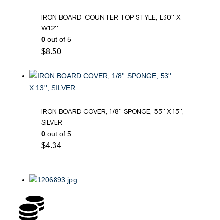
IRON BOARD, COUNTER TOP STYLE, L30'' X
W12''
0
out of 5
$
8.50
IRON BOARD COVER, 1/8'' SPONGE, 53'' X 13'',
SILVER
0
out of 5
$
4.34