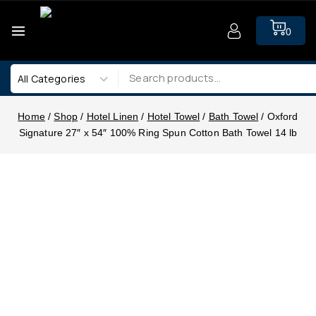
0
Home
/
Shop
/
Hotel Linen
/
Hotel Towel
/
Bath Towel
/
Oxford
Signature 27″ x 54″ 100% Ring Spun Cotton Bath Towel 14 lb