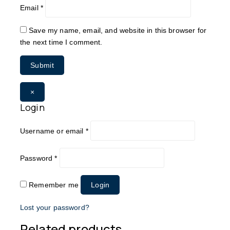
Email
*
Save my name, email, and website in this browser for
the next time I comment.
×
Login
Username or email
*
Password
*
Remember me
Login
Lost your password?
Related products