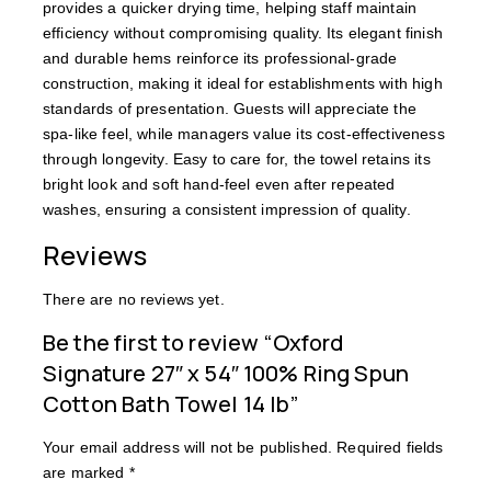
provides a quicker drying time, helping staff maintain
efficiency without compromising quality. Its elegant finish
and durable hems reinforce its professional-grade
construction, making it ideal for establishments with high
standards of presentation. Guests will appreciate the
spa-like feel, while managers value its cost-effectiveness
through longevity. Easy to care for, the towel retains its
bright look and soft hand-feel even after repeated
washes, ensuring a consistent impression of quality.
Reviews
There are no reviews yet.
Be the first to review “Oxford
Signature 27″ x 54″ 100% Ring Spun
Cotton Bath Towel 14 lb”
Your email address will not be published.
Required fields
are marked
*