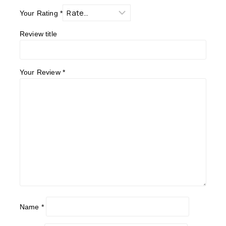
Your Rating
*
Review title
Your Review
*
Name
*