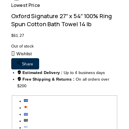
Lowest Price
Free
Oxford Signature 27″ x 54″ 100% Ring
Spun Cotton Bath Towel 14 lb
$
61.27
Out of stock
Wishlist
Share
Estimated Delivery :
Up to 4 business days
Free Shipping & Returns :
On all orders over
$200