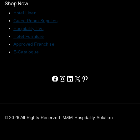
Shop Now
Hotel Linen
Guest Room Supplies
Hospitality TVs
Hotel Furniture
Approved Franchise
E-Catalogue
© 2026 All Rights Reserved. M&M Hospitality Solution