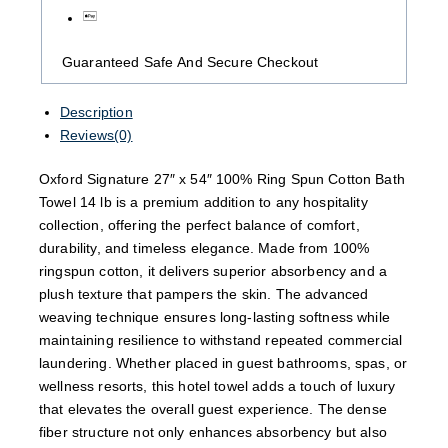
Guaranteed Safe And Secure Checkout
Description
Reviews(0)
Oxford Signature 27″ x 54″ 100% Ring Spun Cotton Bath
Towel 14 lb is a premium addition to any hospitality
collection, offering the perfect balance of comfort,
durability, and timeless elegance. Made from 100%
ringspun cotton, it delivers superior absorbency and a
plush texture that pampers the skin. The advanced
weaving technique ensures long-lasting softness while
maintaining resilience to withstand repeated commercial
laundering. Whether placed in guest bathrooms, spas, or
wellness resorts, this hotel towel adds a touch of luxury
that elevates the overall guest experience. The dense
fiber structure not only enhances absorbency but also