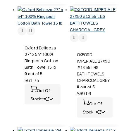
Oxford Belleeza
27″ x 54″ 100%
OXFORD
Ringspun Cotton
IMPERIALE 27X50
Bath Towel 15 lb
#13.55 LBS
BATHTOWELS
0
out of 5
CHARCOAL GREY
$
61.75
0
out of 5
Out Of
$
69.09
Stock
Out Of
Stock