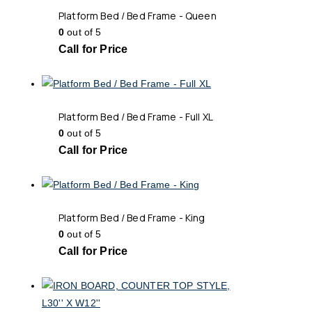
Platform Bed / Bed Frame - Queen
0
out of 5
Call for Price
Platform Bed / Bed Frame - Full XL
0
out of 5
Call for Price
Platform Bed / Bed Frame - King
0
out of 5
Call for Price