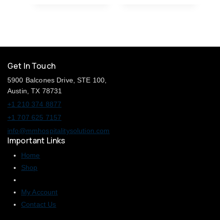
Get In Touch
5900 Balcones Drive, STE 100,
Austin, TX 78731
+1 210 374 8877
+1 707 625 7157
info@mmhospitalitysolution.com
Important Links
Home
Shop
My Account
Contact Us