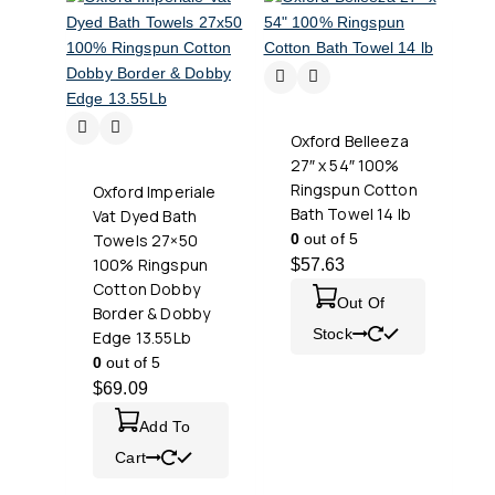
Oxford Belleeza
27″ x 54″ 100%
Ringspun Cotton
Oxford Imperiale
Bath Towel 14 lb
Vat Dyed Bath
Towels 27×50
0
out of 5
100% Ringspun
$
57.63
Cotton Dobby
Out Of
Border & Dobby
Stock
Edge 13.55Lb
0
out of 5
$
69.09
Add To
Cart