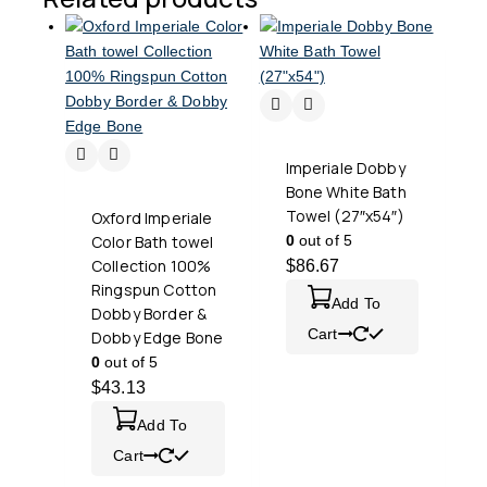
Imperiale Dobby
Bone White Bath
Towel (27″x54″)
Oxford Imperiale
Color Bath towel
0
out of 5
Collection 100%
$
86.67
Ringspun Cotton
Add To
Dobby Border &
Cart
Dobby Edge Bone
0
out of 5
$
43.13
Add To
Cart