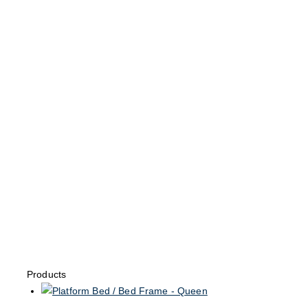
Products