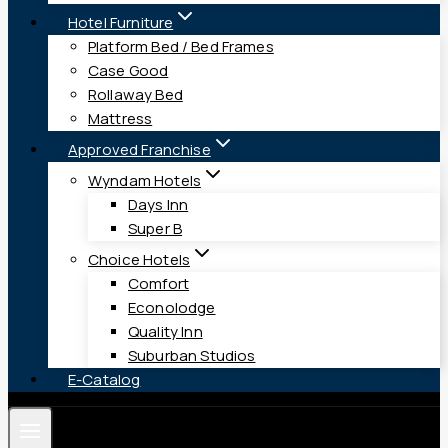
Hotel Furniture
Platform Bed / Bed Frames
Case Good
Rollaway Bed
Mattress
Approved Franchise
Wyndam Hotels
Days Inn
Super B
Choice Hotels
Comfort
Econolodge
Quality Inn
Suburban Studios
E-Catalog