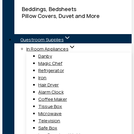
Beddings, Bedsheets
Pillow Covers, Duvet and More
Guestroom Supplies
In Room Appliances
Danby
Magic Chef
Refrigerator
Iron
Hair Dryer
Alarm Clock
Coffee Maker
Tissue Box
Microwave
Television
Safe Box