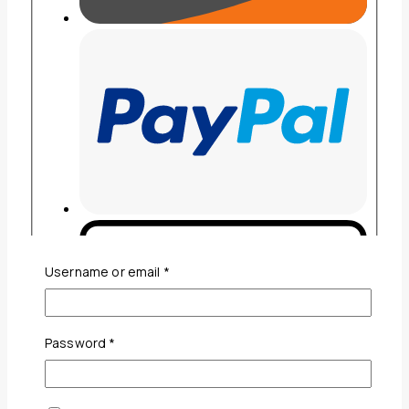
Required
Username or email
*
Required
Password
*