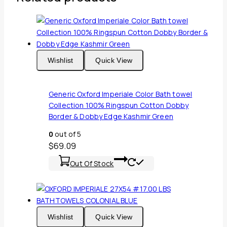
Wishlist
Quick View
Generic Oxford Imperiale Color Bath towel
Collection 100% Ringspun Cotton Dobby
Border & Dobby Edge Kashmir Green
0
out of 5
$
69.09
Out Of Stock
Wishlist
Quick View