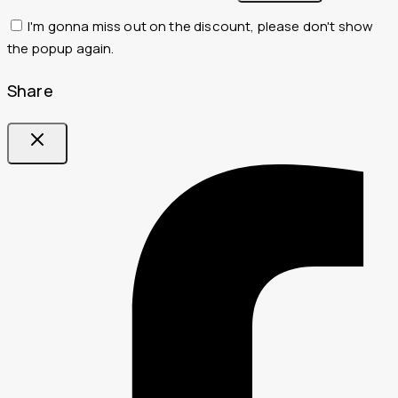
I'm gonna miss out on the discount, please don't show
the popup again.
Share