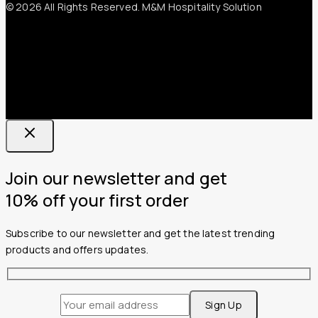
© 2026 All Rights Reserved. M&M Hospitality Solution
Join our newsletter and get
10% off your first order
Subscribe to our newsletter and get the latest trending
products and offers updates.