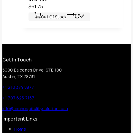
$
61.75
Out Of Stock
Get In Touch
5900 Balcones Drive, STE 100,
Austin, TX 78731
+1 210 374 8877
+1 707 625 7157
info@mmhospitalitysolution.com
Important Links
Home