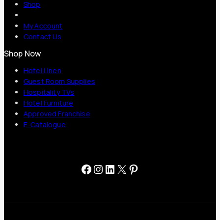
Shop
My Account
Contact Us
Shop Now
Hotel Linen
Guest Room Supplies
Hospitality TVs
Hotel Furniture
Approved Franchise
E-Catalogue
Facebook
Instagram
LinkedIn
X
Pinterest