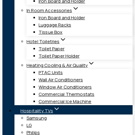
Iron Board and Holder
In Room Accessories
Iron Board and Holder
Luggage Racks
Tissue Box
Hotel Toiletries
Toilet Paper
Toilet Paper Holder
Heating Cooling & Air Quality
PTAC Units
Wall Air Conditioners
Window Air Conditioners
Commercial Thermostats
Commercial Ice Machine
Hospitality TVs
Samsung
LG
Philips