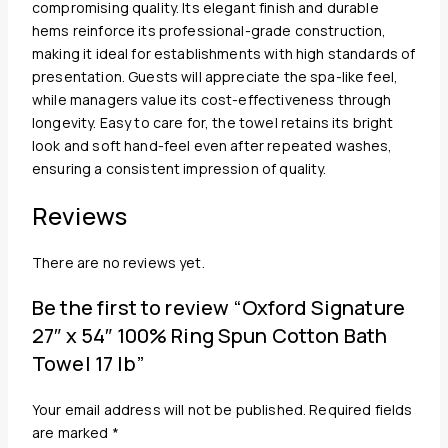
compromising quality. Its elegant finish and durable
hems reinforce its professional-grade construction,
making it ideal for establishments with high standards of
presentation. Guests will appreciate the spa-like feel,
while managers value its cost-effectiveness through
longevity. Easy to care for, the towel retains its bright
look and soft hand-feel even after repeated washes,
ensuring a consistent impression of quality.
Reviews
There are no reviews yet.
Be the first to review “Oxford Signature
27″ x 54″ 100% Ring Spun Cotton Bath
Towel 17 lb”
Your email address will not be published.
Required fields
are marked
*