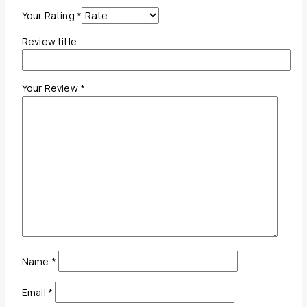
Your Rating
*
Review title
Your Review
*
Name
*
Email
*