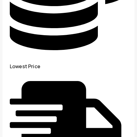
Lowest Price