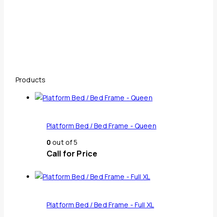
Products
Platform Bed / Bed Frame - Queen
0
out of 5
Call for Price
Platform Bed / Bed Frame - Full XL