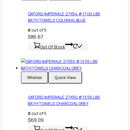
OXFORD IMPERIALE 27X54 #17.00 LBS
BATHTOWELS COLONIAL BLUE
0
out of 5
$
86.67
Out Of Stock
Wishlist
Quick View
OXFORD IMPERIALE 27X50 #13.55 LBS
BATHTOWELS CHARCOAL GREY
0
out of 5
$
69.09