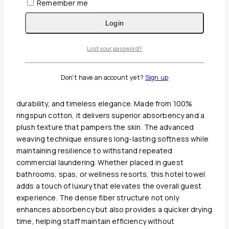
Remember me
Guaranteed Safe And Secure Checkout
Login
Description
Reviews(0)
Lost your password?
Oxford Signature 27″ x 54″ 100% Ring Spun Cotton Bath
Don't have an account yet?
Sign up
Towel 17 lb is a premium addition to any hospitality
collection, offering the perfect balance of comfort,
durability, and timeless elegance. Made from 100%
ringspun cotton, it delivers superior absorbency and a
plush texture that pampers the skin. The advanced
weaving technique ensures long-lasting softness while
maintaining resilience to withstand repeated
commercial laundering. Whether placed in guest
bathrooms, spas, or wellness resorts, this hotel towel
adds a touch of luxury that elevates the overall guest
experience. The dense fiber structure not only
enhances absorbency but also provides a quicker drying
time, helping staff maintain efficiency without