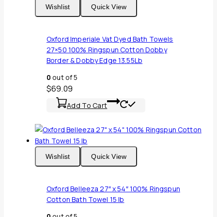
Wishlist
Quick View
Oxford Imperiale Vat Dyed Bath Towels
27×50 100% Ringspun Cotton Dobby
Border & Dobby Edge 13.55Lb
0
out of 5
$
69.09
Add To Cart
Wishlist
Quick View
Oxford Belleeza 27″ x 54″ 100% Ringspun
Cotton Bath Towel 15 lb
0
out of 5