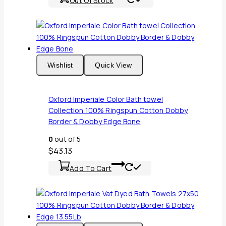
Out Of Stock
Wishlist
Quick View
Oxford Imperiale Color Bath towel
Collection 100% Ringspun Cotton Dobby
Border & Dobby Edge Bone
0
out of 5
$
43.13
Add To Cart