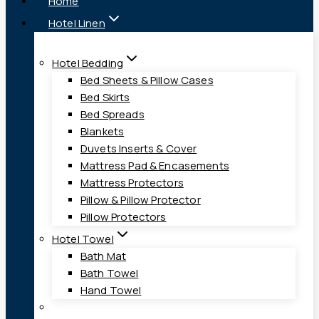
Home
Hotel Linen
Hotel Bedding
Bed Sheets & Pillow Cases
Bed Skirts
Bed Spreads
Blankets
Duvets Inserts & Cover
Mattress Pad & Encasements
Mattress Protectors
Pillow & Pillow Protector
Pillow Protectors
Hotel Towel
Bath Mat
Bath Towel
Hand Towel