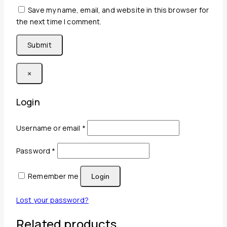
Save my name, email, and website in this browser for
the next time I comment.
×
Login
Required
Username or email
*
Required
Password
*
Remember me
Login
Lost your password?
Related products