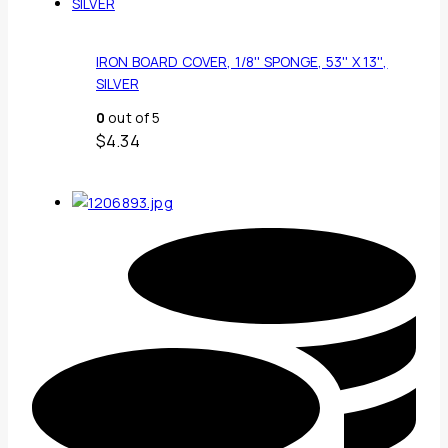
IRON BOARD COVER, 1/8'' SPONGE, 53'' X 13'',
SILVER
0
out of 5
$
4.34