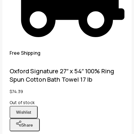
Free Shipping
Oxford Signature 27″ x 54″ 100% Ring
Spun Cotton Bath Towel 17 lb
$
74.39
Out of stock
Wishlist
Share