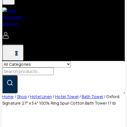
0
Search
for:
Home
/
Shop
/
Hotel Linen
/
Hotel Towel
/
Bath Towel
/
Oxford
Signature 27″ x 54″ 100% Ring Spun Cotton Bath Towel 17 lb