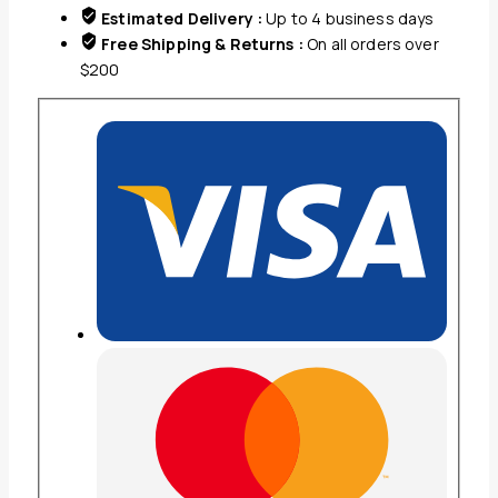
Estimated Delivery :
Up to 4 business days
Free Shipping & Returns :
On all orders over
$200