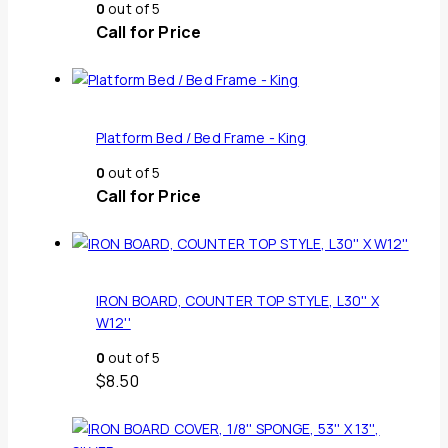
0
out of 5
Call for Price
Platform Bed / Bed Frame - King
0
out of 5
Call for Price
IRON BOARD, COUNTER TOP STYLE, L30'' X
W12''
0
out of 5
$
8.50