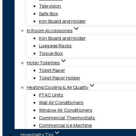
Television
Safe Box
Iron Board and Holder
In Room Accessories
Iron Board and Holder
Luggage Racks
Tissue Box
Hotel Toiletries
Toilet Paper
Toilet Paper Holder
Heating Cooling & Air Quality
PTAC Units
Wall Air Conditioners
Window Air Conditioners
Commercial Thermostats
Commercial Ice Machine
Hospitality TVs