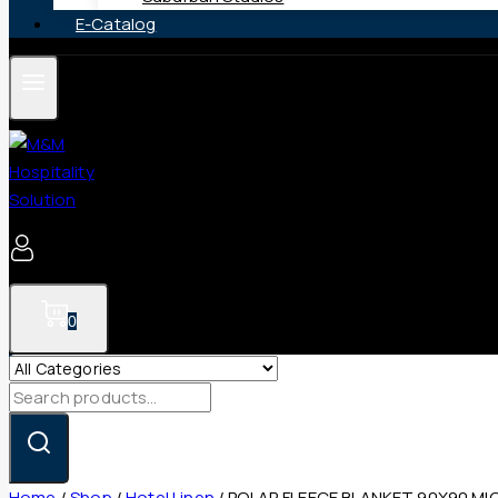
E-Catalog
0
Search
for:
Home
/
Shop
/
Hotel Linen
/
POLAR FLEECE BLANKET 90X90 MI