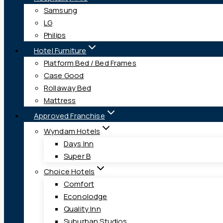
Samsung
LG
Philips
Hotel Furniture
Platform Bed / Bed Frames
Case Good
Rollaway Bed
Mattress
Approved Franchise
Wyndam Hotels
Days Inn
Super B
Choice Hotels
Comfort
Econolodge
Quality Inn
Suburban Studios