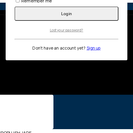
Remember me
Login
Lost your password?
Don't have an account yet?
Sign up
CROPLUSH JADE