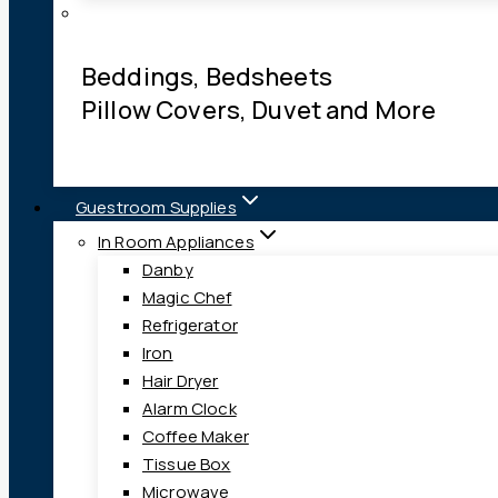
Beddings, Bedsheets
Pillow Covers, Duvet and More
Guestroom Supplies
In Room Appliances
Danby
Magic Chef
Refrigerator
Iron
Hair Dryer
Alarm Clock
Coffee Maker
Tissue Box
Microwave