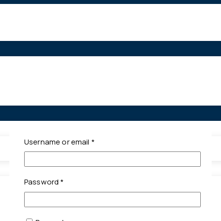
Required
Username or email
*
Required
Password
*