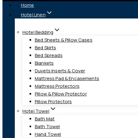
Home
Hotel Linen
Hotel Bedding
Bed Sheets & Pillow Cases
Bed Skirts
Bed Spreads
Blankets
Duvets Inserts & Cover
Mattress Pad & Encasements
Mattress Protectors
Pillow & Pillow Protector
Pillow Protectors
Hotel Towel
Bath Mat
Bath Towel
Hand Towel