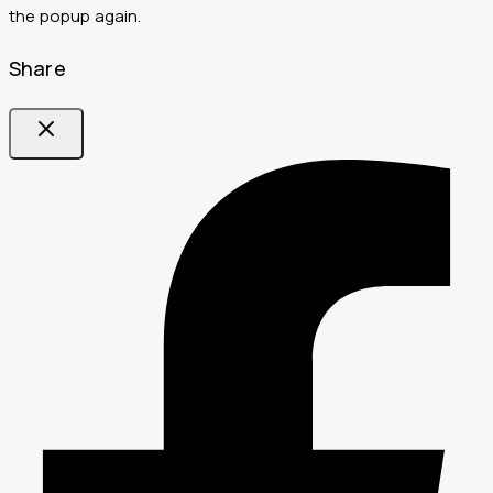
the popup again.
Share