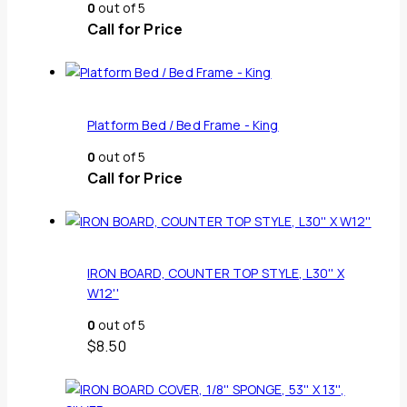
0
out of 5
Call for Price
Platform Bed / Bed Frame - King
0
out of 5
Call for Price
IRON BOARD, COUNTER TOP STYLE, L30'' X
W12''
0
out of 5
$
8.50