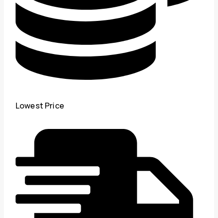
Lowest Price