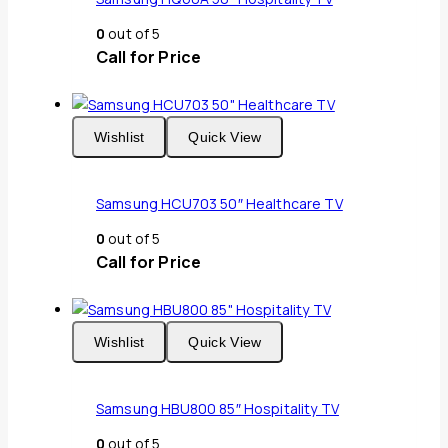
0
out of 5
Call for Price
Wishlist
Quick View
Samsung HCU703 50″ Healthcare TV
0
out of 5
Call for Price
Wishlist
Quick View
Samsung HBU800 85″ Hospitality TV
0
out of 5