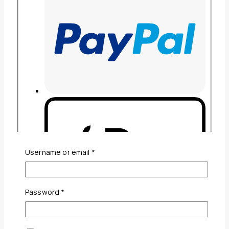
Required
Username or email
*
Required
Password
*
Guaranteed Safe And Secure Checkout