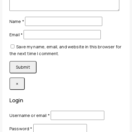
Name
*
Email
*
Save my name, email, and website in this browser for
the next time I comment.
×
Login
Required
Username or email
*
Required
Password
*