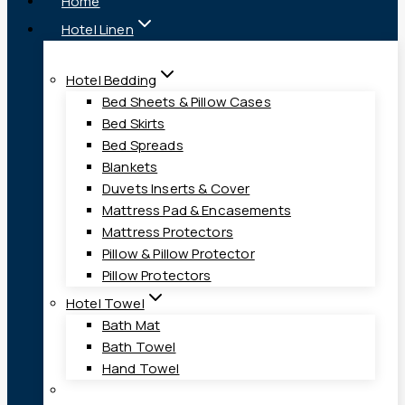
Home
Hotel Linen
Hotel Bedding
Bed Sheets & Pillow Cases
Bed Skirts
Bed Spreads
Blankets
Duvets Inserts & Cover
Mattress Pad & Encasements
Mattress Protectors
Pillow & Pillow Protector
Pillow Protectors
Hotel Towel
Bath Mat
Bath Towel
Hand Towel