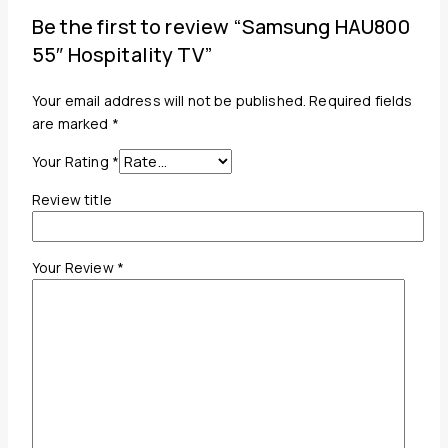
Be the first to review “Samsung HAU800
55″ Hospitality TV”
Your email address will not be published.
Required fields
are marked
*
Your Rating
*
Review title
Your Review
*