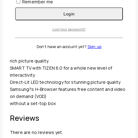
Remember me
Description
Reviews(0)
Login
TheHAU800 smartTV series deliver a complete platform
Lost your password?
for an enhanced
in-room experience with an at-home feel. With the
SMART hub, guests can
Don't have an account yet?
Sign up
choose from more entertainment options while enjoying
rich picture quality.
SMART TV with TIZEN 6.0 for a whole new level of
interactivity
Direct-Lit LED technology for stunning picture quality
Samsung?s H-Browser features free content and video
on demand (VOD)
without a set-top box
Reviews
There are no reviews yet.