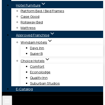
Hotel Furniture
Platform Bed / Bed Frames
Case Good
Rollaway Bed
Mattress
Approved Franchise
Wyndam Hotels
Days Inn
Super B
Choice Hotels
Comfort
Econolodge
Quality Inn
Suburban Studios
E-Catalog