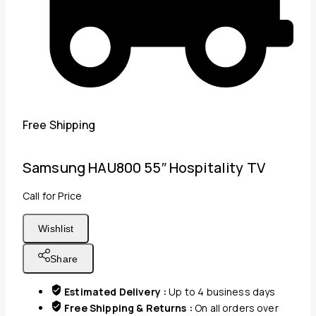
Free Shipping
Samsung HAU800 55″ Hospitality TV
Call for Price
Wishlist
Share
Estimated Delivery :
Up to 4 business days
Free Shipping & Returns :
On all orders over