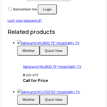
Remember me
Login
Lost your password?
Related products
Wishlist
Quick View
Samsung HAU800 75″ Hospitality TV
0
out of 5
Call for Price
Wishlist
Quick View