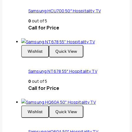
Samsung HCU700 50″ Hospitality TV
0
out of 5
Call for Price
Wishlist
Quick View
Samsung NT678 55″ Hospitality TV
0
out of 5
Call for Price
Wishlist
Quick View
Samsung HQ60A 50″ Hospitality TV