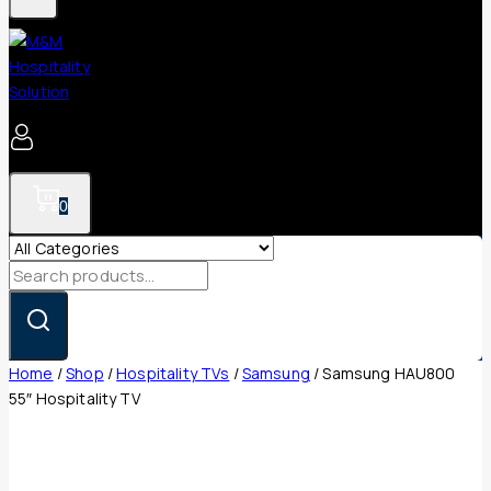
0
Search
for:
Home
/
Shop
/
Hospitality TVs
/
Samsung
/
Samsung HAU800
55″ Hospitality TV