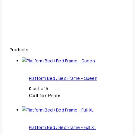
Products
Platform Bed / Bed Frame - Queen
0
out of 5
Call for Price
Platform Bed / Bed Frame - Full XL