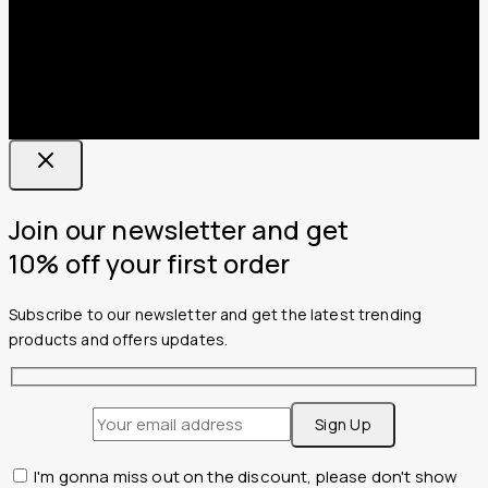
Join our newsletter and get
10% off your first order
Subscribe to our newsletter and get the latest trending
products and offers updates.
I'm gonna miss out on the discount, please don't show