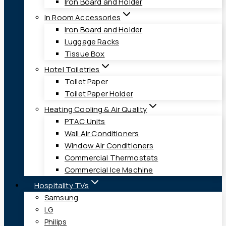
Iron Board and Holder
In Room Accessories
Iron Board and Holder
Luggage Racks
Tissue Box
Hotel Toiletries
Toilet Paper
Toilet Paper Holder
Heating Cooling & Air Quality
PTAC Units
Wall Air Conditioners
Window Air Conditioners
Commercial Thermostats
Commercial Ice Machine
Hospitality TVs
Samsung
LG
Philips