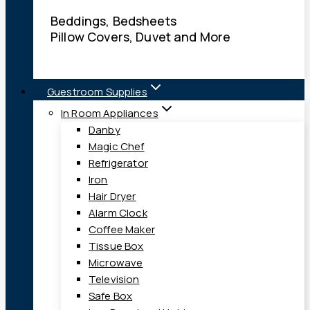
Beddings, Bedsheets
Pillow Covers, Duvet and More
Guestroom Supplies
In Room Appliances
Danby
Magic Chef
Refrigerator
Iron
Hair Dryer
Alarm Clock
Coffee Maker
Tissue Box
Microwave
Television
Safe Box