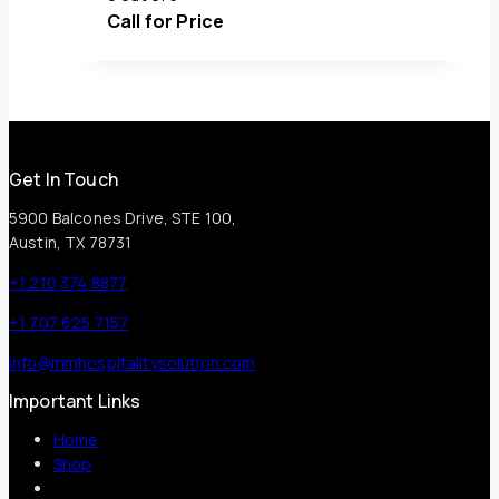
Call for Price
Get In Touch
5900 Balcones Drive, STE 100,
Austin, TX 78731
+1 210 374 8877
+1 707 625 7157
info@mmhospitalitysolution.com
Important Links
Home
Shop