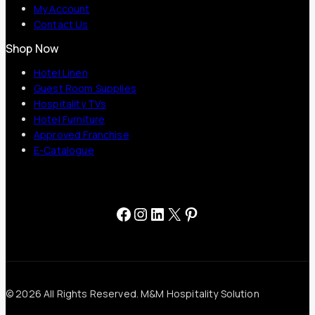
My Account
Contact Us
Shop Now
Hotel Linen
Guest Room Supplies
Hospitality TVs
Hotel Furniture
Approved Franchise
E-Catalogue
Facebook
Instagram
LinkedIn
X
Pinterest
© 2026 All Rights Reserved. M&M Hospitality Solution