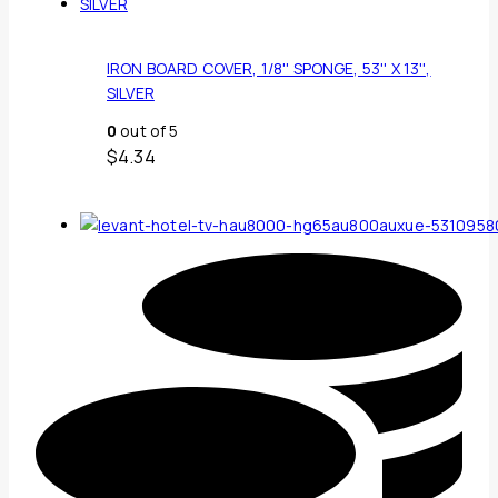
IRON BOARD COVER, 1/8'' SPONGE, 53'' X 13'',
SILVER
0
out of 5
$
4.34