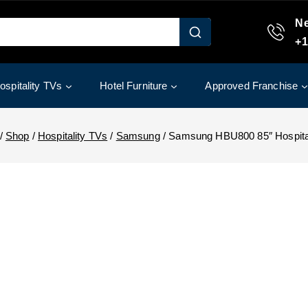
Ne
+1
ospitality TVs
Hotel Furniture
Approved Franchise
/
Shop
/
Hospitality TVs
/
Samsung
/
Samsung HBU800 85″ Hospita