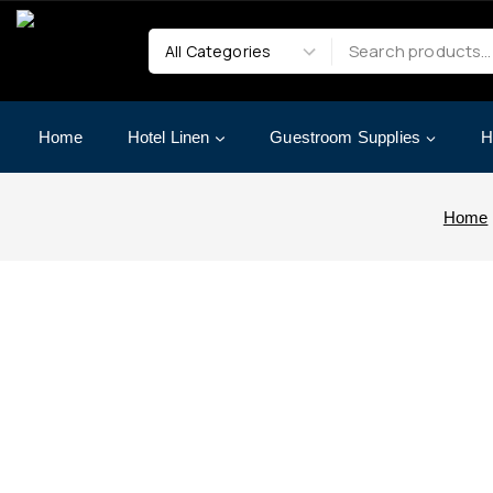
Home
Hotel Linen
Guestroom Supplies
H
Home