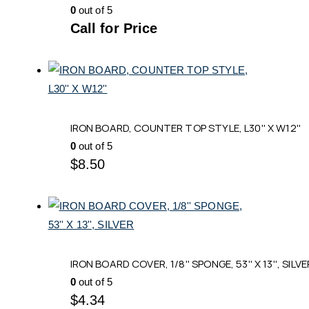
0
out of 5
Call for Price
IRON BOARD, COUNTER TOP STYLE, L30'' X W12''
0
out of 5
$
8.50
IRON BOARD COVER, 1/8'' SPONGE, 53'' X 13'', SILVE
0
out of 5
$
4.34