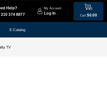
ed Help?
My Account
0
Log In
 210 374 8877
$
0
.00
Cart
E-Catalog
lity TV