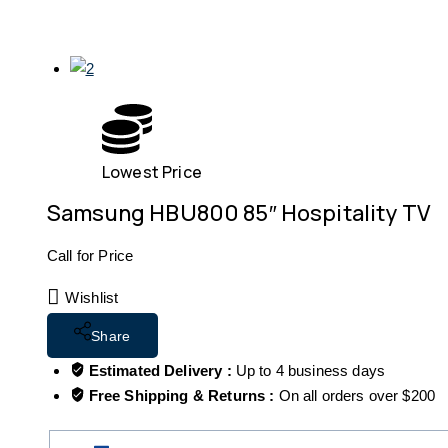
Lowest Price
Samsung HBU800 85″ Hospitality TV
Call for Price
Wishlist
Share
Estimated Delivery :
Up to 4 business days
Free Shipping & Returns :
On all orders over $200