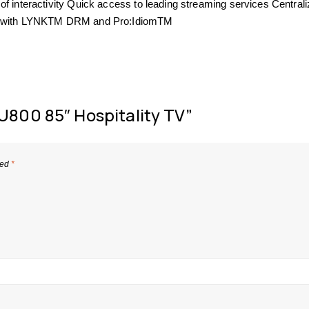
of interactivity Quick access to leading streaming services Central
ent with LYNKTM DRM and Pro:IdiomTM
U800 85″ Hospitality TV”
ked
*