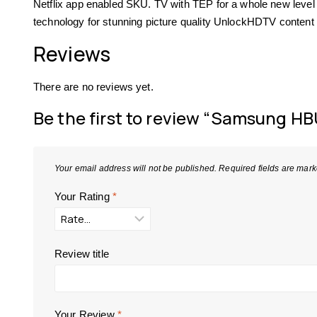
Netflix app enabled SKU. TV with TEP for a whole new level 
technology for stunning picture quality UnlockHDTV cont
Reviews
There are no reviews yet.
Be the first to review “Samsung HB
Your email address will not be published.
Required fields are mar
Your Rating
*
Review title
Your Review
*