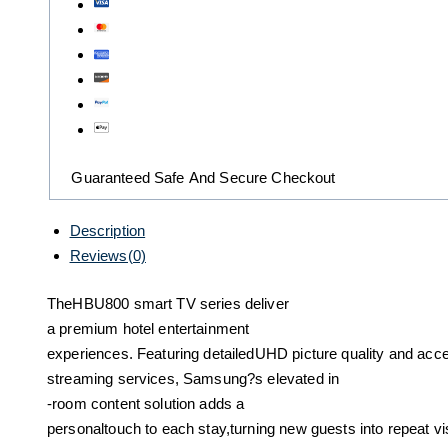
Guaranteed Safe And Secure Checkout
Description
Reviews(0)
TheHBU800 smart TV series deliver
a premium hotel entertainment
experiences. Featuring detailedUHD picture quality and acce
streaming services, Samsung?s elevated in
-room content solution adds a
personaltouch to each stay,turning new guests into repeat vis