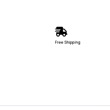
Free Shipping