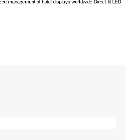
ized management of hotel displays worldwide Direct-lit LED