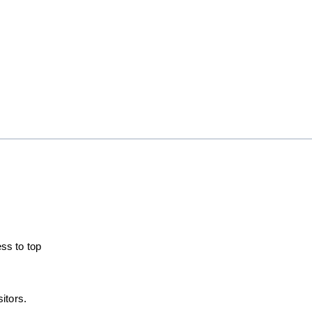
ss to top
itors.