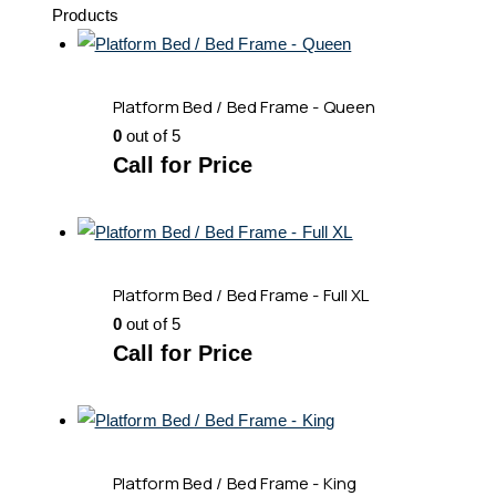
Products
Platform Bed / Bed Frame - Queen
0
out of 5
Call for Price
Platform Bed / Bed Frame - Full XL
0
out of 5
Call for Price
Platform Bed / Bed Frame - King