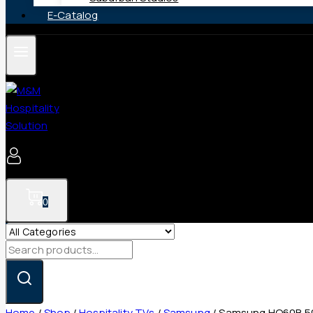
E-Catalog
0
Search
for:
Home
/
Shop
/
Hospitality TVs
/
Samsung
/
Samsung HQ60B 50″