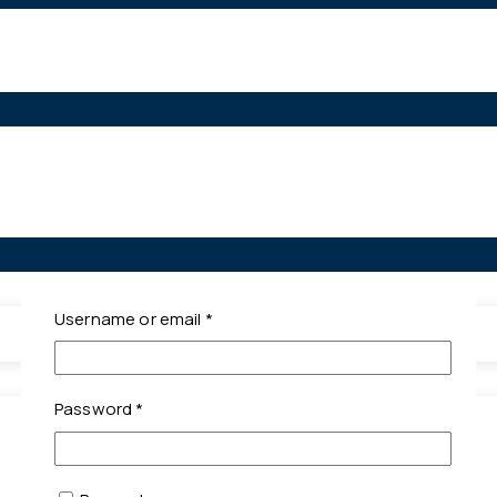
Required
Username or email
*
Required
Password
*