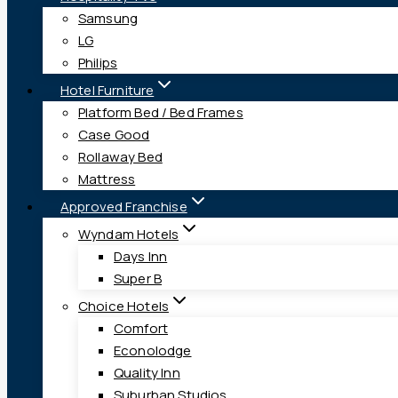
Samsung
LG
Philips
Hotel Furniture
Platform Bed / Bed Frames
Case Good
Rollaway Bed
Mattress
Approved Franchise
Wyndam Hotels
Days Inn
Super B
Choice Hotels
Comfort
Econolodge
Quality Inn
Suburban Studios