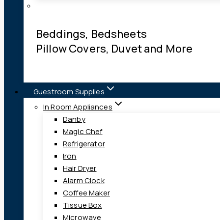
Beddings, Bedsheets
Pillow Covers, Duvet and More
Guestroom Supplies
In Room Appliances
Danby
Magic Chef
Refrigerator
Iron
Hair Dryer
Alarm Clock
Coffee Maker
Tissue Box
Microwave