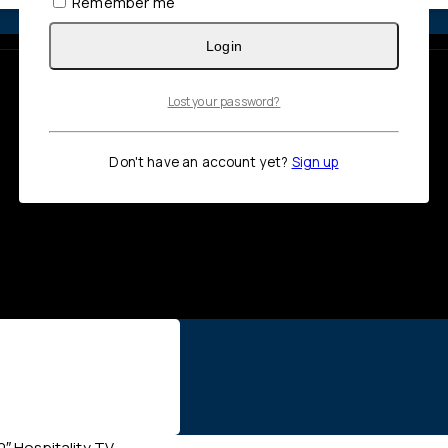
Remember me
Login
Lost your password?
Don't have an account yet?
Sign up
 Hospitality TV