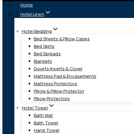
Home
Hotel Linen
Hotel Bedding
Bed Sheets & Pillow Cases
Bed Skirts
Bed Spreads
Blankets
Duvets Inserts & Cover
Mattress Pad & Encasements
Mattress Protectors
Pillow & Pillow Protector
Pillow Protectors
Hotel Towel
Bath Mat
Bath Towel
Hand Towel