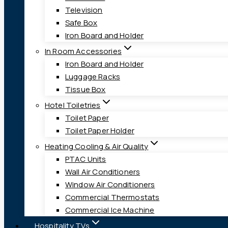
Television
Safe Box
Iron Board and Holder
In Room Accessories
Iron Board and Holder
Luggage Racks
Tissue Box
Hotel Toiletries
Toilet Paper
Toilet Paper Holder
Heating Cooling & Air Quality
PTAC Units
Wall Air Conditioners
Window Air Conditioners
Commercial Thermostats
Commercial Ice Machine
Hospitality TVs