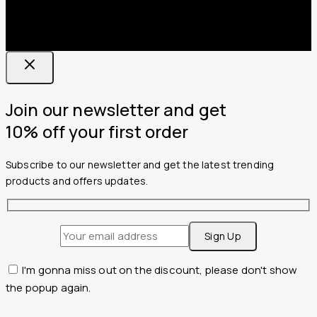
Join our newsletter and get
10% off your first order
Subscribe to our newsletter and get the latest trending
products and offers updates.
I'm gonna miss out on the discount, please don't show
the popup again.