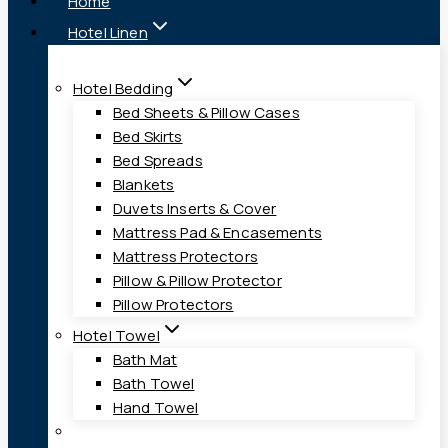
Home
Hotel Linen
Hotel Bedding
Bed Sheets & Pillow Cases
Bed Skirts
Bed Spreads
Blankets
Duvets Inserts & Cover
Mattress Pad & Encasements
Mattress Protectors
Pillow & Pillow Protector
Pillow Protectors
Hotel Towel
Bath Mat
Bath Towel
Hand Towel