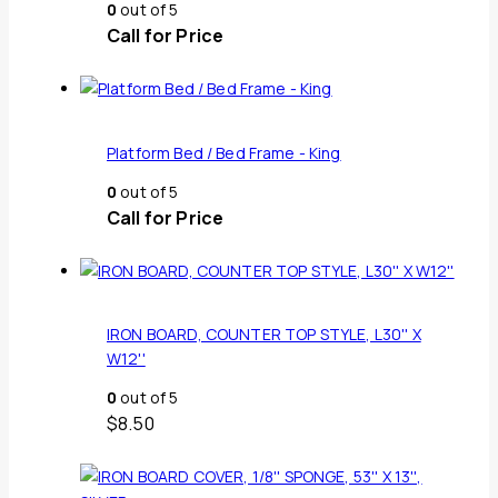
0
out of 5
Call for Price
Platform Bed / Bed Frame - King
0
out of 5
Call for Price
IRON BOARD, COUNTER TOP STYLE, L30'' X
W12''
0
out of 5
$
8.50