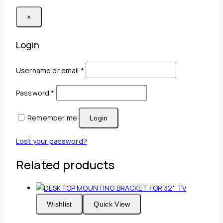
×
Login
Required
Username or email
*
Required
Password
*
Remember me
Login
Lost your password?
Related products
Wishlist
Quick View