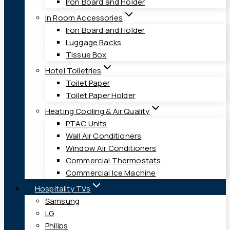
Iron Board and Holder
In Room Accessories
Iron Board and Holder
Luggage Racks
Tissue Box
Hotel Toiletries
Toilet Paper
Toilet Paper Holder
Heating Cooling & Air Quality
PTAC Units
Wall Air Conditioners
Window Air Conditioners
Commercial Thermostats
Commercial Ice Machine
Hospitality TVs
Samsung
LG
Philips