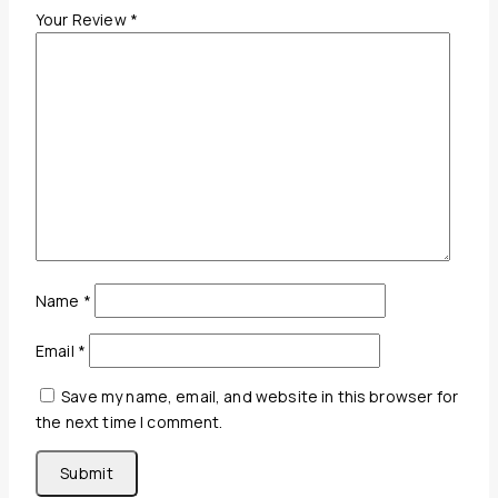
Your Review
*
Name
*
Email
*
Save my name, email, and website in this browser for
the next time I comment.