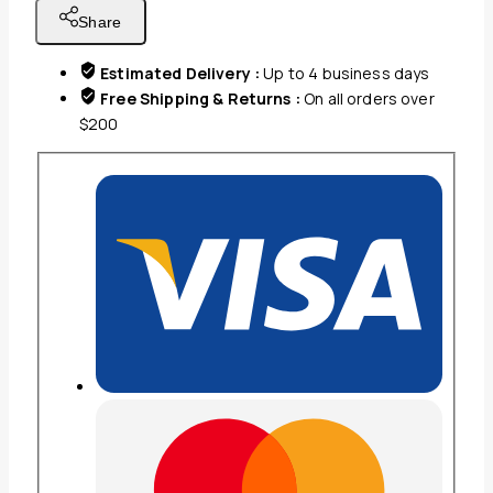
FITS
Share
30-
50''
Estimated Delivery :
Up to 4 business days
SCREEN,TILT:
Free Shipping & Returns :
On all orders over
0?
$200
~5
quantity