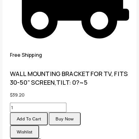
Free Shipping
WALL MOUNTING BRACKET FOR TV, FITS
30-50” SCREEN,TILT: 0?~5
$
39.20
WALL
MOUNTING
Add To Cart
Buy Now
BRACKET
FOR
Wishlist
TV,