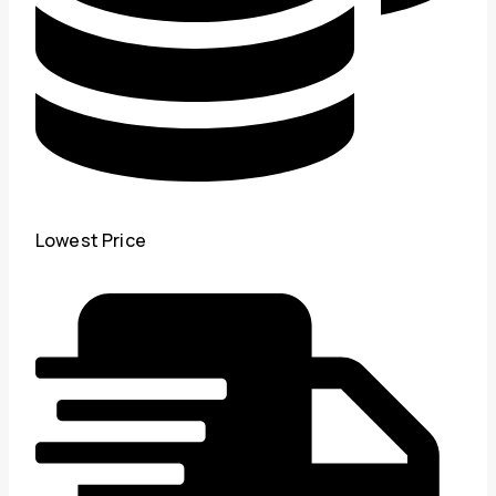
Lowest Price