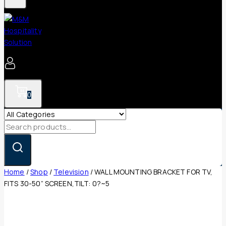
0
Search
for:
Home
/
Shop
/
Television
/
WALL MOUNTING BRACKET FOR TV,
FITS 30-50” SCREEN,TILT: 0?~5