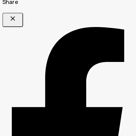
Share