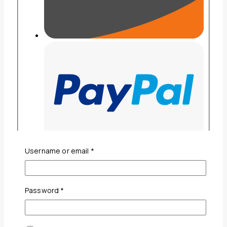
Required
Username or email
*
Required
Password
*