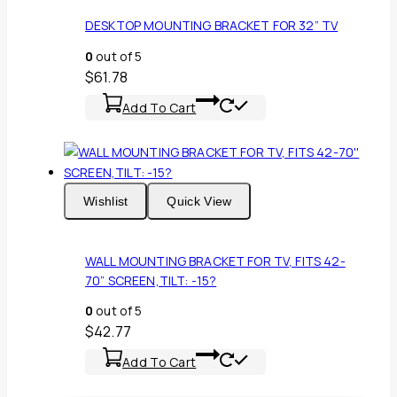
DESKTOP MOUNTING BRACKET FOR 32” TV
0
out of 5
$
61.78
Add To Cart
Wishlist
Quick View
WALL MOUNTING BRACKET FOR TV, FITS 42-
70” SCREEN,TILT: -15?
0
out of 5
$
42.77
Add To Cart