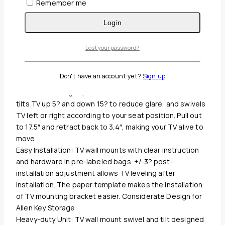
Remember me
Login
Guaranteed Safe And Secure Checkout
Lost your password?
Description
Reviews(0)
Don't have an account yet?
Sign up
Enhance Viewing Experience: This full motion TV mount
tilts TV up 5? and down 15? to reduce glare, and swivels
TV left or right according to your seat position. Pull out
to 17.5″ and retract back to 3.4″, making your TV alive to
move
Easy Installation: TV wall mounts with clear instruction
and hardware in pre-labeled bags. +/-3? post-
installation adjustment allows TV leveling after
installation. The paper template makes the installation
of TV mounting bracket easier. Considerate Design for
Allen Key Storage
Heavy-duty Unit: TV wall mount swivel and tilt designed