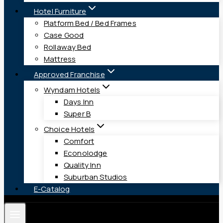
Hotel Furniture
Platform Bed / Bed Frames
Case Good
Rollaway Bed
Mattress
Approved Franchise
Wyndam Hotels
Days Inn
Super B
Choice Hotels
Comfort
Econolodge
Quality Inn
Suburban Studios
E-Catalog