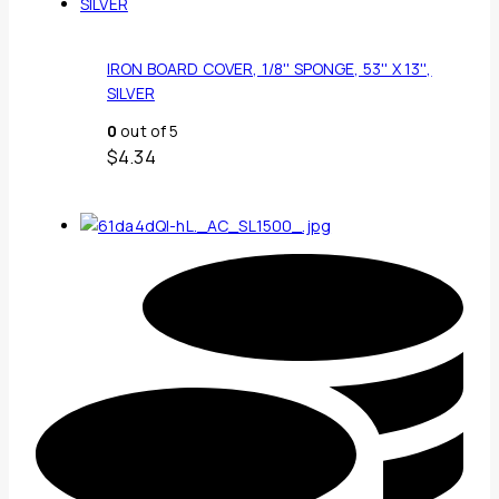
IRON BOARD COVER, 1/8'' SPONGE, 53'' X 13'',
SILVER
0
out of 5
$
4.34