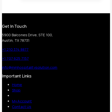
Get In Touch
5900 Balcones Drive, STE 100,
Austin, TX 78731
+1 210 374 8877
+1 707 625 7157
info@mmhospitalitysolution.com
Important Links
Home
Shop
My Account
Contact Us