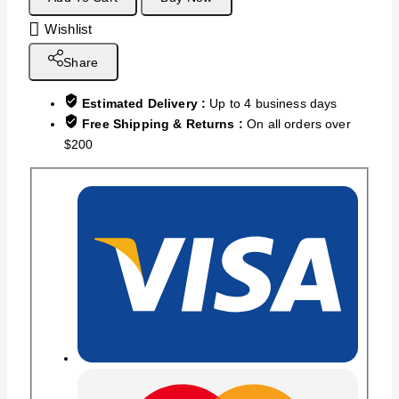
Wishlist
Share
Estimated Delivery :
Up to 4 business days
Free Shipping & Returns :
On all orders over
$200