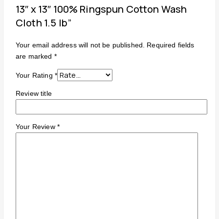
13″ x 13″ 100% Ringspun Cotton Wash
Cloth 1.5 lb”
Your email address will not be published.
Required fields
are marked
*
Your Rating
*
Review title
Your Review
*