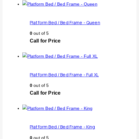
Platform Bed / Bed Frame - Queen
0
out of 5
Call for Price
Platform Bed / Bed Frame - Full XL
0
out of 5
Call for Price
Platform Bed / Bed Frame - King
0
out of 5