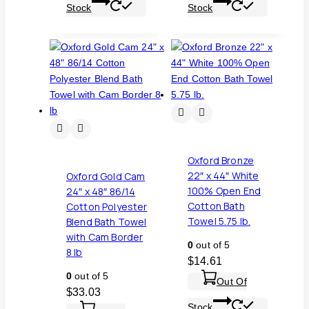
Stock
Stock
Oxford Bronze
22″ x 44″ White
Oxford Gold Cam
100% Open End
24″ x 48″ 86/14
Cotton Bath
Cotton Polyester
Towel 5.75 lb.
Blend Bath Towel
with Cam Border
0
out of 5
8 lb
$
14.61
0
out of 5
Out Of
$
33.03
Stock