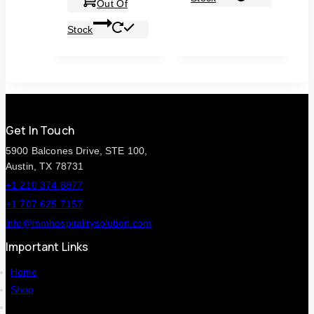
Out Of
Stock
Get In Touch
5900 Balcones Drive, STE 100,
Austin, TX 78731
+1 210 374 8877
+1 707 625 7157
info@mmhospitalitysolution.com
Important Links
Home
Shop