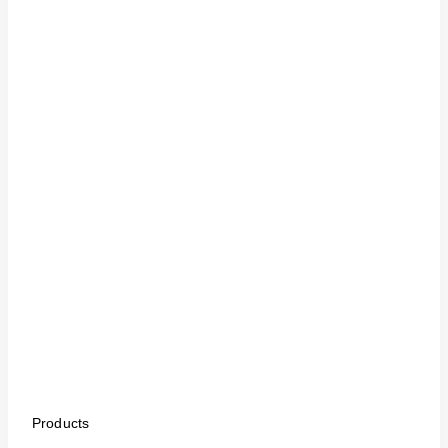
Products