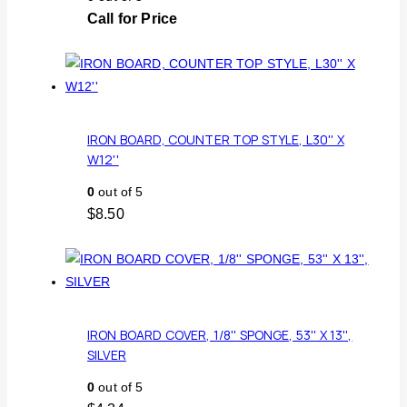
Call for Price
IRON BOARD, COUNTER TOP STYLE, L30'' X
W12''
0
out of 5
$
8.50
IRON BOARD COVER, 1/8'' SPONGE, 53'' X 13'',
SILVER
0
out of 5