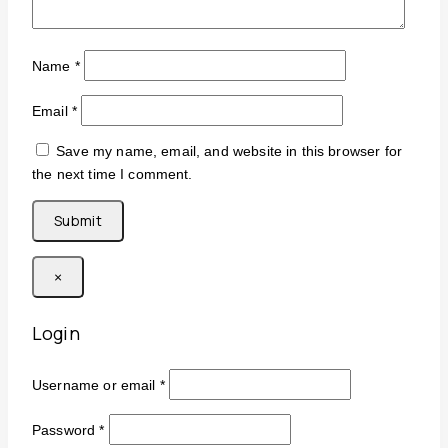
Name
*
Email
*
Save my name, email, and website in this browser for
the next time I comment.
×
Login
Username or email
*
Password
*