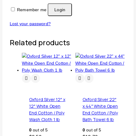
Remember me
Login
Lost your password?
Related products
Oxford Silver 12″ x
Oxford Silver 22″
12″ White Open
x 44″ White Open
End Cotton / Poly
End Cotton / Poly
Wash Cloth 1 lb
Bath Towel 6 lb
0
out of 5
0
out of 5