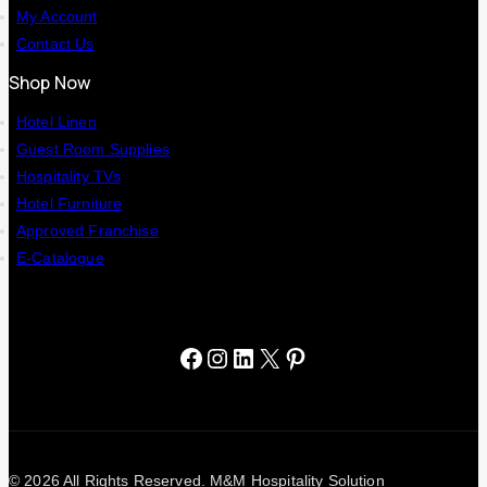
My Account
Contact Us
Shop Now
Hotel Linen
Guest Room Supplies
Hospitality TVs
Hotel Furniture
Approved Franchise
E-Catalogue
© 2026 All Rights Reserved. M&M Hospitality Solution