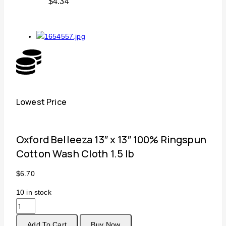
$
4.34
Lowest Price
Free
Oxford Belleeza 13″ x 13″ 100% Ringspun
Cotton Wash Cloth 1.5 lb
$
6.70
10
in stock
Add To Cart
Buy Now