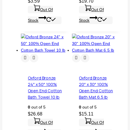
$
3.59
$
19.70
Out Of
Out Of
Stock
Stock
Oxford Bronze
Oxford Bronze
24″ x 50″ 100%
20″ x 30″ 100%
Open End Cotton
Open End Cotton
Bath Towel 10 lb
Bath Mat 6.5 lb
0
out of 5
0
out of 5
$
26.68
$
15.11
Out Of
Out Of