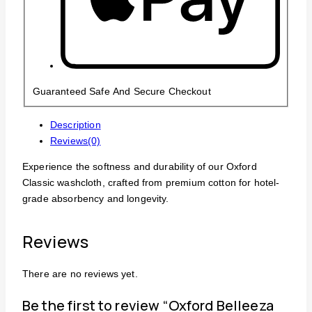
Guaranteed Safe And Secure Checkout
Description
Reviews(0)
Experience the softness and durability of our Oxford
Classic washcloth, crafted from premium cotton for hotel-
grade absorbency and longevity.
Reviews
There are no reviews yet.
Be the first to review “Oxford Belleeza