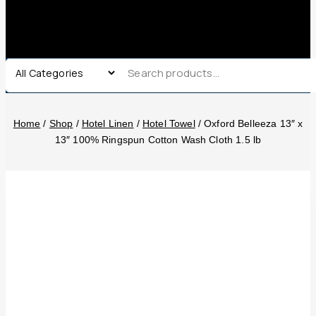
Home
/
Shop
/
Hotel Linen
/
Hotel Towel
/
Oxford Belleeza 13″ x
13″ 100% Ringspun Cotton Wash Cloth 1.5 lb