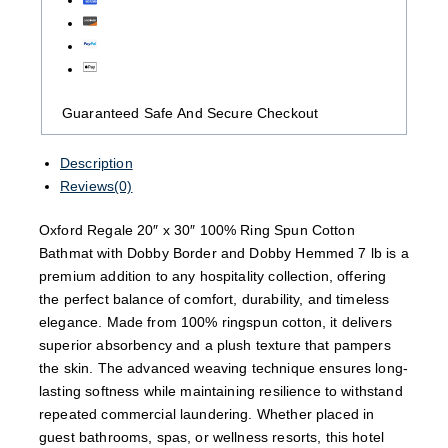
Guaranteed Safe And Secure Checkout
Description
Reviews(0)
Oxford Regale 20″ x 30″ 100% Ring Spun Cotton
Bathmat with Dobby Border and Dobby Hemmed 7 lb is a
premium addition to any hospitality collection, offering
the perfect balance of comfort, durability, and timeless
elegance. Made from 100% ringspun cotton, it delivers
superior absorbency and a plush texture that pampers
the skin. The advanced weaving technique ensures long-
lasting softness while maintaining resilience to withstand
repeated commercial laundering. Whether placed in
guest bathrooms, spas, or wellness resorts, this hotel