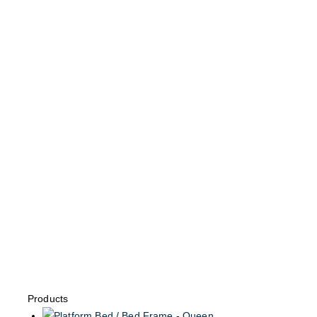
Products