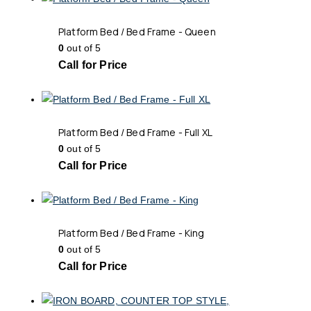
Platform Bed / Bed Frame - Queen
0
out of 5
Call for Price
Platform Bed / Bed Frame - Full XL
0
out of 5
Call for Price
Platform Bed / Bed Frame - King
0
out of 5
Call for Price