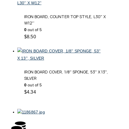
IRON BOARD, COUNTER TOP STYLE, L30'' X
W12''
0
out of 5
$
8.50
IRON BOARD COVER, 1/8'' SPONGE, 53'' X 13'',
SILVER
0
out of 5
$
4.34