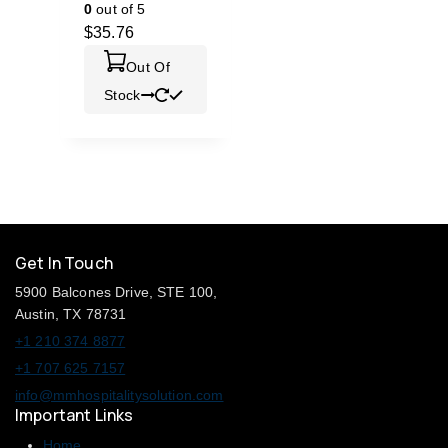
0
out of 5
$
35.76
Out Of
Stock
Get In Touch
5900 Balcones Drive, STE 100,
Austin, TX 78731
+1 210 374 8877
+1 707 625 7157
info@mmhospitalitysolution.com
Important Links
Home