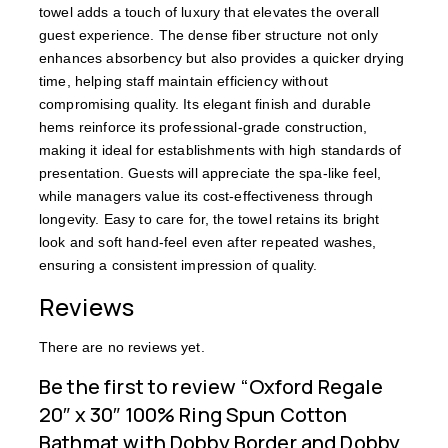
towel adds a touch of luxury that elevates the overall
guest experience. The dense fiber structure not only
enhances absorbency but also provides a quicker drying
time, helping staff maintain efficiency without
compromising quality. Its elegant finish and durable
hems reinforce its professional-grade construction,
making it ideal for establishments with high standards of
presentation. Guests will appreciate the spa-like feel,
while managers value its cost-effectiveness through
longevity. Easy to care for, the towel retains its bright
look and soft hand-feel even after repeated washes,
ensuring a consistent impression of quality.
Reviews
There are no reviews yet.
Be the first to review “Oxford Regale
20″ x 30″ 100% Ring Spun Cotton
Bathmat with Dobby Border and Dobby