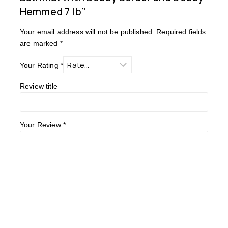
Hemmed 7 lb”
Your email address will not be published.
Required fields
are marked
*
Your Rating
*
Review title
Your Review
*