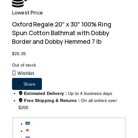
Lowest Price
Free
Oxford Regale 20″ x 30″ 100% Ring
Spun Cotton Bathmat with Dobby
Border and Dobby Hemmed 7 lb
$
26.35
Out of stock
Wishlist
Share
Estimated Delivery :
Up to 4 business days
Free Shipping & Returns :
On all orders over
$200