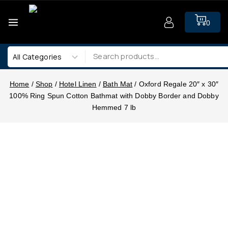
0
Home
/
Shop
/
Hotel Linen
/
Bath Mat
/
Oxford Regale 20″ x 30″
100% Ring Spun Cotton Bathmat with Dobby Border and Dobby
Hemmed 7 lb