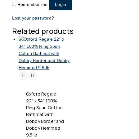
Remember me
Login
Lost your password?
Related products
Oxford Regale
22″ x 34″ 100%
Ring Spun Cotton
Bathmat with
Dobby Border and
Dobby Hemmed
9.5 lb