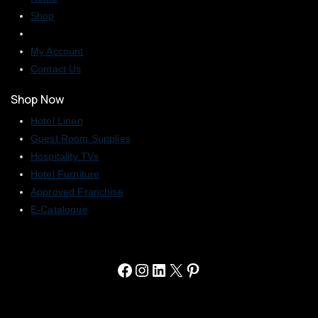
Shop
My Account
Contact Us
Shop Now
Hotel Linen
Guest Room Supplies
Hospitality TVs
Hotel Furniture
Approved Franchise
E-Catalogue