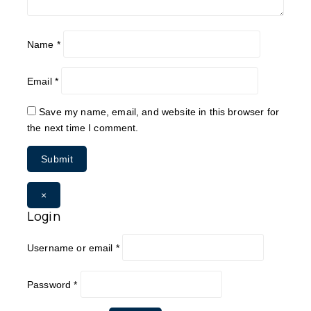
Name
*
Email
*
Save my name, email, and website in this browser for
the next time I comment.
×
Login
Username or email
*
Password
*