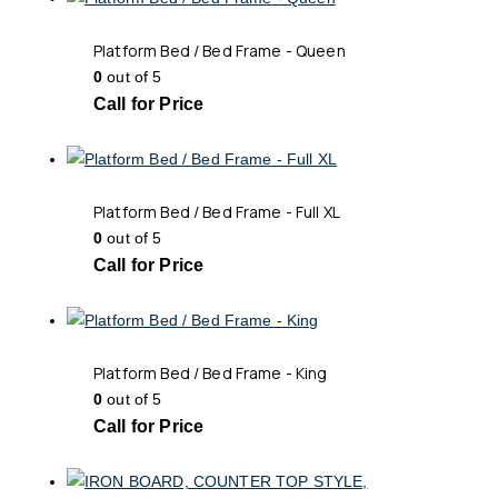
Platform Bed / Bed Frame - Queen
0
out of 5
Call for Price
Platform Bed / Bed Frame - Full XL
0
out of 5
Call for Price
Platform Bed / Bed Frame - King
0
out of 5
Call for Price