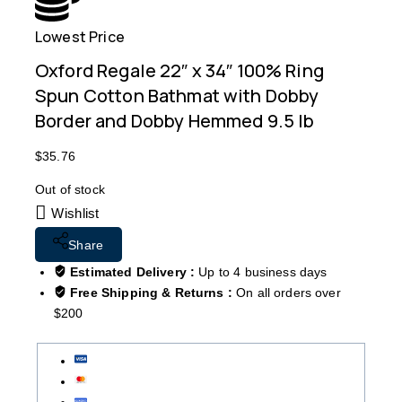
Lowest Price
Free
Oxford Regale 22″ x 34″ 100% Ring
Spun Cotton Bathmat with Dobby
Border and Dobby Hemmed 9.5 lb
$
35.76
Out of stock
Wishlist
Share
Estimated Delivery :
Up to 4 business days
Free Shipping & Returns :
On all orders over
$200