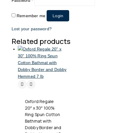
Password
*
Remember me
Login
Lost your password?
Related products
Oxford Regale
20″ x 30″ 100%
Ring Spun Cotton
Bathmat with
Dobby Border and