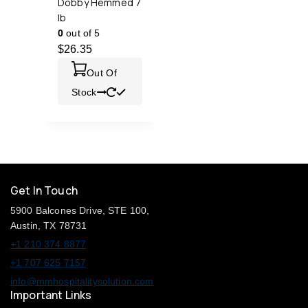
Dobby Hemmed 7
lb
0
out of 5
$
26.35
Out Of
Stock
Get In Touch
5900 Balcones Drive, STE 100,
Austin, TX 78731
+1 210 374 8877
+1 707 625 7157
info@mmhospitalitysolution.com
Important Links