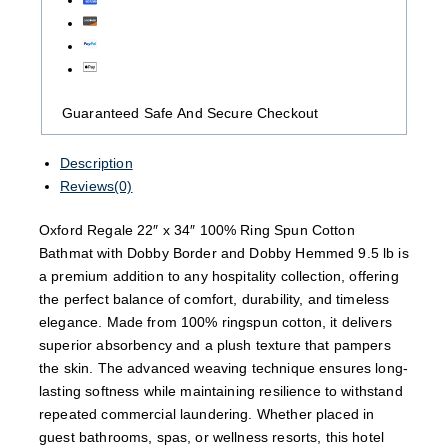
Guaranteed Safe And Secure Checkout
Description
Reviews(0)
Oxford Regale 22″ x 34″ 100% Ring Spun Cotton
Bathmat with Dobby Border and Dobby Hemmed 9.5 lb is
a premium addition to any hospitality collection, offering
the perfect balance of comfort, durability, and timeless
elegance. Made from 100% ringspun cotton, it delivers
superior absorbency and a plush texture that pampers
the skin. The advanced weaving technique ensures long-
lasting softness while maintaining resilience to withstand
repeated commercial laundering. Whether placed in
guest bathrooms, spas, or wellness resorts, this hotel