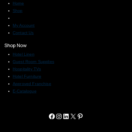
Home
Shop
My Account
Contact Us
Shop Now
Hotel Linen
Guest Room Supplies
Hospitality TVs
Hotel Furniture
Approved Franchise
E-Catalogue