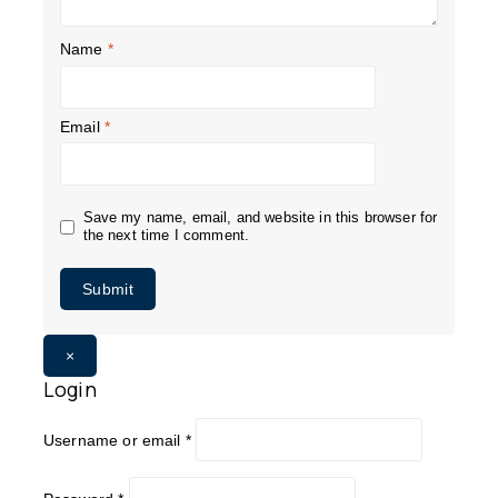
Name
*
Email
*
Save my name, email, and website in this browser for
the next time I comment.
×
Login
Username or email
*