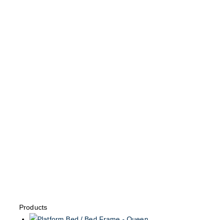
Products