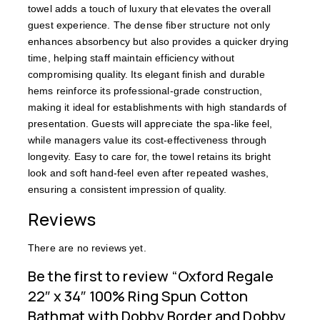
towel adds a touch of luxury that elevates the overall
guest experience. The dense fiber structure not only
enhances absorbency but also provides a quicker drying
time, helping staff maintain efficiency without
compromising quality. Its elegant finish and durable
hems reinforce its professional-grade construction,
making it ideal for establishments with high standards of
presentation. Guests will appreciate the spa-like feel,
while managers value its cost-effectiveness through
longevity. Easy to care for, the towel retains its bright
look and soft hand-feel even after repeated washes,
ensuring a consistent impression of quality.
Reviews
There are no reviews yet.
Be the first to review “Oxford Regale
22″ x 34″ 100% Ring Spun Cotton
Bathmat with Dobby Border and Dobby