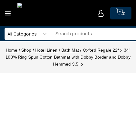
0
Home
/
Shop
/
Hotel Linen
/
Bath Mat
/
Oxford Regale 22″ x 34″
100% Ring Spun Cotton Bathmat with Dobby Border and Dobby
Hemmed 9.5 lb