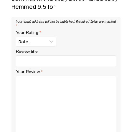
Hemmed 9.5 lb”
Your email address will not be published.
Required fields are marked
*
Your Rating
*
Review title
Your Review
*