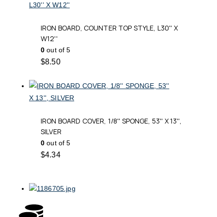
IRON BOARD, COUNTER TOP STYLE, L30'' X
W12''
0
out of 5
$
8.50
IRON BOARD COVER, 1/8'' SPONGE, 53'' X 13'',
SILVER
0
out of 5
$
4.34