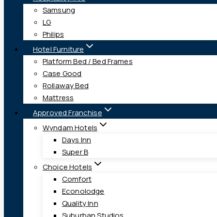
Samsung
LG
Philips
Hotel Furniture
Platform Bed / Bed Frames
Case Good
Rollaway Bed
Mattress
Approved Franchise
Wyndam Hotels
Days Inn
Super B
Choice Hotels
Comfort
Econolodge
Quality Inn
Suburban Studios