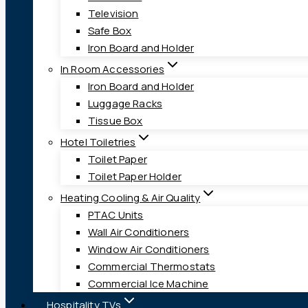
Television
Safe Box
Iron Board and Holder
In Room Accessories
Iron Board and Holder
Luggage Racks
Tissue Box
Hotel Toiletries
Toilet Paper
Toilet Paper Holder
Heating Cooling & Air Quality
PTAC Units
Wall Air Conditioners
Window Air Conditioners
Commercial Thermostats
Commercial Ice Machine
Hospitality TVs