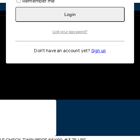
Remember me
Login
Lost your password?
Don't have an account yet?
Sign up
LE CHECK TWIN BEIGE 66X90 #3.75 LBS