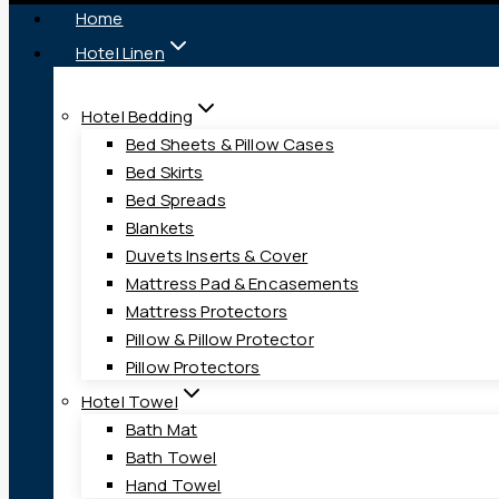
Home
Hotel Linen
Hotel Bedding
Bed Sheets & Pillow Cases
Bed Skirts
Bed Spreads
Blankets
Duvets Inserts & Cover
Mattress Pad & Encasements
Mattress Protectors
Pillow & Pillow Protector
Pillow Protectors
Hotel Towel
Bath Mat
Bath Towel
Hand Towel