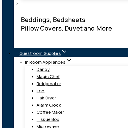
Beddings, Bedsheets
Pillow Covers, Duvet and More
Guestroom Supplies
In Room Appliances
Danby
Magic Chef
Refrigerator
Iron
Hair Dryer
Alarm Clock
Coffee Maker
Tissue Box
Microwave