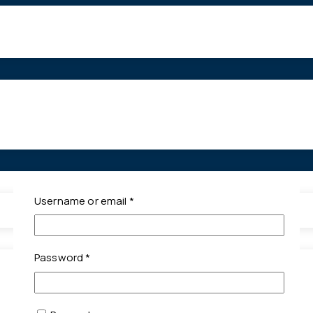
Required
Username or email
*
Required
Password
*