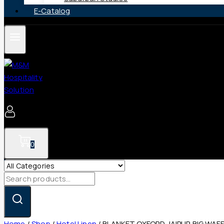
E-Catalog
0
Search
for:
Home
/
Shop
/
Hotel Linen
/
BLANKET OXFORD JAIPUR BIG WAFF