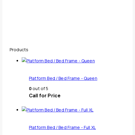
Products
Platform Bed / Bed Frame - Queen
0
out of 5
Call for Price
Platform Bed / Bed Frame - Full XL