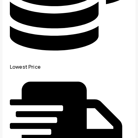
Lowest Price