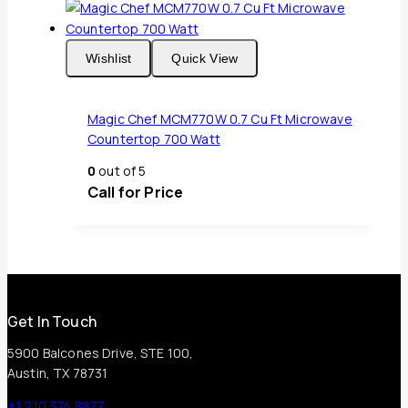
Wishlist
Quick View
Magic Chef MCM770W 0.7 Cu Ft Microwave
Countertop 700 Watt
0
out of 5
Call for Price
Get In Touch
5900 Balcones Drive, STE 100,
Austin, TX 78731
+1 210 374 8877