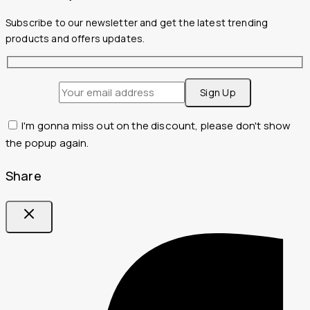
Subscribe to our newsletter and get the latest trending
products and offers updates.
I'm gonna miss out on the discount, please don't show
the popup again.
Share