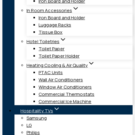
Iron Board and Holder
In Room Accessories
Iron Board and Holder
Luggage Racks
Tissue Box
Hotel Toiletries
Toilet Paper
Toilet Paper Holder
Heating Cooling & Air Quality
PTAC Units
Wall Air Conditioners
Window Air Conditioners
Commercial Thermostats
Commercial Ice Machine
Hospitality TVs
Samsung
LG
Philips