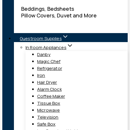
Beddings, Bedsheets
Pillow Covers, Duvet and More
Guestroom Supplies
In Room Appliances
Danby
Magic Chef
Refrigerator
Iron
Hair Dryer
Alarm Clock
Coffee Maker
Tissue Box
Microwave
Television
Safe Box