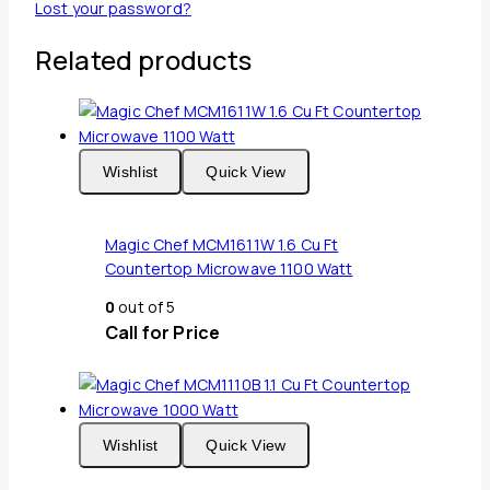
Lost your password?
Related products
Wishlist
Quick View
Magic Chef MCM1611W 1.6 Cu Ft
Countertop Microwave 1100 Watt
0
out of 5
Call for Price
Wishlist
Quick View