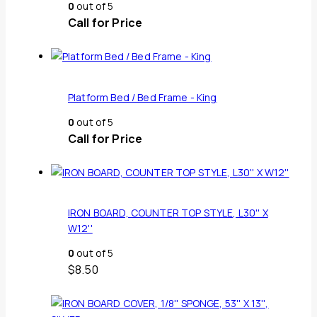
0
out of 5
Call for Price
Platform Bed / Bed Frame - King
0
out of 5
Call for Price
IRON BOARD, COUNTER TOP STYLE, L30'' X
W12''
0
out of 5
$
8.50