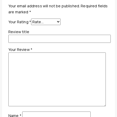
Your email address will not be published.
Required fields
are marked
*
Your Rating
*
Review title
Your Review
*
Name
*