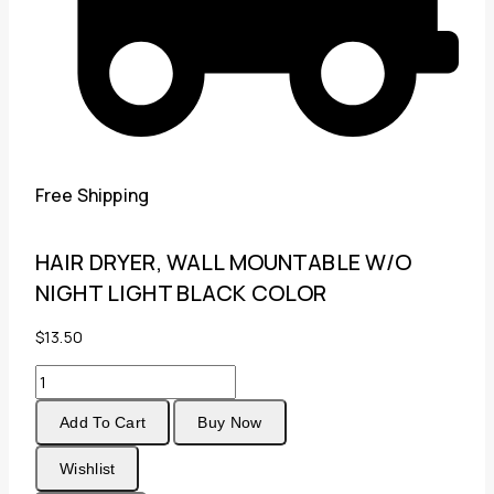
Free Shipping
HAIR DRYER, WALL MOUNTABLE W/O
NIGHT LIGHT BLACK COLOR
$
13.50
HAIR
DRYER,
Add To Cart
Buy Now
WALL
MOUNTABLE
Wishlist
W/O