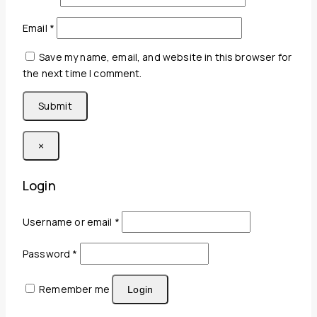
Email
*
Save my name, email, and website in this browser for
the next time I comment.
×
Login
Required
Username or email
*
Required
Password
*
Remember me
Login