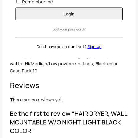
Remember me
Login
Guaranteed Safe And Secure Checkout
Lost your password?
Description
Reviews(0)
Don't have an account yet?
Sign up
Hair Dryer, Wall Mountable w/o Nightlight, Black, 1500
watts -Hi/Medium/Low powers settings, Black color,
Case Pack 10
Reviews
There are no reviews yet.
Be the first to review “HAIR DRYER, WALL
MOUNTABLE W/O NIGHT LIGHT BLACK
COLOR”