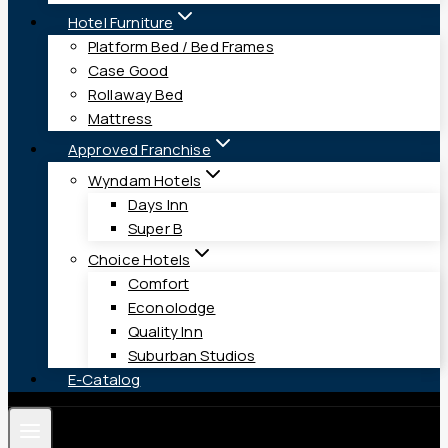
Hotel Furniture
Platform Bed / Bed Frames
Case Good
Rollaway Bed
Mattress
Approved Franchise
Wyndam Hotels
Days Inn
Super B
Choice Hotels
Comfort
Econolodge
Quality Inn
Suburban Studios
E-Catalog