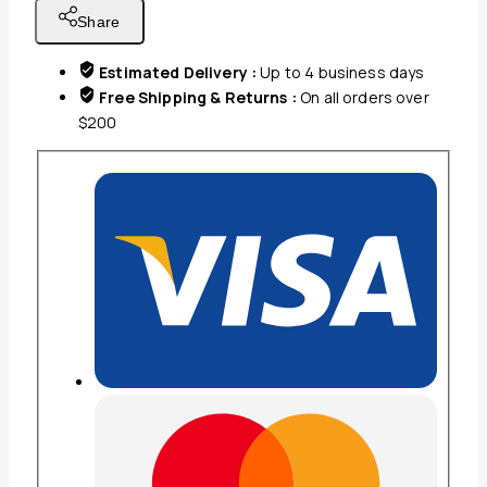
NIGHT
Share
LIGHT
BLACK
Estimated Delivery :
Up to 4 business days
COLOR
Free Shipping & Returns :
On all orders over
quantity
$200