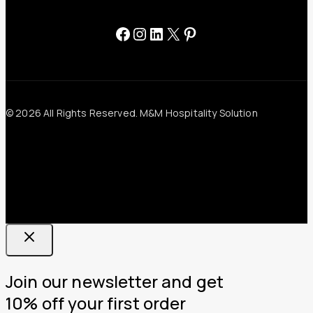
Facebook
Instagram
LinkedIn
X
Pinterest
© 2026 All Rights Reserved. M&M Hospitality Solution
Join our newsletter and get
10% off your first order