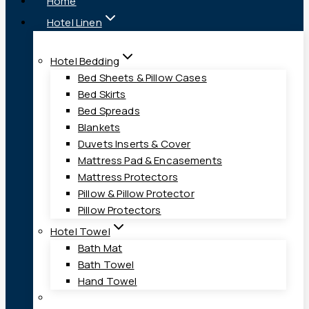
Home
Hotel Linen
Hotel Bedding
Bed Sheets & Pillow Cases
Bed Skirts
Bed Spreads
Blankets
Duvets Inserts & Cover
Mattress Pad & Encasements
Mattress Protectors
Pillow & Pillow Protector
Pillow Protectors
Hotel Towel
Bath Mat
Bath Towel
Hand Towel