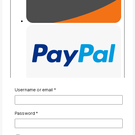
Required
Username or email
*
Required
Password
*