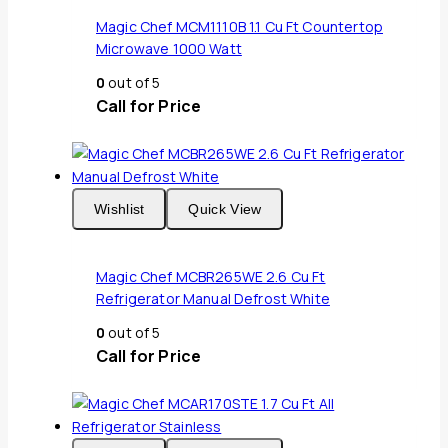
Magic Chef MCM1110B 1.1 Cu Ft Countertop
Microwave 1000 Watt
0
out of 5
Call for Price
Wishlist
Quick View
Magic Chef MCBR265WE 2.6 Cu Ft
Refrigerator Manual Defrost White
0
out of 5
Call for Price