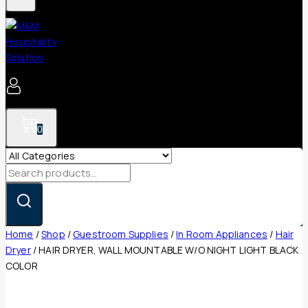
0
Search
for:
Home
/
Shop
/
Guestroom Supplies
/
In Room Appliances
/
Hair
Dryer
/
HAIR DRYER, WALL MOUNTABLE W/O NIGHT LIGHT BLACK
COLOR