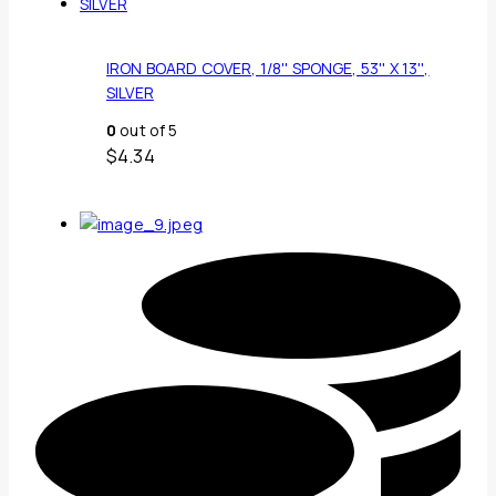
IRON BOARD COVER, 1/8'' SPONGE, 53'' X 13'',
SILVER
0
out of 5
$
4.34