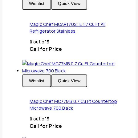
Wishlist
Quick View
Magic Chef MCAR170STE 1.7 Cu Ft All
Refrigerator Stainless
0
out of 5
Call for Price
Wishlist
Quick View
Magic Chef MC77MB 0.7 Cu Ft Countertop
Microwave 700 Black
0
out of 5
Call for Price