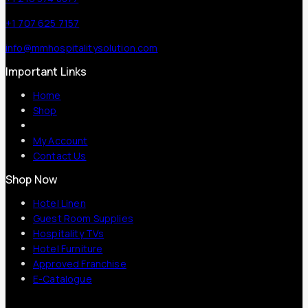
+1 707 625 7157
info@mmhospitalitysolution.com
Important Links
Home
Shop
My Account
Contact Us
Shop Now
Hotel Linen
Guest Room Supplies
Hospitality TVs
Hotel Furniture
Approved Franchise
E-Catalogue