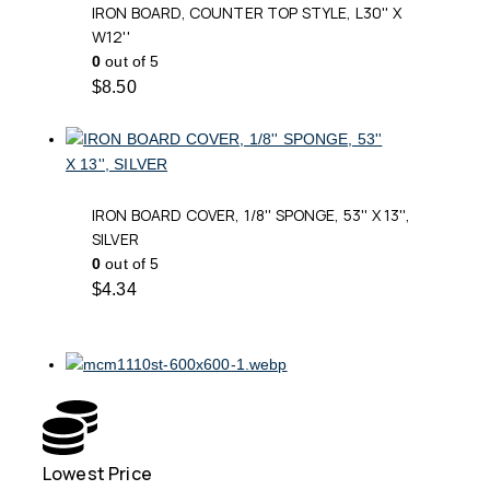
IRON BOARD, COUNTER TOP STYLE, L30'' X
W12''
0
out of 5
$
8.50
IRON BOARD COVER, 1/8'' SPONGE, 53'' X 13'',
SILVER
0
out of 5
$
4.34
Lowest Price
Free