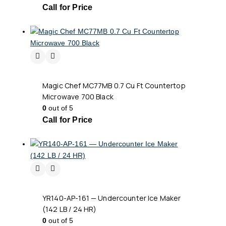
Call for Price
Magic Chef MC77MB 0.7 Cu Ft Countertop
Microwave 700 Black
0
out of 5
Call for Price
YR140-AP-161 — Undercounter Ice Maker
(142 LB / 24 HR)
0
out of 5