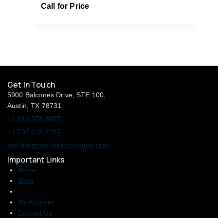
Call for Price
Get In Touch
5900 Balcones Drive, STE 100,
Austin, TX 78731
+1 210 374 8877
+1 707 625 7157
info@mmhospitalitysolution.com
Important Links
Home
Shop
My Account
Contact Us