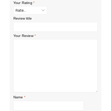
Your Rating
*
Review title
Your Review
*
Name
*