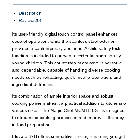
Description
Reviews(0)
Its user-friendly digital touch control panel enhances
ease of operation, while the stainless steel exterior
provides a contemporary aesthetic. A child safety lock
function is included to prevent accidental operation by
young children. This countertop microwave is versatile
and dependable, capable of handling diverse cooking
needs such as reheating, quick meal preparation, and
ingredient defrosting.
Its combination of ample interior space and robust
cooking power makes it a practical addition to kitchens of
various sizes. The Magic Chef MCM1110ST is designed
to streamline cooking processes and improve efficiency
in food preparation.
Elevate B2B offers competitive pricing, ensuring you get