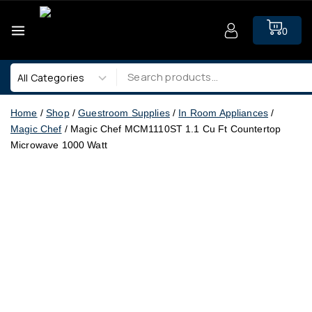
0
Home
/
Shop
/
Guestroom Supplies
/
In Room Appliances
/
Magic Chef
/
Magic Chef MCM1110ST 1.1 Cu Ft Countertop
Microwave 1000 Watt