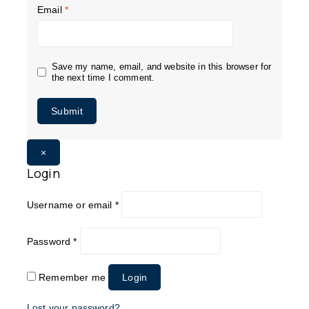
Email
*
Save my name, email, and website in this browser for
the next time I comment.
×
Login
Username or email
*
Password
*
Remember me
Login
Lost your password?