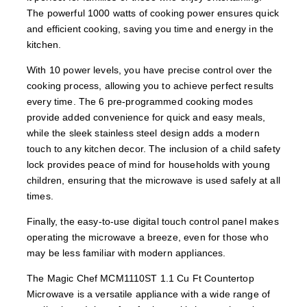
The powerful 1000 watts of cooking power ensures quick
and efficient cooking, saving you time and energy in the
kitchen.
With 10 power levels, you have precise control over the
cooking process, allowing you to achieve perfect results
every time. The 6 pre-programmed cooking modes
provide added convenience for quick and easy meals,
while the sleek stainless steel design adds a modern
touch to any kitchen decor. The inclusion of a child safety
lock provides peace of mind for households with young
children, ensuring that the microwave is used safely at all
times.
Finally, the easy-to-use digital touch control panel makes
operating the microwave a breeze, even for those who
may be less familiar with modern appliances.
The Magic Chef MCM1110ST 1.1 Cu Ft Countertop
Microwave is a versatile appliance with a wide range of