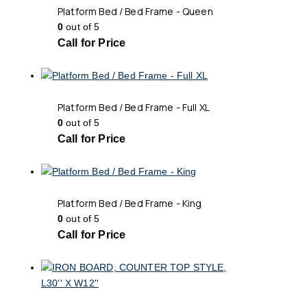
Platform Bed / Bed Frame - Queen
0
out of 5
Call for Price
Platform Bed / Bed Frame - Full XL
0
out of 5
Call for Price
Platform Bed / Bed Frame - King
0
out of 5
Call for Price