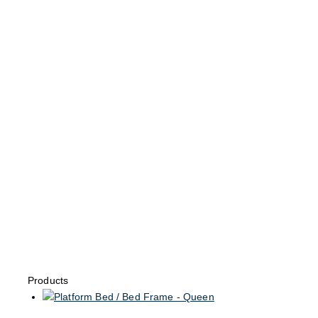
Products