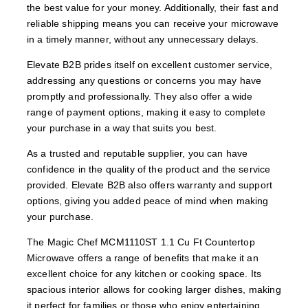
the best value for your money. Additionally, their fast and
reliable shipping means you can receive your microwave
in a timely manner, without any unnecessary delays.
Elevate B2B prides itself on excellent customer service,
addressing any questions or concerns you may have
promptly and professionally. They also offer a wide
range of payment options, making it easy to complete
your purchase in a way that suits you best.
As a trusted and reputable supplier, you can have
confidence in the quality of the product and the service
provided. Elevate B2B also offers warranty and support
options, giving you added peace of mind when making
your purchase.
The Magic Chef MCM1110ST 1.1 Cu Ft Countertop
Microwave offers a range of benefits that make it an
excellent choice for any kitchen or cooking space. Its
spacious interior allows for cooking larger dishes, making
it perfect for families or those who enjoy entertaining.