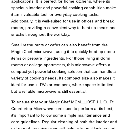
applications. It is perfect for home kitchens, where its
spacious interior and powerful cooking capabilities make
it an invaluable tool for everyday cooking tasks.
Additionally, it is well-suited for use in offices and break
rooms, providing a convenient way to heat up meals and
snacks throughout the workday.
Small restaurants or cafes can also benefit from the
Magic Chef microwave, using it to quickly heat up menu
items or prepare ingredients. For those living in dorm
rooms or college apartments, this microwave offers a
compact yet powerful cooking solution that can handle a
variety of cooking needs. Its compact size also makes it
ideal for use in RVs or campers, where space is limited
but a reliable microwave is still essential.
To ensure that your Magic Chef MCM1110ST 1.1 Cu Ft
Countertop Microwave continues to perform at its best,
it’s important to follow some simple maintenance and
care guidelines. Regular cleaning of both the interior and
exterior of the microwave will help to keep it looking and