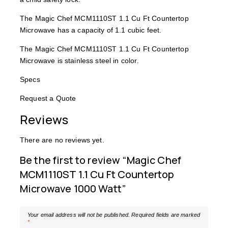
The Magic Chef MCM1110ST 1.1 Cu Ft Countertop
Microwave has a capacity of 1.1 cubic feet.
The Magic Chef MCM1110ST 1.1 Cu Ft Countertop
Microwave is stainless steel in color.
Specs
Request a Quote
Reviews
There are no reviews yet.
Be the first to review “Magic Chef
MCM1110ST 1.1 Cu Ft Countertop
Microwave 1000 Watt”
Your email address will not be published.
Required fields are marked
*