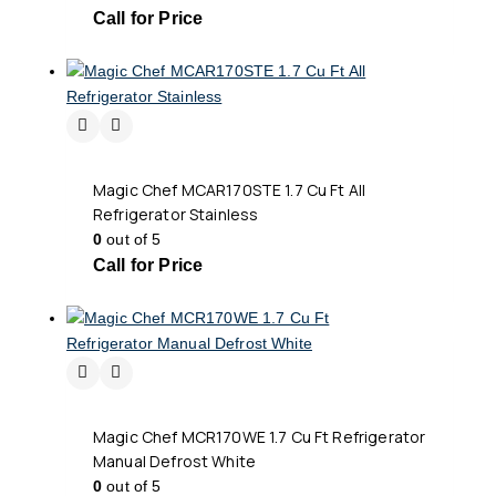
Call for Price
Magic Chef MCAR170STE 1.7 Cu Ft All
Refrigerator Stainless
0
out of 5
Call for Price
Magic Chef MCR170WE 1.7 Cu Ft Refrigerator
Manual Defrost White
0
out of 5