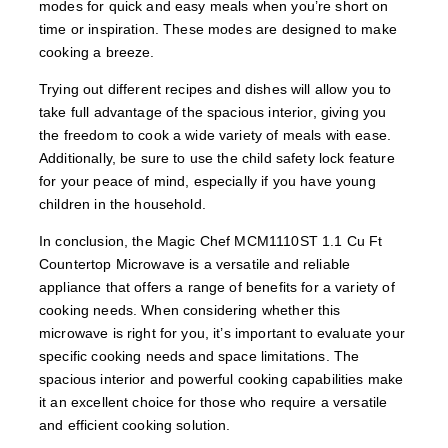
modes for quick and easy meals when you’re short on
time or inspiration. These modes are designed to make
cooking a breeze.
Trying out different recipes and dishes will allow you to
take full advantage of the spacious interior, giving you
the freedom to cook a wide variety of meals with ease.
Additionally, be sure to use the child safety lock feature
for your peace of mind, especially if you have young
children in the household.
In conclusion, the Magic Chef MCM1110ST 1.1 Cu Ft
Countertop Microwave is a versatile and reliable
appliance that offers a range of benefits for a variety of
cooking needs. When considering whether this
microwave is right for you, it’s important to evaluate your
specific cooking needs and space limitations. The
spacious interior and powerful cooking capabilities make
it an excellent choice for those who require a versatile
and efficient cooking solution.