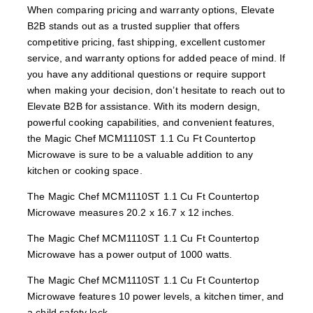
When comparing pricing and warranty options, Elevate
B2B stands out as a trusted supplier that offers
competitive pricing, fast shipping, excellent customer
service, and warranty options for added peace of mind. If
you have any additional questions or require support
when making your decision, don’t hesitate to reach out to
Elevate B2B for assistance. With its modern design,
powerful cooking capabilities, and convenient features,
the Magic Chef MCM1110ST 1.1 Cu Ft Countertop
Microwave is sure to be a valuable addition to any
kitchen or cooking space.
The Magic Chef MCM1110ST 1.1 Cu Ft Countertop
Microwave measures 20.2 x 16.7 x 12 inches.
The Magic Chef MCM1110ST 1.1 Cu Ft Countertop
Microwave has a power output of 1000 watts.
The Magic Chef MCM1110ST 1.1 Cu Ft Countertop
Microwave features 10 power levels, a kitchen timer, and
a child safety lock.