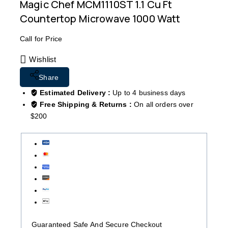
Magic Chef MCM1110ST 1.1 Cu Ft
Countertop Microwave 1000 Watt
Call for Price
Wishlist
Share
Estimated Delivery :
Up to 4 business days
Free Shipping & Returns :
On all orders over
$200
Guaranteed Safe And Secure Checkout