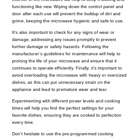
functioning like new. Wiping down the control panel and
door after each use will prevent the buildup of dirt and
grime, keeping the microwave hygienic and safe to use.
It’s also important to check for any signs of wear or
damage, addressing any issues promptly to prevent
further damage or safety hazards. Following the
manufacturer’s guidelines for maintenance will help to
prolong the life of your microwave and ensure that it
continues to operate efficiently. Finally, it’s important to
avoid overloading the microwave with heavy or oversized
dishes, as this can put unnecessary strain on the
appliance and lead to premature wear and tear.
Experimenting with different power levels and cooking
times will help you find the perfect settings for your
favorite dishes, ensuring they are cooked to perfection
every time.
Don’t hesitate to use the pre-programmed cooking