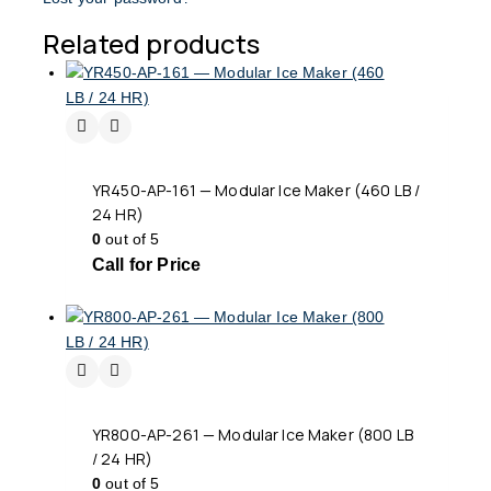
Related products
YR450-AP-161 — Modular Ice Maker (460 LB /
24 HR)
0
out of 5
Call for Price
YR800-AP-261 — Modular Ice Maker (800 LB
/ 24 HR)
0
out of 5