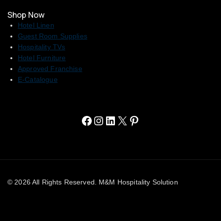
Shop Now
Hotel Linen
Guest Room Supplies
Hospitality TVs
Hotel Furniture
Approved Franchise
E-Catalogue
© 2026 All Rights Reserved. M&M Hospitality Solution