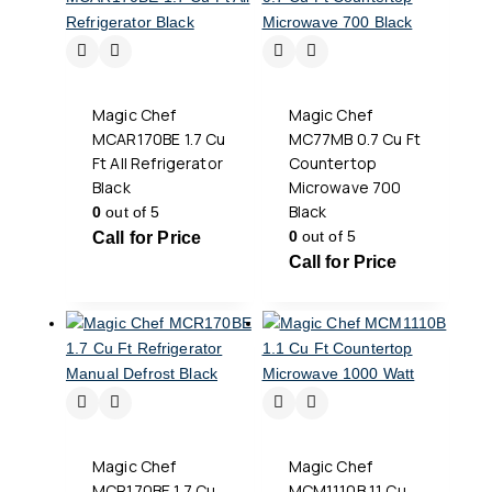
Magic Chef
Magic Chef
MCAR170BE 1.7 Cu
MC77MB 0.7 Cu Ft
Ft All Refrigerator
Countertop
Black
Microwave 700
Black
0
out of 5
0
out of 5
Call for Price
Call for Price
Magic Chef
Magic Chef
MCR170BE 1.7 Cu
MCM1110B 1.1 Cu