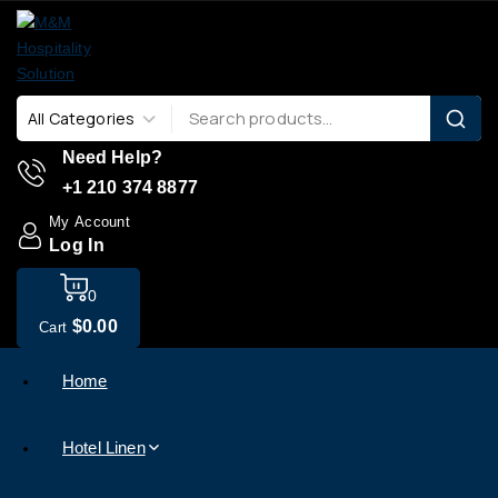
Need Help?
+1 210 374 8877
My Account
Log In
0
$
0
.00
Cart
Home
Hotel Linen