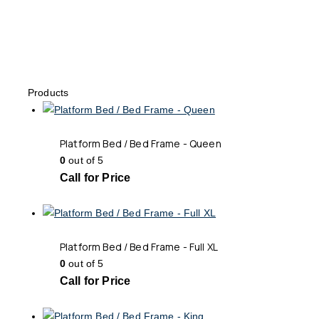
Products
Platform Bed / Bed Frame - Queen
0
out of 5
Call for Price
Platform Bed / Bed Frame - Full XL
0
out of 5
Call for Price