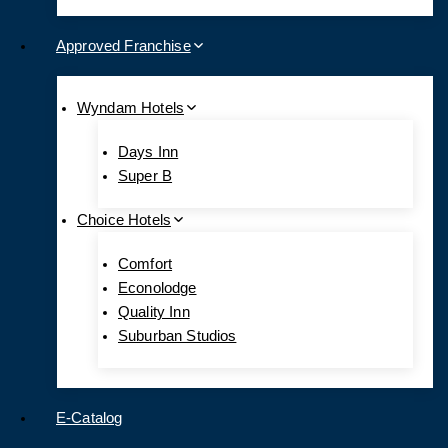
Approved Franchise
Wyndam Hotels
Days Inn
Super B
Choice Hotels
Comfort
Econolodge
Quality Inn
Suburban Studios
E-Catalog