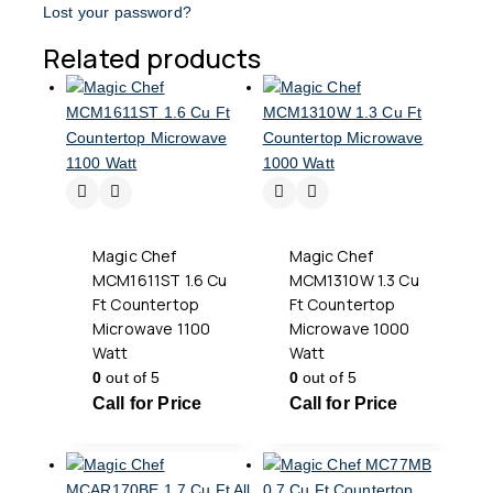
Lost your password?
Related products
Magic Chef
Magic Chef
MCM1611ST 1.6 Cu
MCM1310W 1.3 Cu
Ft Countertop
Ft Countertop
Microwave 1100
Microwave 1000
Watt
Watt
0
out of 5
0
out of 5
Call for Price
Call for Price