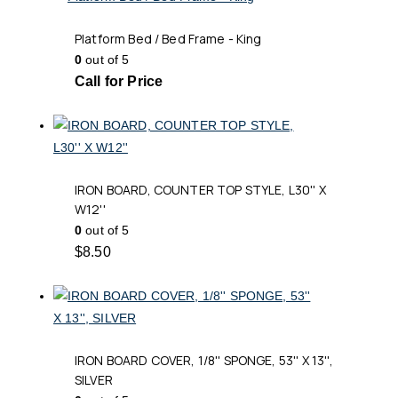
Platform Bed / Bed Frame - King
0
out of 5
Call for Price
IRON BOARD, COUNTER TOP STYLE, L30'' X
W12''
0
out of 5
$
8.50
IRON BOARD COVER, 1/8'' SPONGE, 53'' X 13'',
SILVER