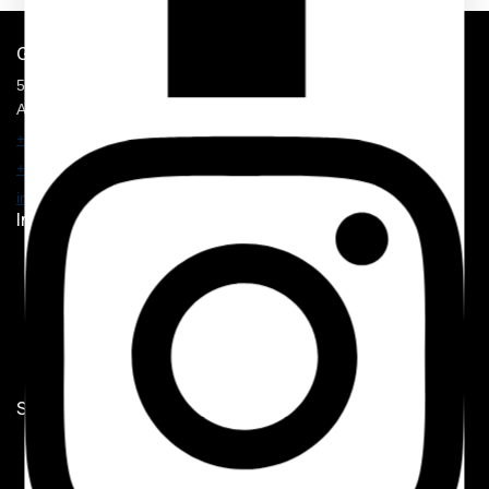
Get In Touch
5900 Balcones Drive, STE 100,
Austin, TX 78731
+1 210 374 8877
+1 707 625 7157
info@mmhospitalitysolution.com
Important Links
Home
Shop
My Account
Contact Us
Shop Now
Hotel Linen
Guest Room Supplies