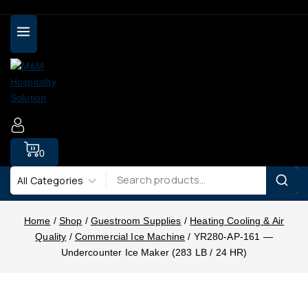
0
Home
/
Shop
/
Guestroom Supplies
/
Heating Cooling & Air
Quality
/
Commercial Ice Machine
/
YR280-AP-161 —
Undercounter Ice Maker (283 LB / 24 HR)