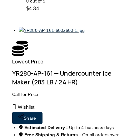
0
out of 5
$
4.34
Lowest Price
Free
YR280-AP-161 — Undercounter Ice
Maker (283 LB / 24 HR)
Call for Price
Wishlist
Share
Estimated Delivery :
Up to 4 business days
Free Shipping & Returns :
On all orders over