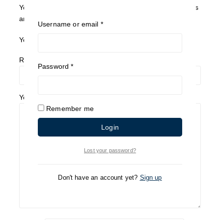
Your email address will not be published.
Required fields
are marked
*
Username or email
*
Your Rating
*
Review title
Password
*
Your Review
*
Remember me
Login
Lost your password?
Don't have an account yet?
Sign up