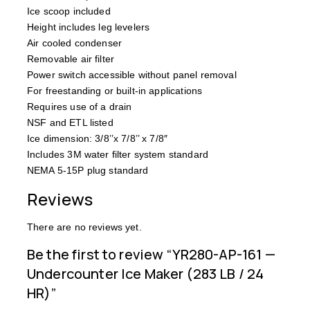
Ice scoop included
Height includes leg levelers
Air cooled condenser
Removable air filter
Power switch accessible without panel removal
For freestanding or built-in applications
Requires use of a drain
NSF and ETL listed
Ice dimension: 3/8’’x 7/8’’ x 7/8″
Includes 3M water filter system standard
NEMA 5-15P plug standard
Reviews
There are no reviews yet.
Be the first to review “YR280-AP-161 —
Undercounter Ice Maker (283 LB / 24
HR)”