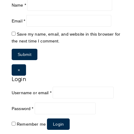
Name
*
Email
*
Save my name, email, and website in this browser for
the next time I comment.
×
Login
Username or email
*
Password
*
Remember me
Login