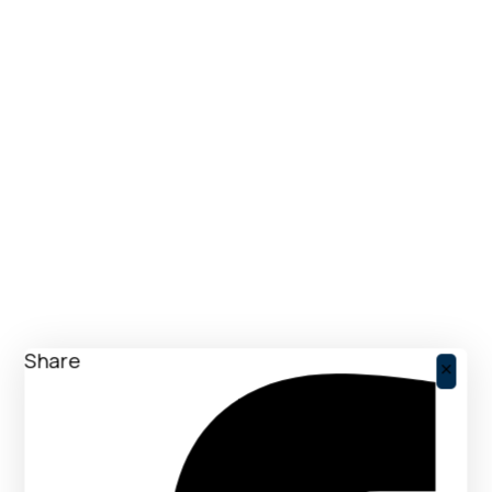
Share