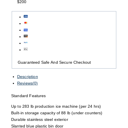
$200
Guaranteed Safe And Secure Checkout
Description
Reviews(0)
Standard Features
Up to 283 lb production ice machine (per 24 hrs)
Built-in storage capacity of 88 lb (under counters)
Durable stainless steel exterior
Slanted blue plastic bin door