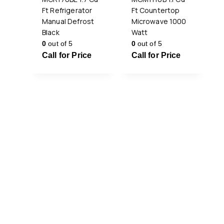
Ft Refrigerator
Ft Countertop
Manual Defrost
Microwave 1000
Black
Watt
0
out of 5
0
out of 5
Call for Price
Call for Price