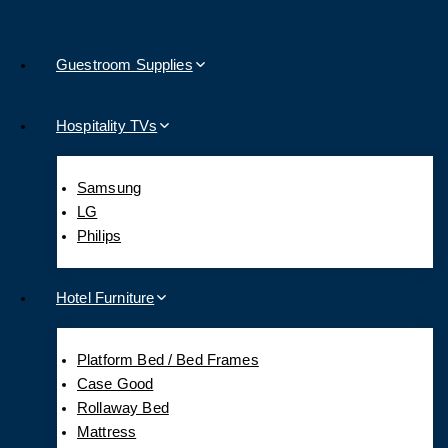
Guestroom Supplies
Hospitality TVs
Samsung
LG
Philips
Hotel Furniture
Platform Bed / Bed Frames
Case Good
Rollaway Bed
Mattress