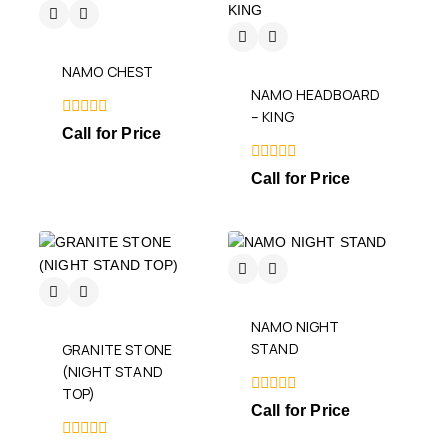
NAMO CHEST
NAMO HEADBOARD
– KING
0
Call for Price
out
of
5
0
Call for Price
out
of
5
NAMO NIGHT
STAND
GRANITE STONE
(NIGHT STAND
TOP)
0
Call for Price
out
of