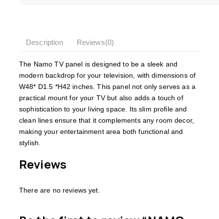
Description
Reviews(0)
The Namo TV panel is designed to be a sleek and
modern backdrop for your television, with dimensions of
W48* D1.5 *H42 inches. This panel not only serves as a
practical mount for your TV but also adds a touch of
sophistication to your living space. Its slim profile and
clean lines ensure that it complements any room decor,
making your entertainment area both functional and
stylish.
Reviews
There are no reviews yet.