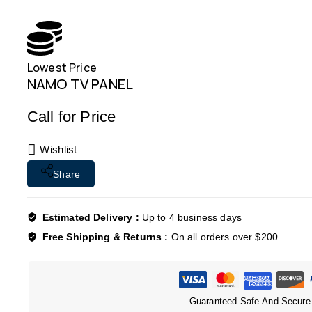
Lowest Price
NAMO TV PANEL
Call for Price
Wishlist
Share
Estimated Delivery :
Up to 4 business days
Free Shipping & Returns :
On all orders over $200
Guaranteed Safe And Secure