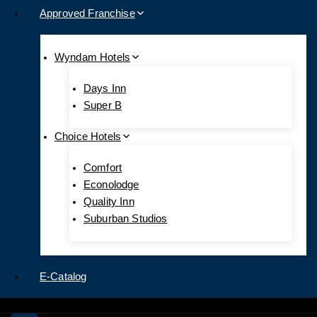
Approved Franchise
Wyndam Hotels
Days Inn
Super B
Choice Hotels
Comfort
Econolodge
Quality Inn
Suburban Studios
E-Catalog