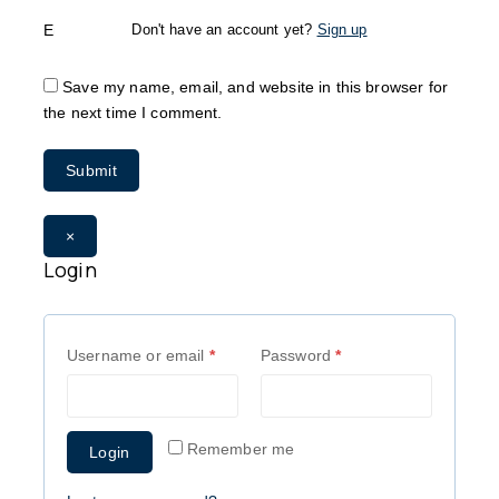
Email
*
Don't have an account yet?
Sign up
Save my name, email, and website in this browser for
the next time I comment.
×
Login
Username or email
*
Password
*
Remember me
Login