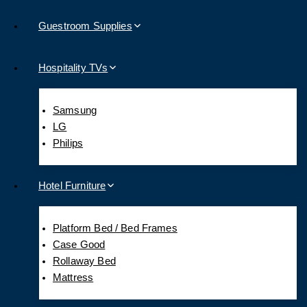
Guestroom Supplies
Hospitality TVs
Samsung
LG
Philips
Hotel Furniture
Platform Bed / Bed Frames
Case Good
Rollaway Bed
Mattress