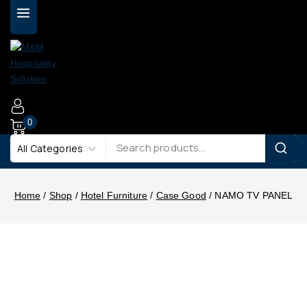
0
Home
/
Shop
/
Hotel Furniture
/
Case Good
/
NAMO TV PANEL