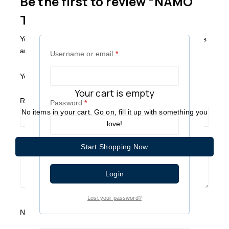
Be the first to review “NAMO
TV PANEL”
Your email address will not be published.
Required fields
are marked
*
Username or email
*
Your Rating
*
Your cart is empty
Review title
Password
*
No items in your cart. Go on, fill it up with something you
love!
Your Review
*
Start Shopping Now
Remember me
Login
Lost your password?
Name
*