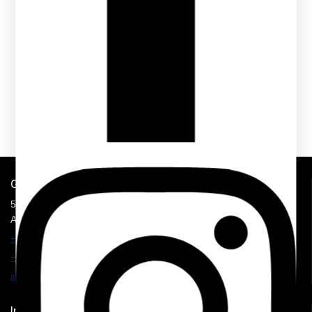
Get In Touch
5900 Balcones Drive, STE 100,
Austin, TX 78731
+1 210 374 8877
+1 707 625 7157
info@mmhospitalitysolution.com
Important Links
Shop Now