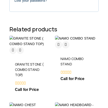
Lost your password?
Related products
NAMO COMBO
STAND
GRANITE STONE (
COMBO STAND
TOP)
0
Call for Price
out
of
0
5
Call for Price
out
of
5