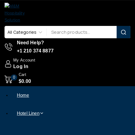
Need Help?
+1 210 374 8877
My Account
Log In
Cart
0
$
0
.00
Home
Hotel Linen