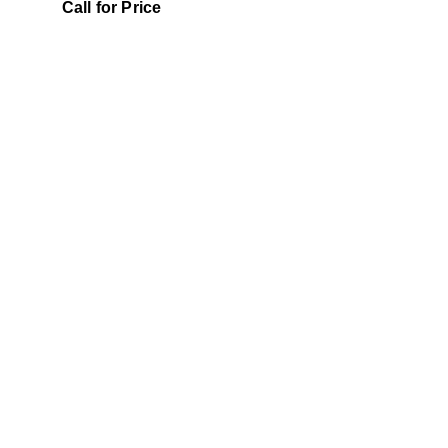
0
5
Call for Price
out
of
5