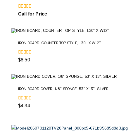
0
Call for Price
out
of
5
IRON BOARD, COUNTER TOP STYLE, L30'' X W12''
0
$
8.50
out
of
5
IRON BOARD COVER, 1/8'' SPONGE, 53'' X 13'', SILVER
0
$
4.34
out
of
5