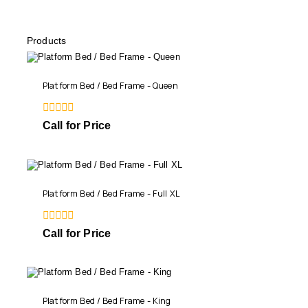
Products
Platform Bed / Bed Frame - Queen
0
Call for Price
out
of
5
Platform Bed / Bed Frame - Full XL
0
Call for Price
out
of
5
Platform Bed / Bed Frame - King