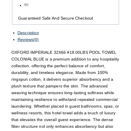
Guaranteed Safe And Secure Checkout
Description
Reviews(0)
OXFORD IMPERIALE 32X66 #18.00LBS POOL TOWEL
COLONIAL BLUE is a premium addition to any hospitality
collection, offering the perfect balance of comfort,
durability, and timeless elegance. Made from 100%
ringspun cotton, it delivers superior absorbency and a
plush texture that pampers the skin. The advanced
weaving technique ensures long-lasting softness while
maintaining resilience to withstand repeated commercial
laundering. Whether placed in guest bathrooms, spas, or
wellness resorts, this hotel towel adds a touch of luxury
that elevates the overall guest experience. The dense
fiber structure not only enhances absorbency but also