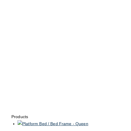
Products