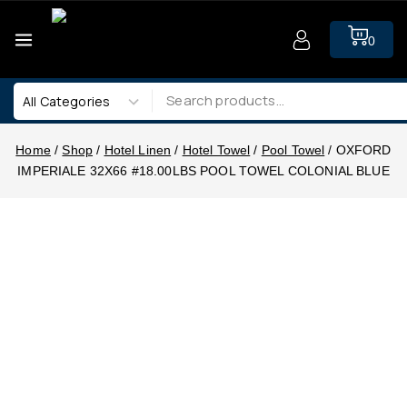
0
Home
/
Shop
/
Hotel Linen
/
Hotel Towel
/
Pool Towel
/
OXFORD
IMPERIALE 32X66 #18.00LBS POOL TOWEL COLONIAL BLUE