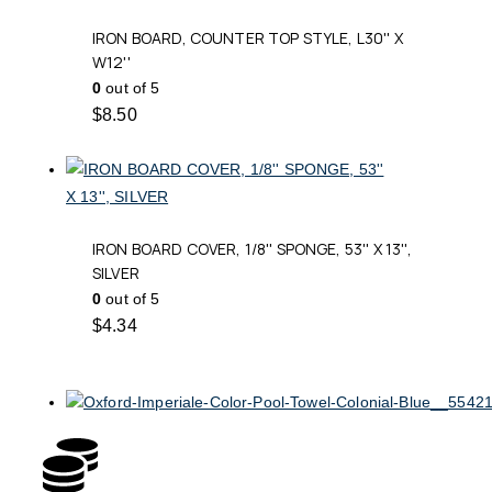
IRON BOARD, COUNTER TOP STYLE, L30'' X
W12''
0
out of 5
$
8.50
IRON BOARD COVER, 1/8'' SPONGE, 53'' X 13'',
SILVER
0
out of 5
$
4.34