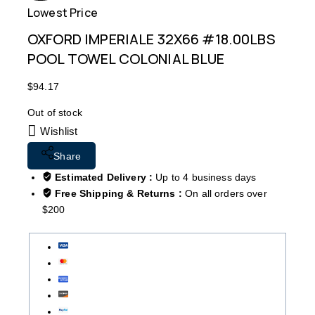
Lowest Price
Free
OXFORD IMPERIALE 32X66 #18.00LBS
POOL TOWEL COLONIAL BLUE
$
94.17
Out of stock
Wishlist
Share
Estimated Delivery :
Up to 4 business days
Free Shipping & Returns :
On all orders over
$200