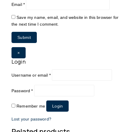
Email
*
Save my name, email, and website in this browser for
the next time I comment.
×
Login
Username or email
*
Password
*
Remember me
Login
Lost your password?
Related products