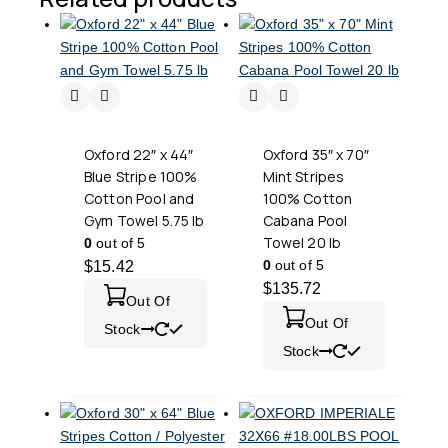
Oxford 22″ x 44″
Oxford 35″ x 70″
Blue Stripe 100%
Mint Stripes
Cotton Pool and
100% Cotton
Gym Towel 5.75 lb
Cabana Pool
Towel 20 lb
0
out of 5
0
out of 5
$
15.42
$
135.72
Out Of
Out Of
Stock
Stock