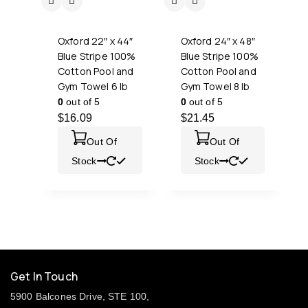
Oxford 22″ x 44″
Oxford 24″ x 48″
Blue Stripe 100%
Blue Stripe 100%
Cotton Pool and
Cotton Pool and
Gym Towel 6 lb
Gym Towel 8 lb
0
out of 5
0
out of 5
$
16.09
$
21.45
Out Of
Out Of
Stock
Stock
Get In Touch
5900 Balcones Drive, STE 100,