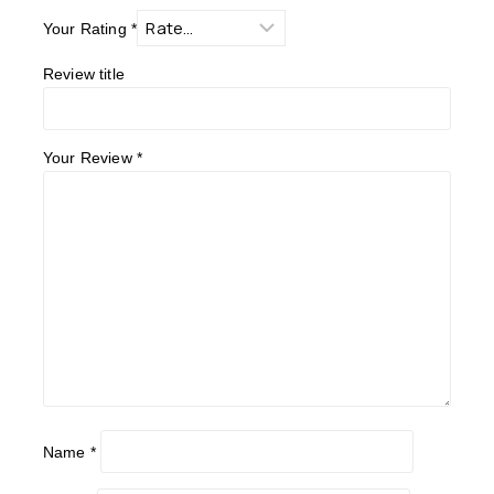
Your Rating
*
Review title
Your Review
*
Name
*