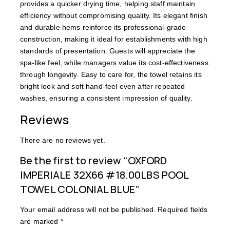
provides a quicker drying time, helping staff maintain
efficiency without compromising quality. Its elegant finish
and durable hems reinforce its professional-grade
construction, making it ideal for establishments with high
standards of presentation. Guests will appreciate the
spa-like feel, while managers value its cost-effectiveness
through longevity. Easy to care for, the towel retains its
bright look and soft hand-feel even after repeated
washes, ensuring a consistent impression of quality.
Reviews
There are no reviews yet.
Be the first to review “OXFORD
IMPERIALE 32X66 #18.00LBS POOL
TOWEL COLONIAL BLUE”
Your email address will not be published.
Required fields
are marked
*