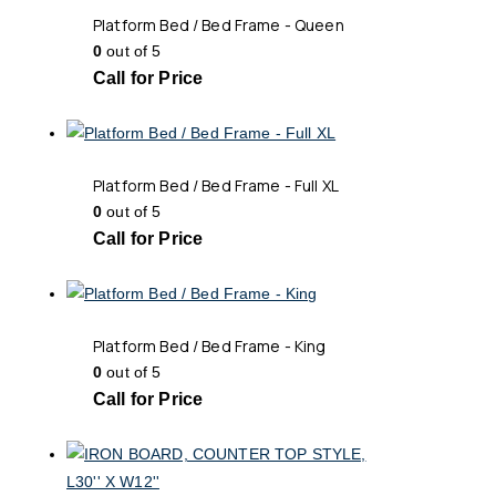
Platform Bed / Bed Frame - Queen
0
out of 5
Call for Price
Platform Bed / Bed Frame - Full XL
0
out of 5
Call for Price
Platform Bed / Bed Frame - King
0
out of 5
Call for Price