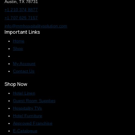
Austin, TX 78731
+1 210 374 8877
+1 707 625 7157
info@mmhospitalitysolution.com
Important Links
Home
Shop
My Account
Contact Us
Shop Now
Hotel Linen
Guest Room Supplies
Hospitality TVs
Hotel Furniture
Approved Franchise
E-Catalogue