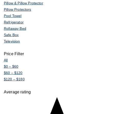
Pillow & Pillow Protector
Pillow Protectors
Pool Towel
Refrigerator
Rollaway Bed
Safe Box
Television
Price Filter
All
$
0
–
$
60
$
60
–
$
120
$
120
–
$
180
Average rating