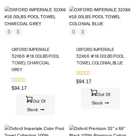
OXFORD IMPERIALE
OXFORD IMPERIALE
32X66 #18.00LBS POOL
32X66 #18.00LBS POOL
TOWEL CHARCOAL
TOWEL COLONIAL BLUE
GREY
0
$
94.17
out
0
$
94.17
of
out
5
Out Of
of
5
Out Of
Stock
Stock