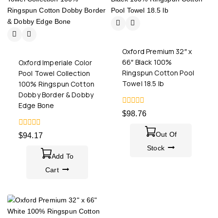
Oxford Premium 32″ x
66″ Black 100%
Oxford Imperiale Color
Ringspun Cotton Pool
Pool Towel Collection
Towel 18.5 lb
100% Ringspun Cotton
Dobby Border & Dobby
Edge Bone
0
$
98.76
out
of
0
5
Out Of
$
94.17
out
of
Stock
5
Add To
Cart