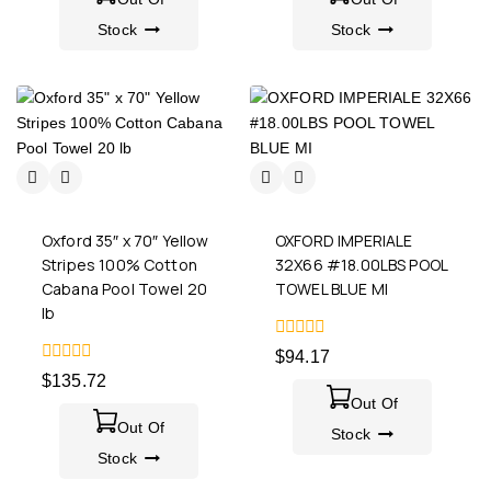
Stock
Stock
Oxford 35″ x 70″ Yellow
OXFORD IMPERIALE
Stripes 100% Cotton
32X66 #18.00LBS POOL
Cabana Pool Towel 20
TOWEL BLUE MI
lb
0
$
94.17
out
0
$
135.72
of
out
5
Out Of
of
5
Out Of
Stock
Stock