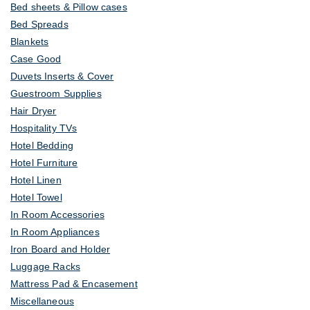
Bed sheets & Pillow cases
Bed Spreads
Blankets
Case Good
Duvets Inserts & Cover
Guestroom Supplies
Hair Dryer
Hospitality TVs
Hotel Bedding
Hotel Furniture
Hotel Linen
Hotel Towel
In Room Accessories
In Room Appliances
Iron Board and Holder
Luggage Racks
Mattress Pad & Encasement
Miscellaneous