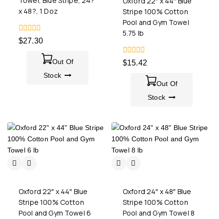
Towel, Blue Stripe, 24?
Oxford 22″ x 44″ Blue
x 48?, 1 Doz
Stripe 100% Cotton
Pool and Gym Towel
5.75 lb
0
$
27.30
out
of
5
0
Out Of
$
15.42
out
Stock
of
5
Out Of
Stock
Oxford 22″ x 44″ Blue
Oxford 24″ x 48″ Blue
Stripe 100% Cotton
Stripe 100% Cotton
Pool and Gym Towel 6
Pool and Gym Towel 8