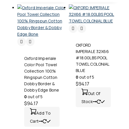
OXFORD
IMPERIALE 32X66
#18.00LBS POOL
Oxford Imperiale
TOWEL COLONIAL
Color Pool Towel
BLUE
Collection 100%
0
out of 5
Ringspun Cotton
$
94.17
Dobby Border &
Dobby Edge Bone
Out Of
0
out of 5
Stock
$
94.17
Add To
Cart