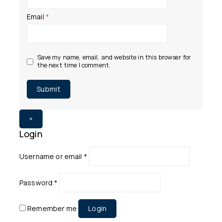
Email
*
Save my name, email, and website in this browser for
the next time I comment.
×
Login
Username or email
*
Password
*
Remember me
Login