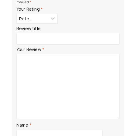
marked
*
Your Rating
*
Review title
Your Review
*
Name
*