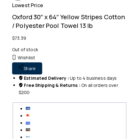
Lowest Price
Free
Oxford 30″ x 64″ Yellow Stripes Cotton
/ Polyester Pool Towel 13 lb
$
73.39
Out of stock
Wishlist
Share
Estimated Delivery :
Up to 4 business days
Free Shipping & Returns :
On all orders over
$200