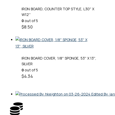
IRON BOARD, COUNTER TOP STYLE, L30'' X
W12''
0
out of 5
$
8.50
IRON BOARD COVER, 1/8'' SPONGE, 53'' X 13'',
SILVER
0
out of 5
$
4.34