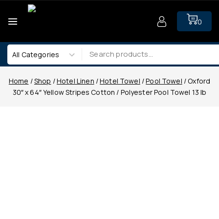
0
Home
/
Shop
/
Hotel Linen
/
Hotel Towel
/
Pool Towel
/
Oxford
30″ x 64″ Yellow Stripes Cotton / Polyester Pool Towel 13 lb