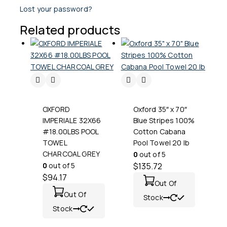
Lost your password?
Related products
OXFORD
Oxford 35″ x 70″
IMPERIALE 32X66
Blue Stripes 100%
#18.00LBS POOL
Cotton Cabana
TOWEL
Pool Towel 20 lb
CHARCOAL GREY
0
out of 5
0
out of 5
$
135.72
$
94.17
Out Of
Out Of
Stock
Stock