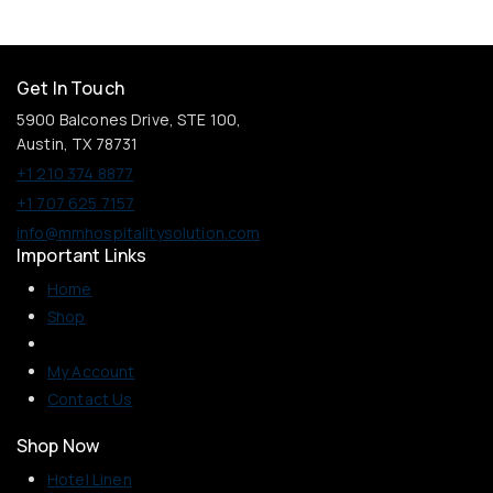
Get In Touch
5900 Balcones Drive, STE 100,
Austin, TX 78731
+1 210 374 8877
+1 707 625 7157
info@mmhospitalitysolution.com
Important Links
Home
Shop
My Account
Contact Us
Shop Now
Hotel Linen