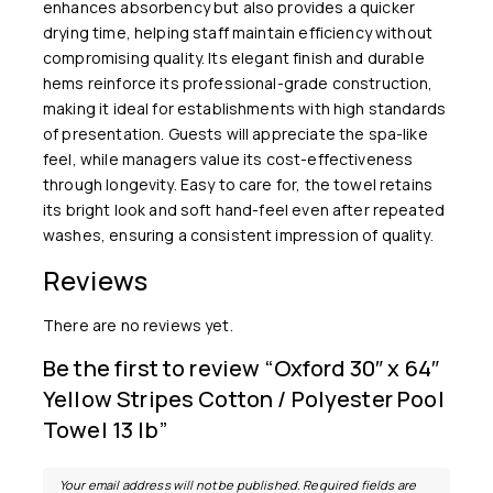
enhances absorbency but also provides a quicker
drying time, helping staff maintain efficiency without
compromising quality. Its elegant finish and durable
hems reinforce its professional-grade construction,
making it ideal for establishments with high standards
of presentation. Guests will appreciate the spa-like
feel, while managers value its cost-effectiveness
through longevity. Easy to care for, the towel retains
its bright look and soft hand-feel even after repeated
washes, ensuring a consistent impression of quality.
Reviews
There are no reviews yet.
Be the first to review “Oxford 30″ x 64″
Yellow Stripes Cotton / Polyester Pool
Towel 13 lb”
Your email address will not be published.
Required fields are