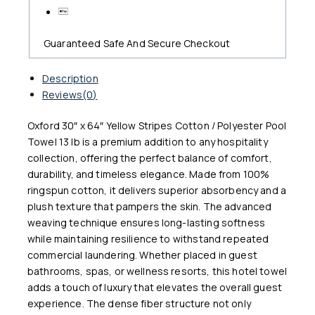
Guaranteed Safe And Secure Checkout
Description
Reviews(0)
Oxford 30″ x 64″ Yellow Stripes Cotton / Polyester Pool
Towel 13 lb is a premium addition to any hospitality
collection, offering the perfect balance of comfort,
durability, and timeless elegance. Made from 100%
ringspun cotton, it delivers superior absorbency and a
plush texture that pampers the skin. The advanced
weaving technique ensures long-lasting softness
while maintaining resilience to withstand repeated
commercial laundering. Whether placed in guest
bathrooms, spas, or wellness resorts, this hotel towel
adds a touch of luxury that elevates the overall guest
experience. The dense fiber structure not only