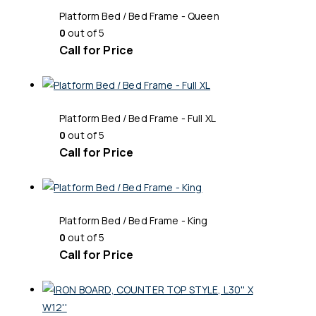
Platform Bed / Bed Frame - Queen
0
out of 5
Call for Price
Platform Bed / Bed Frame - Full XL
0
out of 5
Call for Price
Platform Bed / Bed Frame - King
0
out of 5
Call for Price