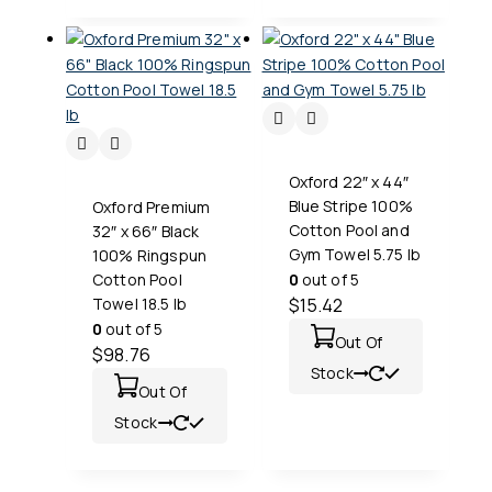
Oxford 22″ x 44″
Blue Stripe 100%
Oxford Premium
Cotton Pool and
32″ x 66″ Black
Gym Towel 5.75 lb
100% Ringspun
Cotton Pool
0
out of 5
Towel 18.5 lb
$
15.42
0
out of 5
Out Of
$
98.76
Stock
Out Of
Stock