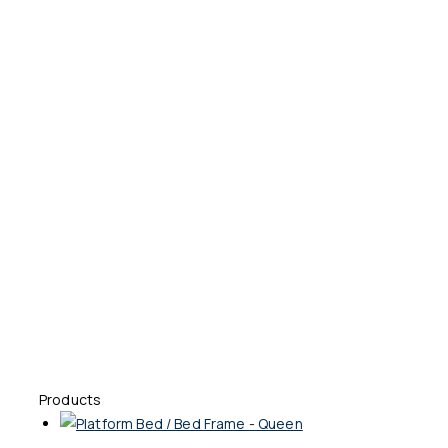
Products