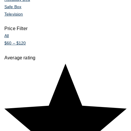
Safe Box
Television
Price Filter
All
$
60
–
$
120
Average rating