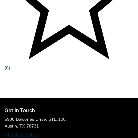
(0)
Get In Touch
5900 Balcones Drive, STE 100,
Austin, TX 78731
+1 210 374 8877