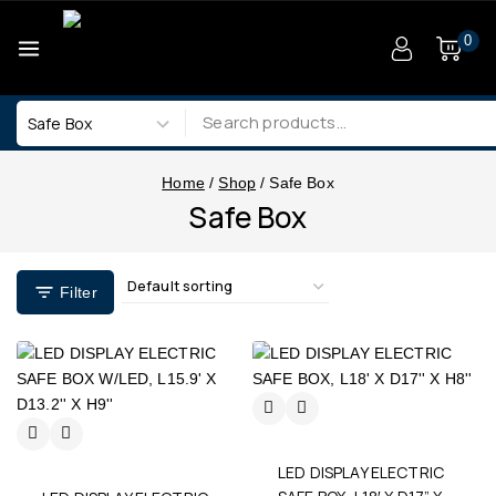
0
Home
/
Shop
/
Safe Box
Safe Box
Filter
LED DISPLAY ELECTRIC