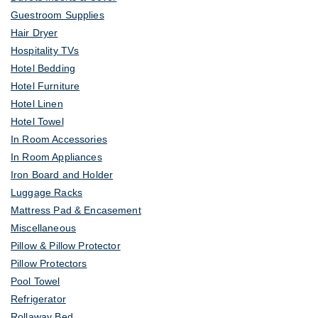
Guestroom Supplies
Hair Dryer
Hospitality TVs
Hotel Bedding
Hotel Furniture
Hotel Linen
Hotel Towel
In Room Accessories
In Room Appliances
Iron Board and Holder
Luggage Racks
Mattress Pad & Encasement
Miscellaneous
Pillow & Pillow Protector
Pillow Protectors
Pool Towel
Refrigerator
Rollaway Bed