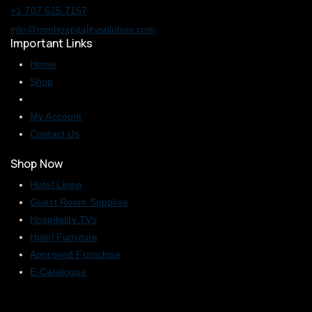
+1 707 625 7157
info@mmhospitalitysolution.com
Important Links
Home
Shop
My Account
Contact Us
Shop Now
Hotel Linen
Guest Room Supplies
Hospitality TVs
Hotel Furniture
Approved Franchise
E-Catalogue