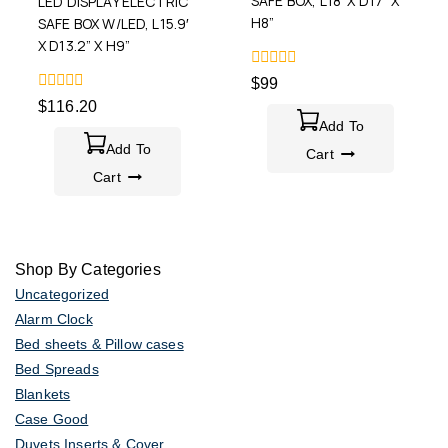
SAFE BOX, L18′ X D17” X
LED DISPLAY ELECTRIC
H8”
SAFE BOX W/LED, L15.9′
X D13.2” X H9”
0
$
99
out
0
$
116.20
of
out
5
Add To
of
5
Add To
Cart
Cart
Shop By Categories
Uncategorized
Alarm Clock
Bed sheets & Pillow cases
Bed Spreads
Blankets
Case Good
Duvets Inserts & Cover