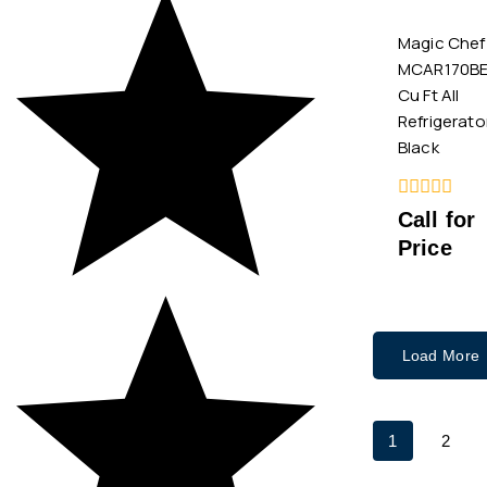
Magic Chef
MCAR170BE 
Cu Ft All
Refrigerato
Black
0
Call for
out
Price
of
5
Load More
1
2