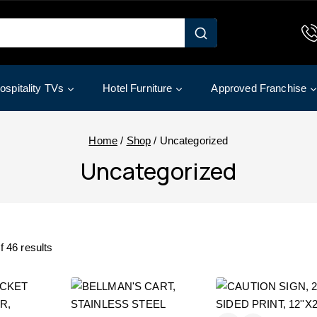
ospitality TVs
Hotel Furniture
Approved Franchise
Home
/
Shop
/
Uncategorized
Uncategorized
f
46
results