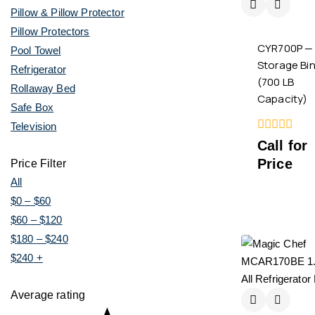
Pillow & Pillow Protector
Pillow Protectors
CYR700P — 
Pool Towel
Storage Bi
Refrigerator
(700 LB
Rollaway Bed
Capacity)
Safe Box
Television
0
Call for
out
Price
of
Price Filter
5
All
$
0
–
$
60
$
60
–
$
120
$
180
–
$
240
$
240
+
Average rating