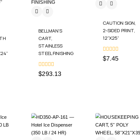
CAUTION SIGN,
2-SIDED PRINT,
BELLMAN’S
12”X25”
ITH
CART,
STAINLESS
X24”
STEEL FINISHING
0
$
7.45
out
of
5
0
$
293.13
out
of
5