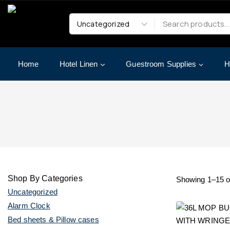
Home
Hotel Linen
Guestroom Supplies
H
Shop By Categories
Showing 1–
15
o
Uncategorized
Alarm Clock
Bed sheets & Pillow cases