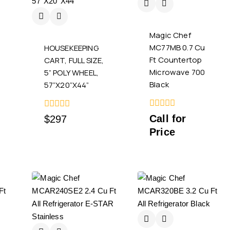
Magic Chef
MC77MB 0.7 Cu
HOUSEKEEPING
Ft Countertop
CART, FULL SIZE,
Microwave 700
5” POLY WHEEL,
Black
57”X20”X44”
0
0
Call for
$
297
out
out
Price
of
of
5
5