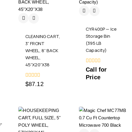
CYR400P — Ice
Storage Bin
CLEANING CART,
(395 LB
3” FRONT
Capacity)
WHEEL, 8” BACK
WHEEL,
45”X20”X38
0
Call for
out
Price
of
5
0
$
87.12
out
of
5