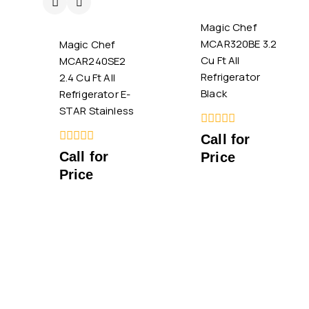
Magic Chef
MCAR320BE 3.2
Magic Chef
Cu Ft All
MCAR240SE2
Refrigerator
2.4 Cu Ft All
Black
Refrigerator E-
STAR Stainless
0
Call for
out
0
Call for
Price
of
out
5
Price
of
5