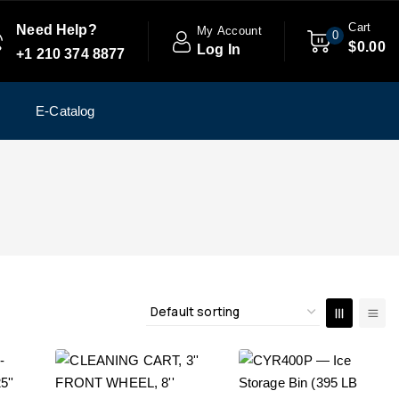
Cart
Need Help?
My Account
0
$
0
.00
Log In
+1 210 374 8877
E-Catalog