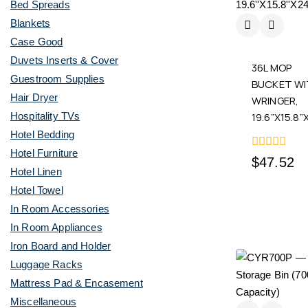
Bed Spreads
Blankets
Case Good
Duvets Inserts & Cover
36L MOP
Guestroom Supplies
BUCKET W
Hair Dryer
WRINGER,
19.6”X15.8”
Hospitality TVs
Hotel Bedding
Hotel Furniture
0
$
47.52
out
Hotel Linen
of
Hotel Towel
5
In Room Accessories
In Room Appliances
Iron Board and Holder
Luggage Racks
Mattress Pad & Encasement
Miscellaneous