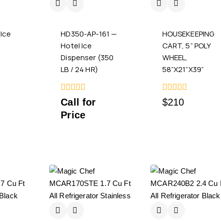
Ice
HD350-AP-161 —
HOUSEKEEPING
n
Hotel Ice
CART, 5” POLY
Dispenser (350
WHEEL,
LB / 24 HR)
58”X21”X39”
0
0
Call for
$
210
out
out
Price
of
of
5
5