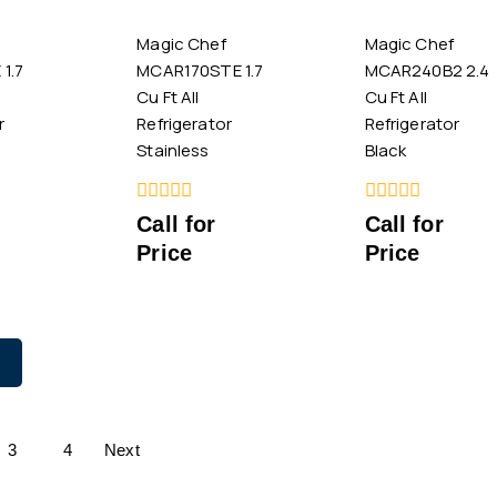
Magic Chef
Magic Chef
1.7
MCAR170STE 1.7
MCAR240B2 2.4
Cu Ft All
Cu Ft All
r
Refrigerator
Refrigerator
Stainless
Black
0
0
Call for
Call for
out
out
Price
Price
of
of
5
5
3
4
Next