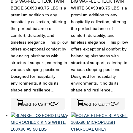
BIG WAFFLE CHECK TWIN
BIG WAFFLE CHECK TWIN
BEIGE 66X90 #3.75 LBS is a
WHITE 66X90 #3.75 LBS is a
premium addition to any
premium addition to any
hospitality collection, offering
hospitality collection, offering
the perfect balance of
the perfect balance of
comfort, durability, and
comfort, durability, and
timeless elegance. This pillow
timeless elegance. This pillow
offers exceptional comfort by
offers exceptional comfort by
balancing plushness with
balancing plushness with
structural support, catering to
structural support, catering to
various sleeping positions.
various sleeping positions.
Designed for hospitality
Designed for hospitality
environments, it holds its
environments, it holds its
shape and resilience…
shape and resilience…
Add To Cart
Add To Cart