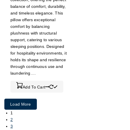
balance of comfort, durability,
and timeless elegance. This
pillow offers exceptional
comfort by balancing
plushness with structural
support, catering to various
sleeping positions. Designed
for hospitality environments, it
holds its shape and resilience
through continuous use and
laundering….
Add To Cart
Load More
1
2
3