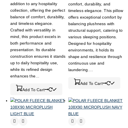
addition to any hospitality
comfort, durability, and
collection, offering the perfect
timeless elegance. This pillow
balance of comfort, durability,
offers exceptional comfort by
and timeless elegance.
balancing plushness with
Crafted with versatility in
structural support, catering to
mind, this product excels in
various sleeping positions.
both performance and
Designed for hospitality
presentation. Its durable
environments, it holds its
construction ensures it stands
shape and resilience through
up to daily hospitality use,
continuous use and
while its refined design
laundering….
enhances the…
Add To Cart
Add To Cart