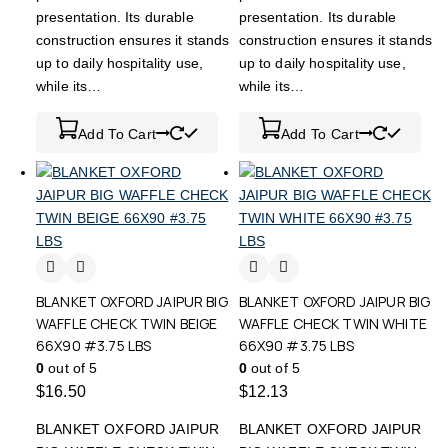
presentation. Its durable
presentation. Its durable
construction ensures it stands
construction ensures it stands
up to daily hospitality use,
up to daily hospitality use,
while its…
while its…
Add To Cart
Add To Cart
BLANKET OXFORD JAIPUR BIG
BLANKET OXFORD JAIPUR BIG
WAFFLE CHECK TWIN BEIGE
WAFFLE CHECK TWIN WHITE
66X90 #3.75 LBS
66X90 #3.75 LBS
0
out of 5
0
out of 5
$
16.50
$
12.13
BLANKET OXFORD JAIPUR
BLANKET OXFORD JAIPUR