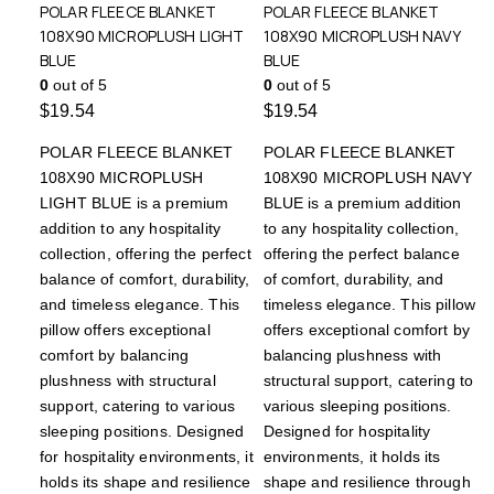
POLAR FLEECE BLANKET
POLAR FLEECE BLANKET
108X90 MICROPLUSH LIGHT
108X90 MICROPLUSH NAVY
BLUE
BLUE
0
out of 5
0
out of 5
$
19.54
$
19.54
POLAR FLEECE BLANKET
POLAR FLEECE BLANKET
108X90 MICROPLUSH
108X90 MICROPLUSH NAVY
LIGHT BLUE is a premium
BLUE is a premium addition
addition to any hospitality
to any hospitality collection,
collection, offering the perfect
offering the perfect balance
balance of comfort, durability,
of comfort, durability, and
and timeless elegance. This
timeless elegance. This pillow
pillow offers exceptional
offers exceptional comfort by
comfort by balancing
balancing plushness with
plushness with structural
structural support, catering to
support, catering to various
various sleeping positions.
sleeping positions. Designed
Designed for hospitality
for hospitality environments, it
environments, it holds its
holds its shape and resilience
shape and resilience through