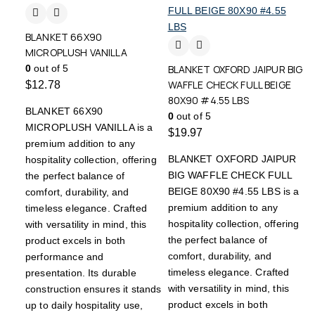
BLANKET 66X90
MICROPLUSH VANILLA
0
out of 5
BLANKET OXFORD JAIPUR BIG
WAFFLE CHECK FULL BEIGE
$
12.78
80X90 #4.55 LBS
BLANKET 66X90
0
out of 5
MICROPLUSH VANILLA is a
$
19.97
premium addition to any
BLANKET OXFORD JAIPUR
hospitality collection, offering
BIG WAFFLE CHECK FULL
the perfect balance of
BEIGE 80X90 #4.55 LBS is a
comfort, durability, and
premium addition to any
timeless elegance. Crafted
hospitality collection, offering
with versatility in mind, this
the perfect balance of
product excels in both
comfort, durability, and
performance and
timeless elegance. Crafted
presentation. Its durable
with versatility in mind, this
construction ensures it stands
product excels in both
up to daily hospitality use,