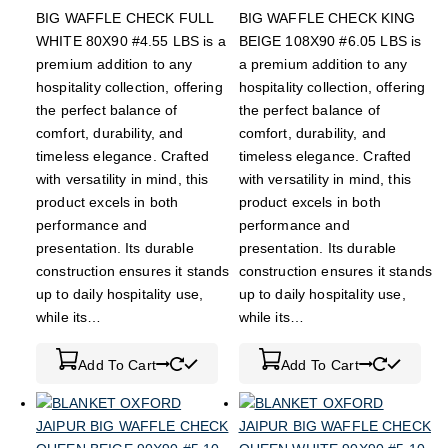
BIG WAFFLE CHECK FULL
BIG WAFFLE CHECK KING
WHITE 80X90 #4.55 LBS is a
BEIGE 108X90 #6.05 LBS is
premium addition to any
a premium addition to any
hospitality collection, offering
hospitality collection, offering
the perfect balance of
the perfect balance of
comfort, durability, and
comfort, durability, and
timeless elegance. Crafted
timeless elegance. Crafted
with versatility in mind, this
with versatility in mind, this
product excels in both
product excels in both
performance and
performance and
presentation. Its durable
presentation. Its durable
construction ensures it stands
construction ensures it stands
up to daily hospitality use,
up to daily hospitality use,
while its…
while its…
Add To Cart
Add To Cart