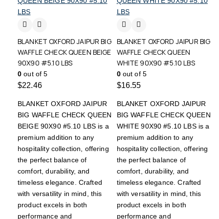
BLANKET OXFORD JAIPUR BIG
BLANKET OXFORD JAIPUR BIG
WAFFLE CHECK QUEEN BEIGE
WAFFLE CHECK QUEEN
90X90 #5.10 LBS
WHITE 90X90 #5.10 LBS
0
out of 5
0
out of 5
$
22.46
$
16.55
BLANKET OXFORD JAIPUR
BLANKET OXFORD JAIPUR
BIG WAFFLE CHECK QUEEN
BIG WAFFLE CHECK QUEEN
BEIGE 90X90 #5.10 LBS is a
WHITE 90X90 #5.10 LBS is a
premium addition to any
premium addition to any
hospitality collection, offering
hospitality collection, offering
the perfect balance of
the perfect balance of
comfort, durability, and
comfort, durability, and
timeless elegance. Crafted
timeless elegance. Crafted
with versatility in mind, this
with versatility in mind, this
product excels in both
product excels in both
performance and
performance and