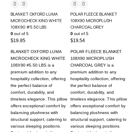
BLANKET OXFORD LUMA
POLAR FLEECE BLANKET
MICROCHECK KING WHITE
108X90 MICROPLUSH
108X90 #5.50 LBS
CHARCOAL GREY
0
out of 5
0
out of 5
$
19.85
$
19.54
BLANKET OXFORD LUMA
POLAR FLEECE BLANKET
MICROCHECK KING WHITE
108X90 MICROPLUSH
108X90 #5.50 LBS is a
CHARCOAL GREY is a
premium addition to any
premium addition to any
hospitality collection, offering
hospitality collection, offering
the perfect balance of
the perfect balance of
comfort, durability, and
comfort, durability, and
timeless elegance. This pillow
timeless elegance. This pillow
offers exceptional comfort by
offers exceptional comfort by
balancing plushness with
balancing plushness with
structural support, catering to
structural support, catering to
various sleeping positions.
various sleeping positions.