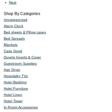
Next
Shop By Categories
Uncategorized
Alarm Clock
Bed sheets & Pillow cases
Bed Spreads
Blankets
Case Good
Duvets Inserts & Cover
Guestroom Supplies
Hair Dryer
Hospitality TVs
Hotel Bedding
Hotel Furniture
Hotel Linen
Hotel Towel
In Room Accessories