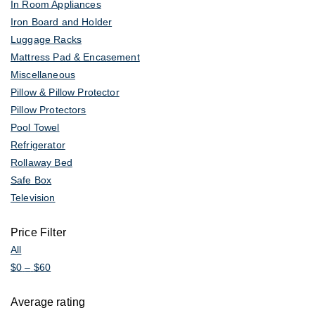
In Room Appliances
Iron Board and Holder
Luggage Racks
Mattress Pad & Encasement
Miscellaneous
Pillow & Pillow Protector
Pillow Protectors
Pool Towel
Refrigerator
Rollaway Bed
Safe Box
Television
Price Filter
All
$
0
–
$
60
Average rating