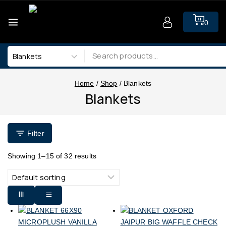
0
Home
/
Shop
/
Blankets
Blankets
Filter
Showing 1–
15
of
32
results