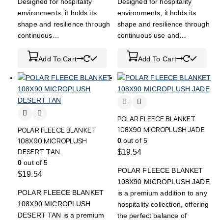
Designed for hospitality
Designed for hospitality
environments, it holds its
environments, it holds its
shape and resilience through
shape and resilience through
continuous…
continuous use and…
Add To Cart
Add To Cart
POLAR FLEECE BLANKET
108X90 MICROPLUSH JADE
POLAR FLEECE BLANKET
108X90 MICROPLUSH
0
out of 5
DESERT TAN
$
19.54
0
out of 5
POLAR FLEECE BLANKET
$
19.54
108X90 MICROPLUSH JADE
POLAR FLEECE BLANKET
is a premium addition to any
108X90 MICROPLUSH
hospitality collection, offering
DESERT TAN is a premium
the perfect balance of