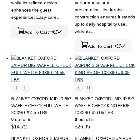
performance and
while its refined design
presentation. Its durable
enhances the guest
construction ensures it stands
experience. Easy-care…
up to daily hospitality use,
while its…
Add To Cart
Add To Cart
BLANKET OXFORD JAIPUR BIG
BLANKET OXFORD JAIPUR BIG
WAFFLE CHECK FULL WHITE
WAFFLE CHECK KING BEIGE
80X90 #4.55 LBS
108X90 #6.05 LBS
0
out of 5
0
out of 5
$
14.72
$
26.95
BLANKET OXFORD JAIPUR
BLANKET OXFORD JAIPUR