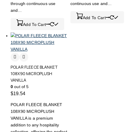
through continuous use
continuous use and…
and…
Add To Cart
Add To Cart
POLAR FLEECE BLANKET
108X90 MICROPLUSH
VANILLA
0
out of 5
$
19.54
POLAR FLEECE BLANKET
108X90 MICROPLUSH
VANILLA is a premium
addition to any hospitality
collection, offering the perfect