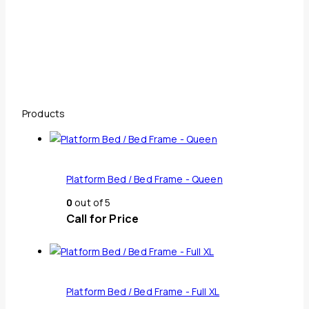
Products
Platform Bed / Bed Frame - Queen
0
out of 5
Call for Price
Platform Bed / Bed Frame - Full XL