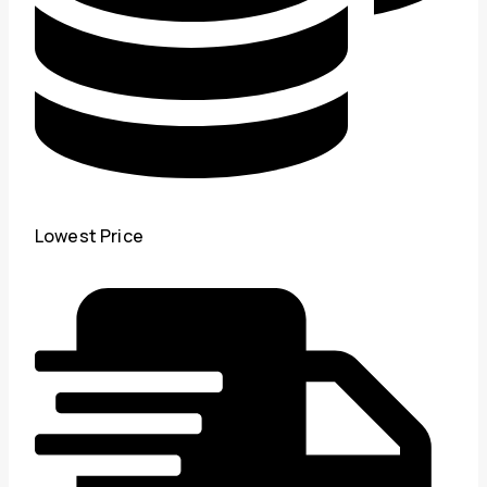
Lowest Price