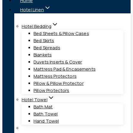
Home
Hotel Linen
Hotel Bedding
Bed Sheets & Pillow Cases
Bed Skirts
Bed Spreads
Blankets
Duvets Inserts & Cover
Mattress Pad & Encasements
Mattress Protectors
Pillow & Pillow Protector
Pillow Protectors
Hotel Towel
Bath Mat
Bath Towel
Hand Towel