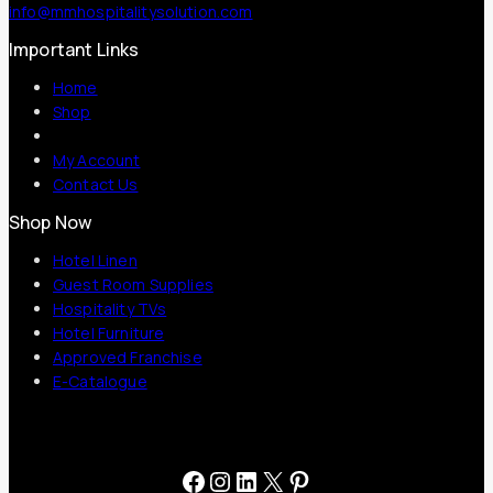
info@mmhospitalitysolution.com
Important Links
Home
Shop
My Account
Contact Us
Shop Now
Hotel Linen
Guest Room Supplies
Hospitality TVs
Hotel Furniture
Approved Franchise
E-Catalogue
Facebook
Instagram
LinkedIn
X
Pinterest