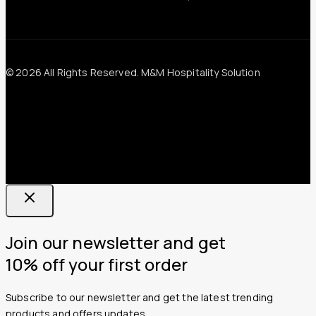
© 2026 All Rights Reserved. M&M Hospitality Solution
Join our newsletter and get
10% off your first order
Subscribe to our newsletter and get the latest trending
products and offers updates.