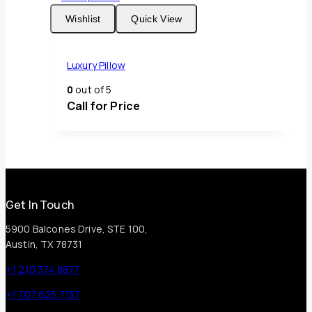
Wishlist
Quick View
Luxury Pillow
0
out of 5
Call for Price
Get In Touch
5900 Balcones Drive, STE 100,
Austin, TX 78731
+1 210 374 8877
+1 707 625 7157