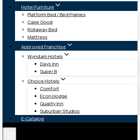
Hotel Furniture
Platform Bed / Bed Frames
Case Good
Rollaway Bed
Mattress
Approved Franchise
Wyndam Hotels
Days Inn
Super B
Choice Hotels
Comfort
Econolodge
Quality Inn
Suburban Studios
E-Catalog