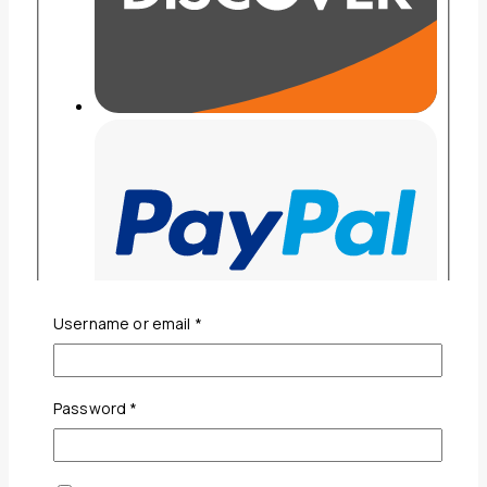
Required
Username or email
*
Required
Password
*