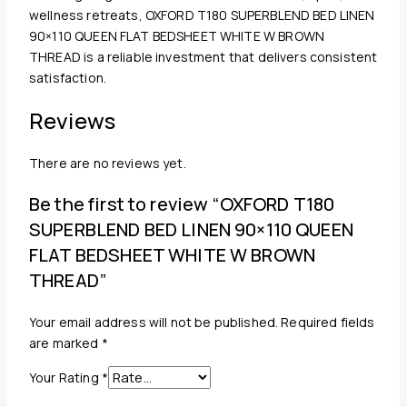
wellness retreats, OXFORD T180 SUPERBLEND BED LINEN
90×110 QUEEN FLAT BEDSHEET WHITE W BROWN
THREAD is a reliable investment that delivers consistent
satisfaction.
Reviews
There are no reviews yet.
Be the first to review “OXFORD T180
SUPERBLEND BED LINEN 90×110 QUEEN
FLAT BEDSHEET WHITE W BROWN
THREAD”
Your email address will not be published.
Required fields
are marked
*
Your Rating
*