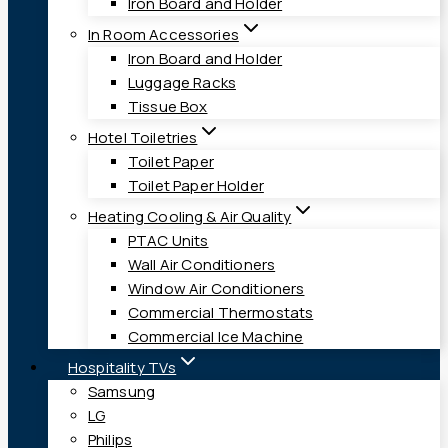
Iron Board and Holder
In Room Accessories
Iron Board and Holder
Luggage Racks
Tissue Box
Hotel Toiletries
Toilet Paper
Toilet Paper Holder
Heating Cooling & Air Quality
PTAC Units
Wall Air Conditioners
Window Air Conditioners
Commercial Thermostats
Commercial Ice Machine
Hospitality TVs
Samsung
LG
Philips