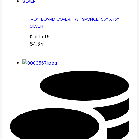
IRON BOARD COVER, 1/8'' SPONGE, 53'' X 13'',
SILVER
0
out of 5
$
4.34