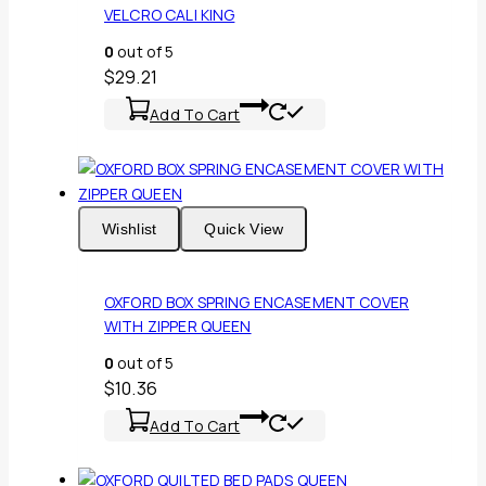
VELCRO CALI KING
0
out of 5
$
29.21
Add To Cart
Wishlist
Quick View
OXFORD BOX SPRING ENCASEMENT COVER
WITH ZIPPER QUEEN
0
out of 5
$
10.36
Add To Cart