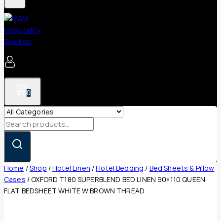
0
Search
for:
Home
/
Shop
/
Hotel Linen
/
Hotel Bedding
/
Bed Sheets & Pillow
Cases
/
OXFORD T180 SUPERBLEND BED LINEN 90×110 QUEEN
FLAT BEDSHEET WHITE W BROWN THREAD