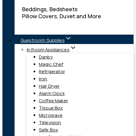
Beddings, Bedsheets
Pillow Covers, Duvet and More
Guestroom Supplies
In Room Appliances
Danby
Magic Chef
Refrigerator
Iron
Hair Dryer
Alarm Clock
Coffee Maker
Tissue Box
Microwave
Television
Safe Box