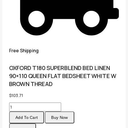
Free Shipping
OXFORD T180 SUPERBLEND BED LINEN
90×110 QUEEN FLAT BEDSHEET WHITE W
BROWN THREAD
$
103.71
OXFORD
T180
Add To Cart
Buy Now
SUPERBLEND
BED