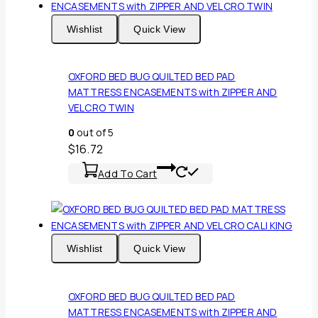
Wishlist
Quick View
OXFORD BED BUG QUILTED BED PAD
MATTRESS ENCASEMENTS with ZIPPER AND
VELCRO TWIN
0
out of 5
$
16.72
Add To Cart
Wishlist
Quick View
OXFORD BED BUG QUILTED BED PAD
MATTRESS ENCASEMENTS with ZIPPER AND