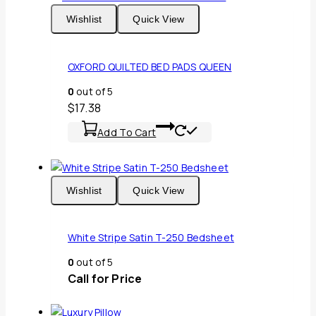
Wishlist
Quick View
OXFORD QUILTED BED PADS QUEEN
0
out of 5
$
17.38
Add To Cart
Wishlist
Quick View
White Stripe Satin T-250 Bedsheet
0
out of 5
Call for Price