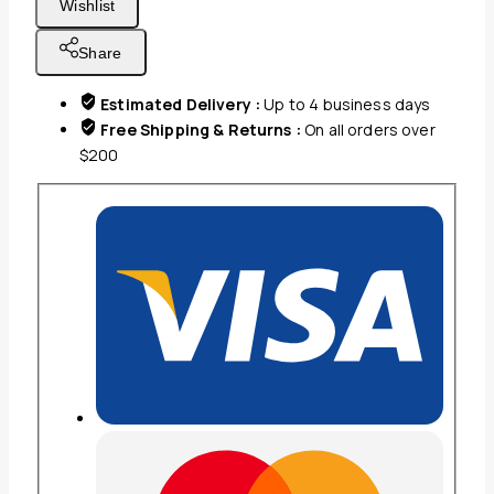
Wishlist
LINEN
90x110
Share
QUEEN
FLAT
Estimated Delivery :
Up to 4 business days
BEDSHEET
Free Shipping & Returns :
On all orders over
WHITE
$200
W
BROWN
THREAD
quantity