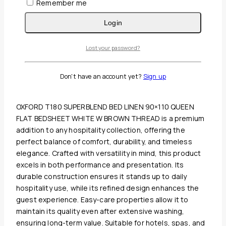
Remember me
Login
Lost your password?
Guaranteed Safe And Secure Checkout
Description
Don't have an account yet?
Sign up
Reviews(0)
OXFORD T180 SUPERBLEND BED LINEN 90×110 QUEEN
FLAT BEDSHEET WHITE W BROWN THREAD is a premium
addition to any hospitality collection, offering the
perfect balance of comfort, durability, and timeless
elegance. Crafted with versatility in mind, this product
excels in both performance and presentation. Its
durable construction ensures it stands up to daily
hospitality use, while its refined design enhances the
guest experience. Easy-care properties allow it to
maintain its quality even after extensive washing,
ensuring long-term value. Suitable for hotels, spas, and