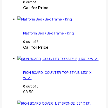
0
out of 5
Call for Price
Platform Bed / Bed Frame - King
0
out of 5
Call for Price
IRON BOARD, COUNTER TOP STYLE, L30'' X
W12''
0
out of 5
$
8.50