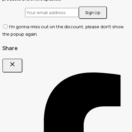
I'm gonna miss out on the discount, please don't show
the popup again.
Share