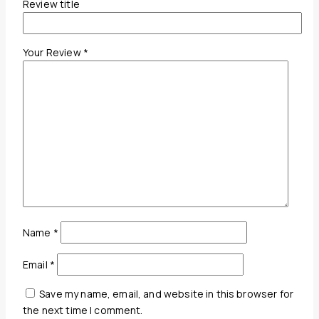
Review title
Your Review
*
Name
*
Email
*
Save my name, email, and website in this browser for
the next time I comment.