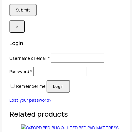
×
Login
Required
Username or email
*
Required
Password
*
Remember me
Login
Lost your password?
Related products