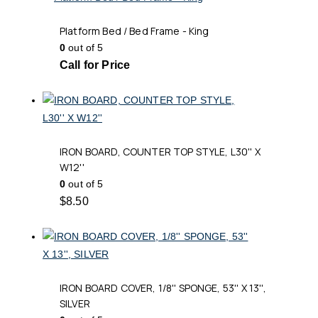
Platform Bed / Bed Frame - King
0
out of 5
Call for Price
IRON BOARD, COUNTER TOP STYLE, L30'' X
W12''
0
out of 5
$
8.50
IRON BOARD COVER, 1/8'' SPONGE, 53'' X 13'',
SILVER