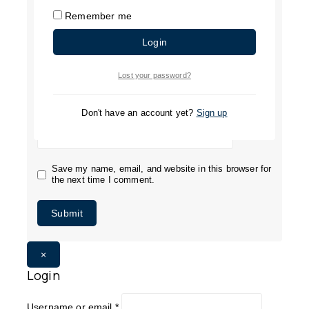
Remember me
Login
Name
*
Lost your password?
Email
*
Don't have an account yet?
Sign up
Save my name, email, and website in this browser for
the next time I comment.
×
Login
Username or email
*