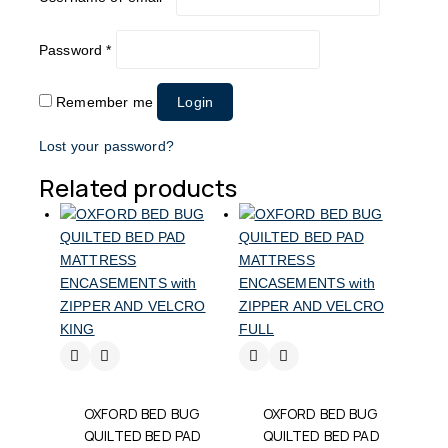
Password
*
Remember me
Login
Lost your password?
Related products
OXFORD BED BUG
OXFORD BED BUG
QUILTED BED PAD
QUILTED BED PAD