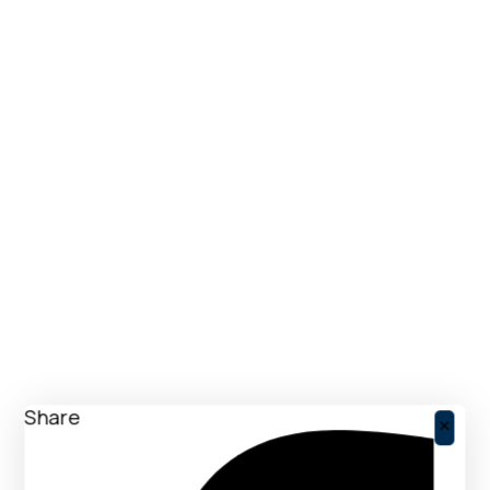
Share