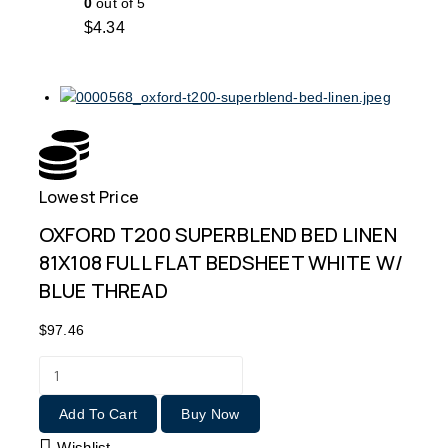
0
out of 5
$
4.34
Lowest Price
Free
OXFORD T200 SUPERBLEND BED LINEN
81X108 FULL FLAT BEDSHEET WHITE W/
BLUE THREAD
$
97.46
Add To Cart
Buy Now
Wishlist