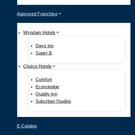
Approved Franchise
Wyndam Hotels
Days Inn
Super B
Choice Hotels
Comfort
Econolodge
Quality Inn
Suburban Studios
E-Catalog