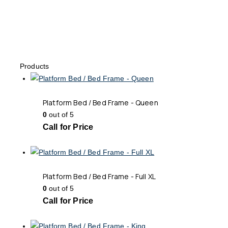
Products
Platform Bed / Bed Frame - Queen
0
out of 5
Call for Price
Platform Bed / Bed Frame - Full XL
0
out of 5
Call for Price