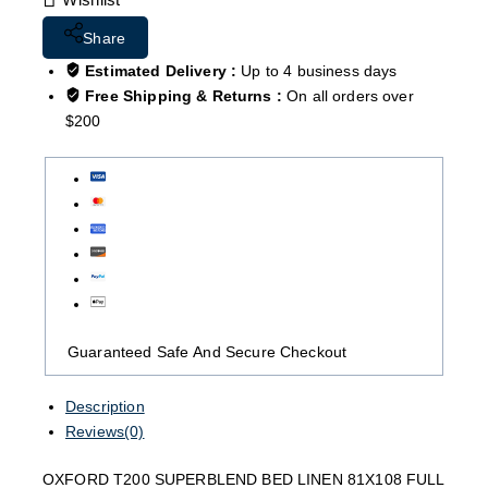
Share
Estimated Delivery :
Up to 4 business days
Free Shipping & Returns :
On all orders over
$200
Guaranteed Safe And Secure Checkout
Description
Reviews(0)
OXFORD T200 SUPERBLEND BED LINEN 81X108 FULL