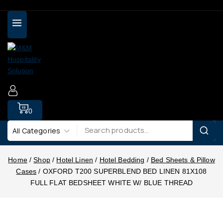
0
Home
/
Shop
/
Hotel Linen
/
Hotel Bedding
/
Bed Sheets & Pillow
Cases
/
OXFORD T200 SUPERBLEND BED LINEN 81X108
FULL FLAT BEDSHEET WHITE W/ BLUE THREAD