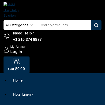
Need Help?
+1 210 374 8877
My Account
Log In
0
$
0
.00
Cart
Home
Hotel Linen