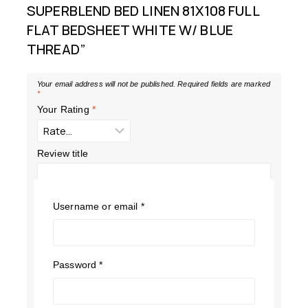
SUPERBLEND BED LINEN 81X108 FULL
FLAT BEDSHEET WHITE W/ BLUE
THREAD”
Your email address will not be published.
Required fields are marked
*
Your Rating
*
Review title
Your Review
*
Username or email
*
Password
*