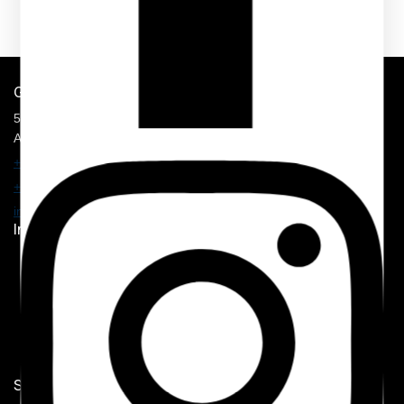
Get In Touch
5900 Balcones Drive, STE 100,
Austin, TX 78731
+1 210 374 8877
+1 707 625 7157
info@mmhospitalitysolution.com
Important Links
Home
Shop
My Account
Contact Us
Shop Now