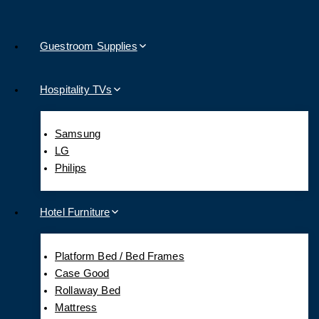
Guestroom Supplies
Hospitality TVs
Samsung
LG
Philips
Hotel Furniture
Platform Bed / Bed Frames
Case Good
Rollaway Bed
Mattress