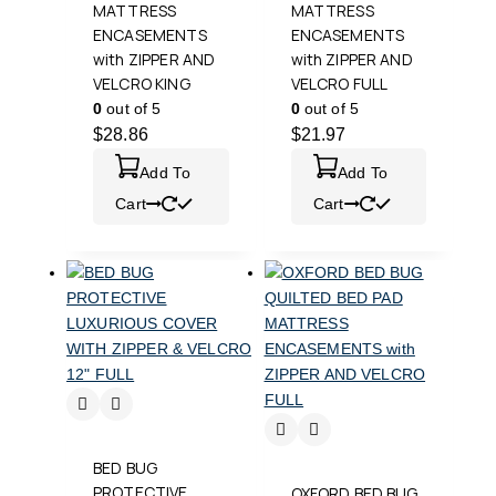
MATTRESS
MATTRESS
ENCASEMENTS
ENCASEMENTS
with ZIPPER AND
with ZIPPER AND
VELCRO KING
VELCRO FULL
0
out of 5
0
out of 5
$
28.86
$
21.97
Add To
Add To
Cart
Cart
BED BUG
PROTECTIVE
OXFORD BED BUG