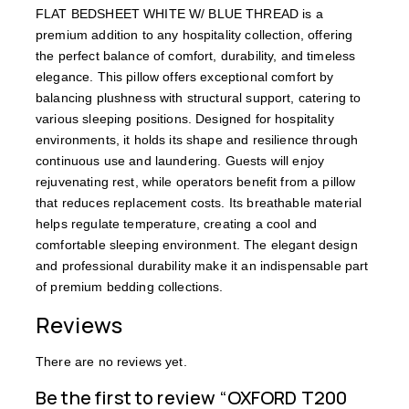
FLAT BEDSHEET WHITE W/ BLUE THREAD is a
premium addition to any hospitality collection, offering
the perfect balance of comfort, durability, and timeless
elegance. This pillow offers exceptional comfort by
balancing plushness with structural support, catering to
various sleeping positions. Designed for hospitality
environments, it holds its shape and resilience through
continuous use and laundering. Guests will enjoy
rejuvenating rest, while operators benefit from a pillow
that reduces replacement costs. Its breathable material
helps regulate temperature, creating a cool and
comfortable sleeping environment. The elegant design
and professional durability make it an indispensable part
of premium bedding collections.
Reviews
There are no reviews yet.
Be the first to review “OXFORD T200