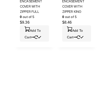
ENCASEMENT
ENCASEMENT
COVER WITH
COVER WITH
ZIPPER FULL
ZIPPER KING
0
out of 5
0
out of 5
$
9.36
$
8.46
Add To
Add To
Cart
Cart