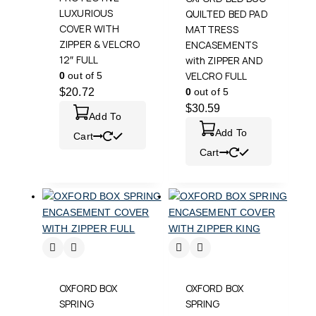
LUXURIOUS
QUILTED BED PAD
COVER WITH
MATTRESS
ZIPPER & VELCRO
ENCASEMENTS
12″ FULL
with ZIPPER AND
VELCRO FULL
0
out of 5
$
20.72
0
out of 5
$
30.59
Add To
Add To
Cart
Cart
OXFORD BOX
OXFORD BOX
SPRING
SPRING